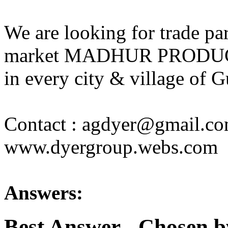
We are looking for trade part
market MADHUR PRODUC
in every city & village of G
Contact : agdyer@gmail.c
www.dyergroup.webs.com
Answers:
Best Answer
- Chosen b