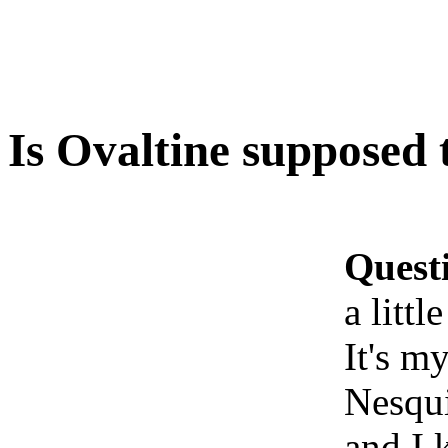
Is Ovaltine supposed t
Quest
a littl
It's my
Nesqui
and I 