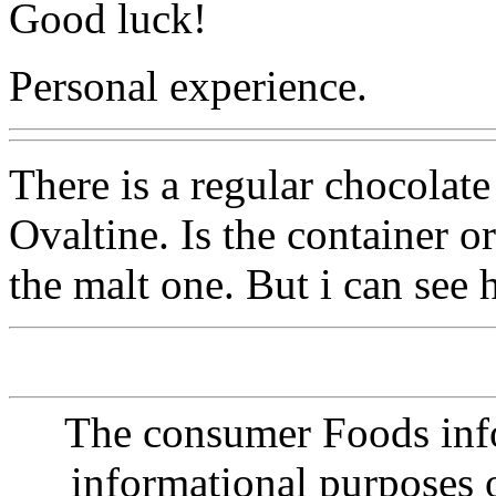
Good luck!
Personal experience.
There is a regular chocola
Ovaltine. Is the container o
the malt one. But i can see h
The consumer Foods info
informational purposes o