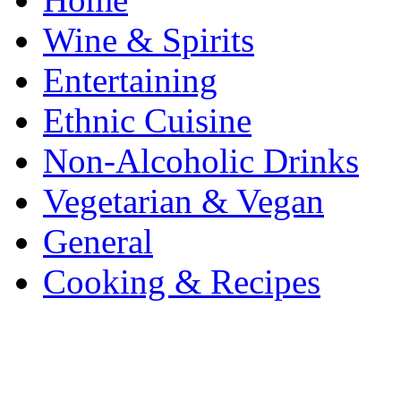
Wine & Spirits
Entertaining
Ethnic Cuisine
Non-Alcoholic Drinks
Vegetarian & Vegan
General
Cooking & Recipes