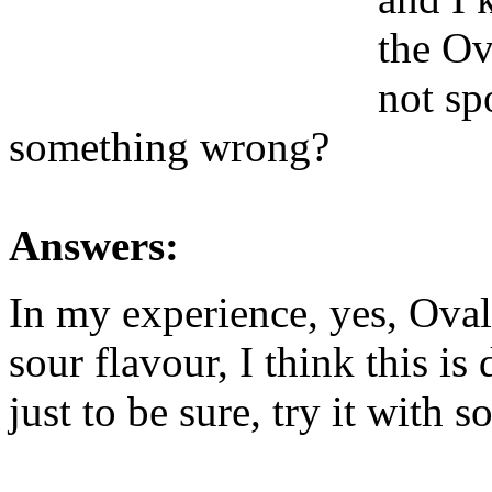
the Ov
not spo
something wrong?
Answers:
In my experience, yes, Oval
sour flavour, I think this is 
just to be sure, try it with 