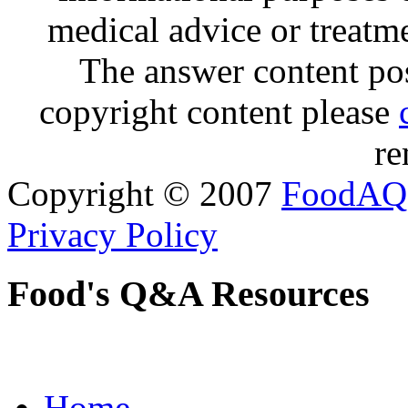
medical advice or treatm
The answer content post
copyright content please
re
Copyright © 2007
FoodAQ
Privacy Policy
Food's Q&A Resources
Home