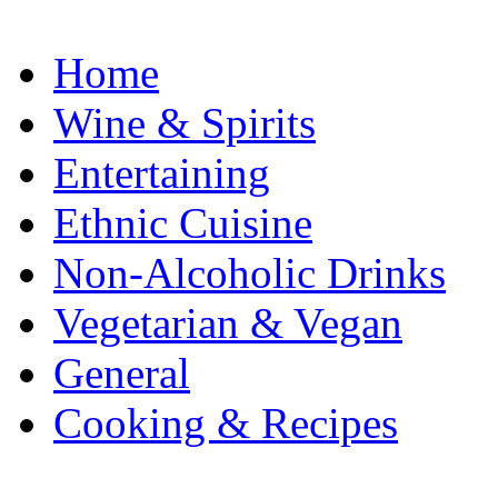
Home
Wine & Spirits
Entertaining
Ethnic Cuisine
Non-Alcoholic Drinks
Vegetarian & Vegan
General
Cooking & Recipes