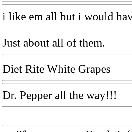
i like em all but i would ha
Just about all of them.
Diet Rite White Grapes
Dr. Pepper all the way!!!