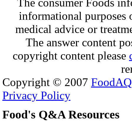
The consumer Foods info
informational purposes o
medical advice or treatm
The answer content post
copyright content please
re
Copyright © 2007
FoodAQ
Privacy Policy
Food's Q&A Resources