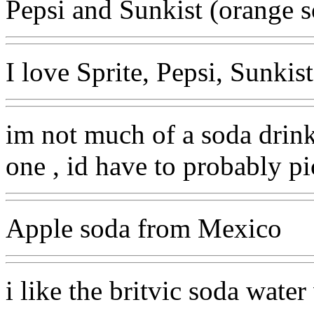
Pepsi and Sunkist (orange 
I love Sprite, Pepsi, Sunki
im not much of a soda drink
one , id have to probably p
Apple soda from Mexico
i like the britvic soda wate