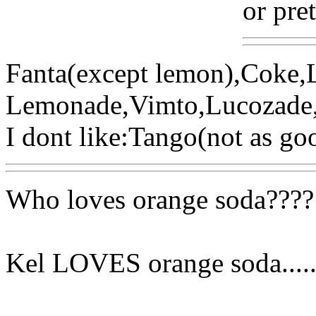
or pre
Fanta(except lemon),Coke,L
Lemonade,Vimto,Lucozade
I dont like:Tango(not as goo
Who loves orange soda????
Kel LOVES orange soda....