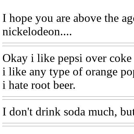
I hope you are above the ag
nickelodeon....
Okay i like pepsi over coke 
i like any type of orange po
i hate root beer.
I don't drink soda much, but