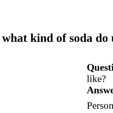
what kind of soda do 
Quest
like?
Answe
Person