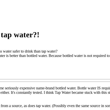
n tap water?!
ss water safer to drink than tap water?
ater is better than bottled water. Because bottled water is not required to
me seriously expensive name-brand bottled water. Bottle water IS require
u either. It's constantly tested. I think Tap Water became stuck with thi
from a source, as does tap water. (Possibly even the same source in so