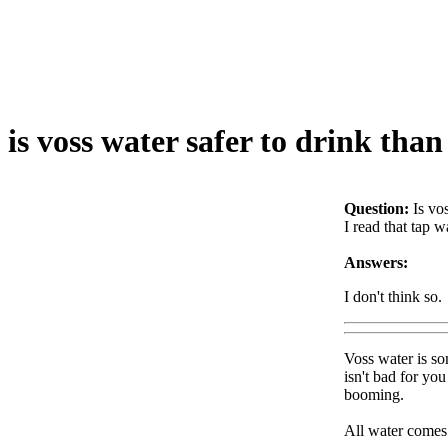
is voss water safer to drink tha
Question:
Is vo
I read that tap w
Answers:
I don't think so.
Voss water is so
isn't bad for yo
booming.
All water comes 