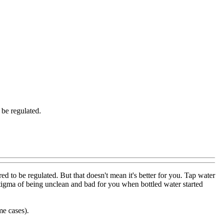
 be regulated.
d to be regulated. But that doesn't mean it's better for you. Tap water
s stigma of being unclean and bad for you when bottled water started
me cases).