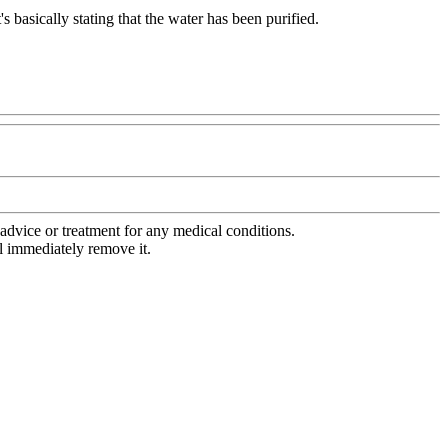
s basically stating that the water has been purified.
advice or treatment for any medical conditions.
l immediately remove it.