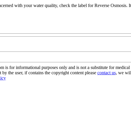
ncerned with your water quality, check the label for Reverse Osmosis. It'
s for informational purposes only and is not a substitute for medical 
 by the user, if contains the copyright content please
contact us
, we wil
licy