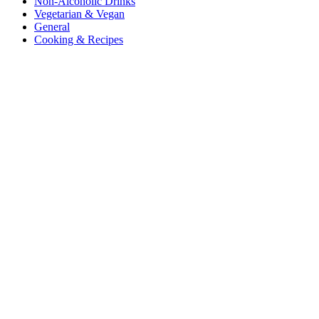
Non-Alcoholic Drinks
Vegetarian & Vegan
General
Cooking & Recipes