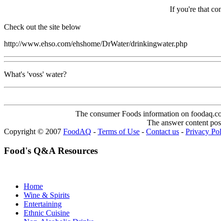
If you're that co
Check out the site below
http://www.ehso.com/ehshome/DrWater/drinkingwater.php
What's 'voss' water?
The consumer Foods information on foodaq.com i
The answer content post
Copyright © 2007
FoodAQ
-
Terms of Use
-
Contact us
-
Privacy Po
Food's Q&A Resources
Home
Wine & Spirits
Entertaining
Ethnic Cuisine