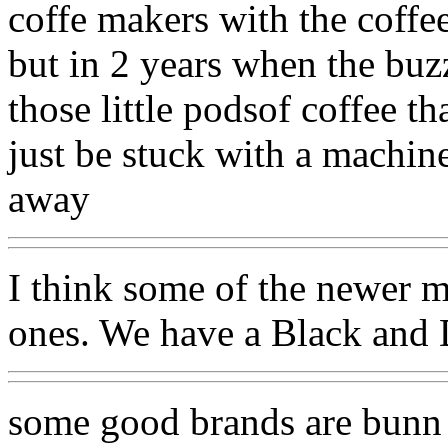
coffe makers with the coffee
but in 2 years when the buz
those little podsof coffee t
just be stuck with a machine
away
I think some of the newer m
ones. We have a Black and De
some good brands are bunn 