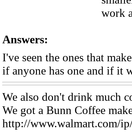
work a
Answers:
I've seen the ones that mak
if anyone has one and if it 
We also don't drink much c
We got a Bunn Coffee maker
http://www.walmart.com/i