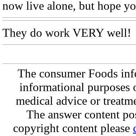
now live alone, but hope yo
They do work VERY well!
The consumer Foods info
informational purposes o
medical advice or treatm
The answer content post
copyright content please