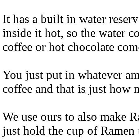
It has a built in water reser
inside it hot, so the water
coffee or hot chocolate com
You just put in whatever a
coffee and that is just how
We use ours to also make R
just hold the cup of Ramen 