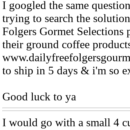
I googled the same question
trying to search the solutio
Folgers Gormet Selections p
their ground coffee product
www.dailyfreefolgersgourmet
to ship in 5 days & i'm so ex
Good luck to ya
I would go with a small 4 c