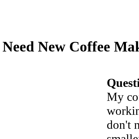
Need New Coffee Ma
Quest
My cof
workin
don't n
smalle