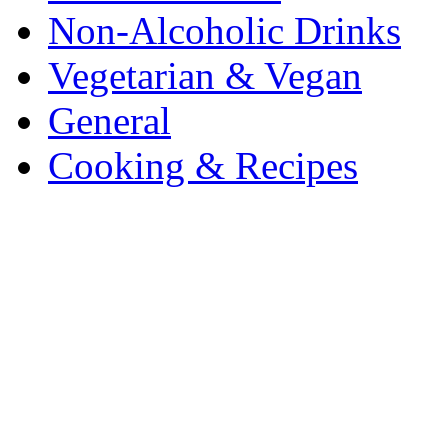
Non-Alcoholic Drinks
Vegetarian & Vegan
General
Cooking & Recipes