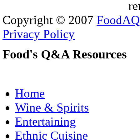
re
Copyright © 2007
FoodAQ
Privacy Policy
Food's Q&A Resources
Home
Wine & Spirits
Entertaining
Ethnic Cuisine