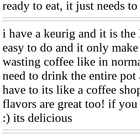
ready to eat, it just needs to
i have a keurig and it is th
easy to do and it only make
wasting coffee like in norma
need to drink the entire pot
have to its like a coffee sho
flavors are great too! if yo
:) its delicious