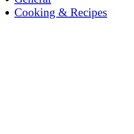
Cooking & Recipes