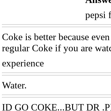
pepsi 
Coke is better because even 
regular Coke if you are watc
experience
Water.
ID GO COKE...BUT DR .