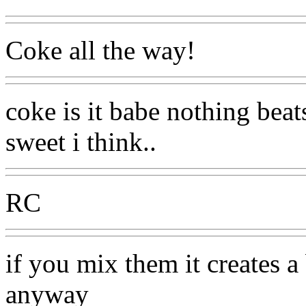
Coke all the way!
coke is it babe nothing beats
sweet i think..
RC
if you mix them it creates a 
anyway