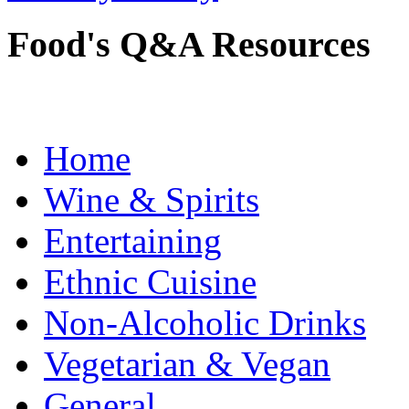
Food's Q&A Resources
Home
Wine & Spirits
Entertaining
Ethnic Cuisine
Non-Alcoholic Drinks
Vegetarian & Vegan
General