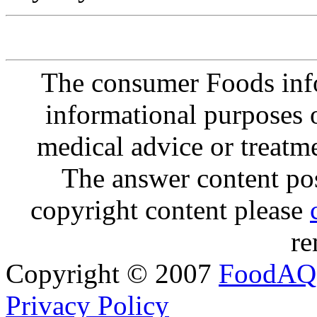
The consumer Foods info
informational purposes o
medical advice or treatm
The answer content post
copyright content please
re
Copyright © 2007
FoodAQ
Privacy Policy