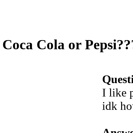
Coca Cola or Pepsi??
Quest
I like
idk ho
Answe