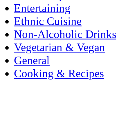
Entertaining
Ethnic Cuisine
Non-Alcoholic Drinks
Vegetarian & Vegan
General
Cooking & Recipes