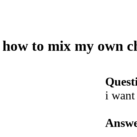
how to mix my own c
Quest
i want
Answe