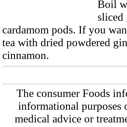
Boil w
sliced
cardamom pods. If you want 
tea with dried powdered gi
cinnamon.
The consumer Foods info
informational purposes o
medical advice or treatm