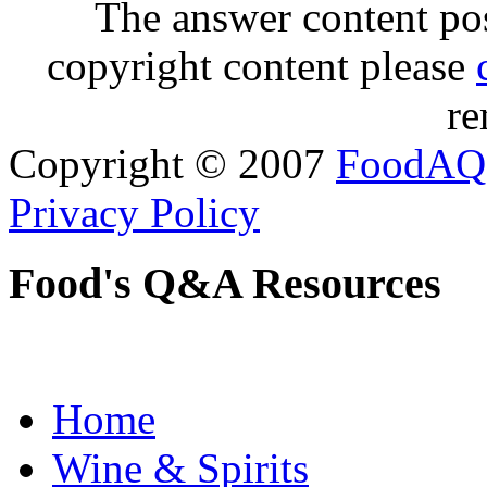
The answer content post
copyright content please
re
Copyright © 2007
FoodAQ
Privacy Policy
Food's Q&A Resources
Home
Wine & Spirits