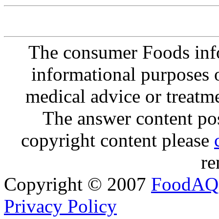
The consumer Foods info
informational purposes o
medical advice or treatm
The answer content post
copyright content please
re
Copyright © 2007
FoodAQ
Privacy Policy