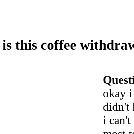
is this coffee withdra
Quest
okay i
didn't
i can'
most t