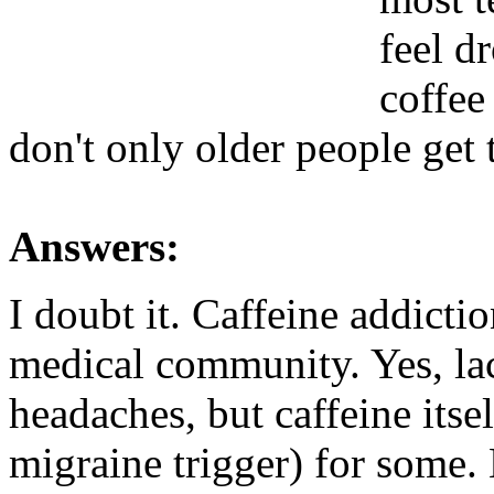
feel dr
coffee
don't only older people get 
Answers:
I doubt it. Caffeine addictio
medical community. Yes, lac
headaches, but caffeine itsel
migraine trigger) for some.