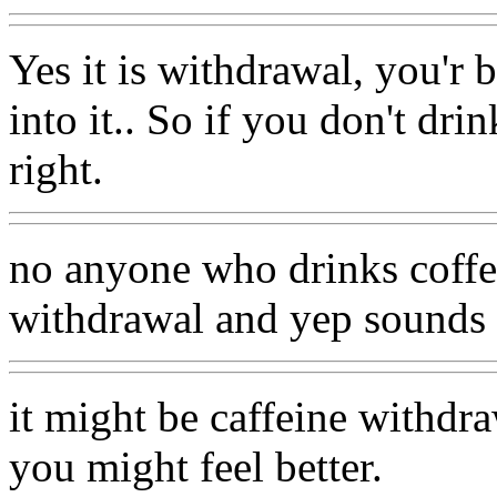
Yes it is withdrawal, you'r 
into it.. So if you don't d
right.
no anyone who drinks coffee
withdrawal and yep sounds li
it might be caffeine withdra
you might feel better.