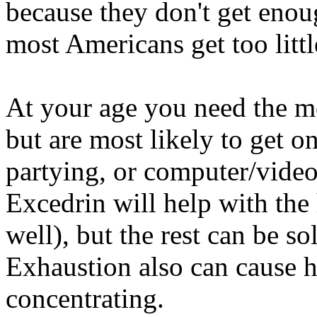
because they don't get enou
most Americans get too littl
At your age you need the mos
but are most likely to get o
partying, or computer/video 
Excedrin will help with the 
well), but the rest can be so
Exhaustion also can cause h
concentrating.