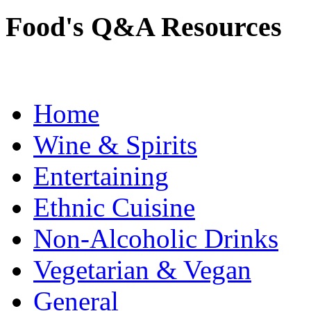
Food's Q&A Resources
Home
Wine & Spirits
Entertaining
Ethnic Cuisine
Non-Alcoholic Drinks
Vegetarian & Vegan
General