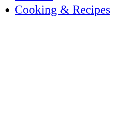
Cooking & Recipes