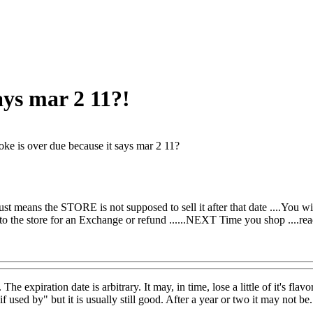
ays mar 2 11?!
ke is over due because it says mar 2 11?
just means the STORE is not supposed to sell it after that date ....You will
 to the store for an Exchange or refund ......NEXT Time you shop ....re
The expiration date is arbitrary. It may, in time, lose a little of it's f
if used by" but it is usually still good. After a year or two it may not be.