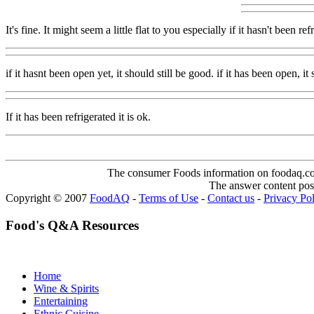
It's fine. It might seem a little flat to you especially if it hasn't bee
if it hasnt been open yet, it should still be good. if it has been open, it
If it has been refrigerated it is ok.
The consumer Foods information on foodaq.com i
The answer content post
Copyright © 2007
FoodAQ
-
Terms of Use
-
Contact us
-
Privacy Po
Food's Q&A Resources
Home
Wine & Spirits
Entertaining
Ethnic Cuisine