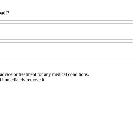
bad!?
advice or treatment for any medical conditions.
l immediately remove it.