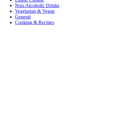
Non-Alcoholic Drinks
Vegetarian & Vegan
General
Cooking & Recipes