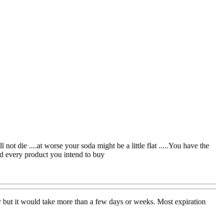
 not die ....at worse your soda might be a little flat .....You have the
ad every product you intend to buy
lavor but it would take more than a few days or weeks. Most expiration