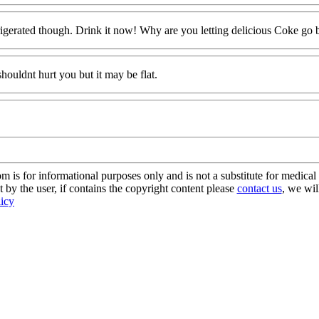
n refrigerated though. Drink it now! Why are you letting delicious Coke go 
 shouldnt hurt you but it may be flat.
s for informational purposes only and is not a substitute for medical 
 by the user, if contains the copyright content please
contact us
, we wil
licy