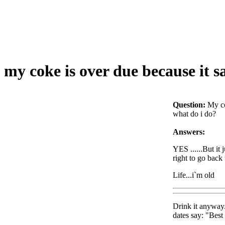
my coke is over due because it s
Question:
My co
what do i do?
Answers:
YES ......But it 
right to go back
Life...i`m old
Drink it anyway. 
dates say: "Best 