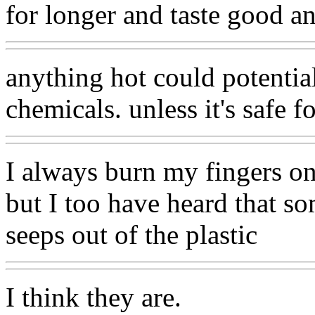
for longer and taste good a
anything hot could potential
chemicals. unless it's safe fo
I always burn my fingers on
but I too have heard that s
seeps out of the plastic
I think they are.