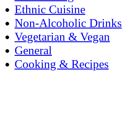
Ethnic Cuisine
Non-Alcoholic Drinks
Vegetarian & Vegan
General
Cooking & Recipes