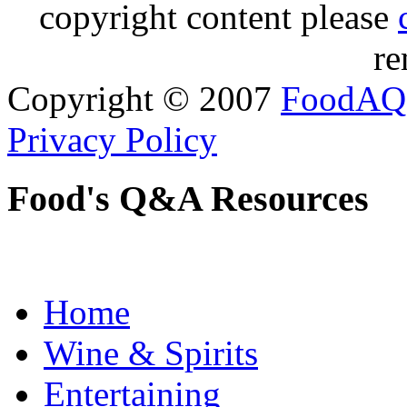
copyright content please
re
Copyright © 2007
FoodAQ
Privacy Policy
Food's Q&A Resources
Home
Wine & Spirits
Entertaining