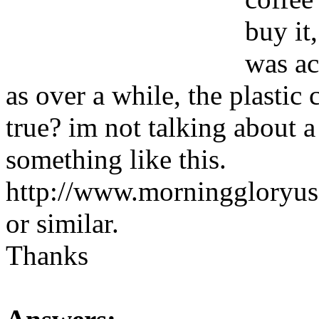
buy it
was ac
as over a while, the plastic 
true? im not talking about a
something like this.
http://www.morninggloryu
or similar.
Thanks