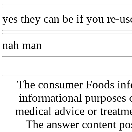
yes they can be if you re-u
nah man
The consumer Foods info
informational purposes o
medical advice or treatm
The answer content post