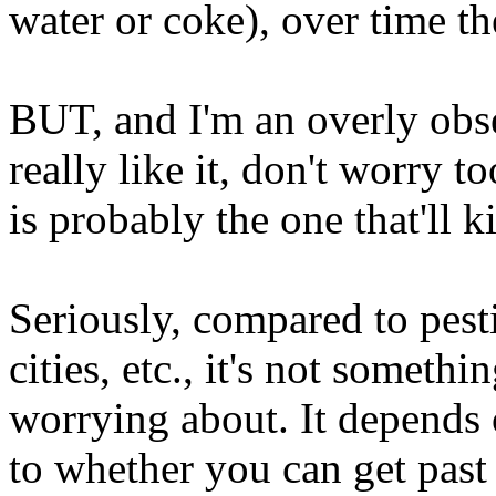
water or coke), over time the
BUT, and I'm an overly obse
really like it, don't worry 
is probably the one that'll k
Seriously, compared to pesti
cities, etc., it's not someth
worrying about. It depends 
to whether you can get past 