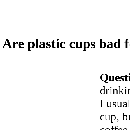
Are plastic cups bad f
Quest
drinki
I usua
cup, bu
coffee