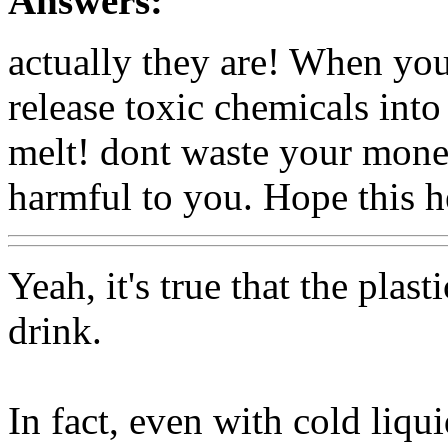
Answers:
actually they are! When you
release toxic chemicals into
melt! dont waste your money
harmful to you. Hope this h
Yeah, it's true that the plast
drink.
In fact, even with cold liqui