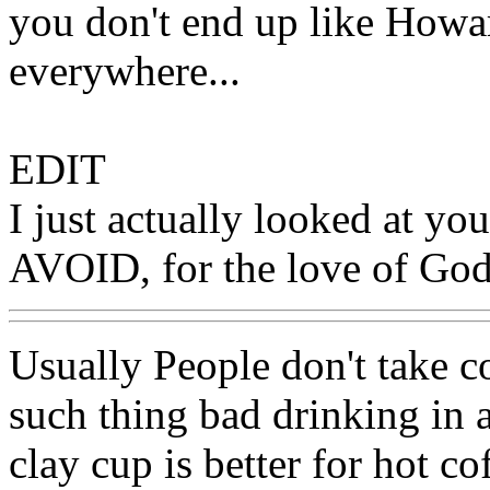
you don't end up like Howa
everywhere...
EDIT
I just actually looked at 
AVOID, for the love of God
Usually People don't take co
such thing bad drinking in a
clay cup is better for hot co