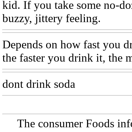
kid. If you take some no-doz
buzzy, jittery feeling.
Depends on how fast you dri
the faster you drink it, the
dont drink soda
The consumer Foods info