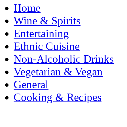
Home
Wine & Spirits
Entertaining
Ethnic Cuisine
Non-Alcoholic Drinks
Vegetarian & Vegan
General
Cooking & Recipes