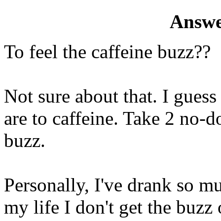
Answe
To feel the caffeine buzz??
Not sure about that. I gues
are to caffeine. Take 2 no-do
buzz.
Personally, I've drank so m
my life I don't get the buzz 