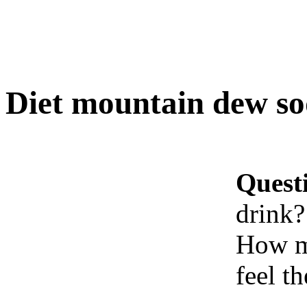
Diet mountain dew so
Quest
drink?
How ma
feel t