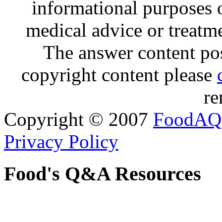
informational purposes o
medical advice or treatm
The answer content post
copyright content please
re
Copyright © 2007
FoodAQ
Privacy Policy
Food's Q&A Resources