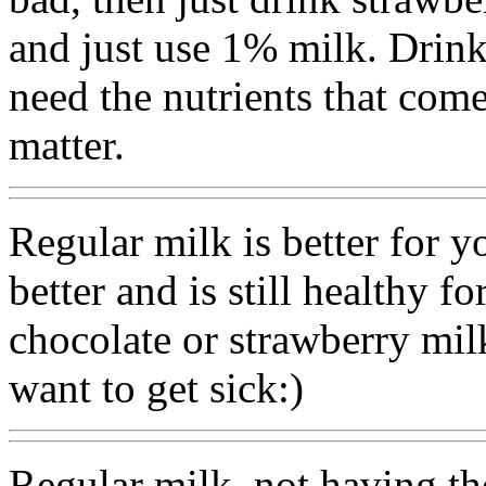
and just use 1% milk. Drin
need the nutrients that come
matter.
Regular milk is better for y
better and is still healthy f
chocolate or strawberry mil
want to get sick:)
Regular milk. not having th