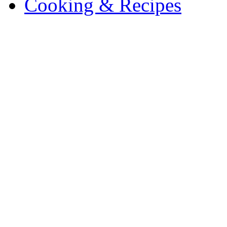
Cooking & Recipes