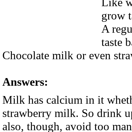
Like w
grow t
A regu
taste b
Chocolate milk or even stra
Answers:
Milk has calcium in it wheth
strawberry milk. So drink u
also, though, avoid too ma