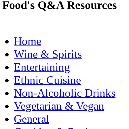
Food's Q&A Resources
Home
Wine & Spirits
Entertaining
Ethnic Cuisine
Non-Alcoholic Drinks
Vegetarian & Vegan
General