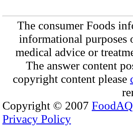
The consumer Foods info
informational purposes o
medical advice or treatm
The answer content post
copyright content please
re
Copyright © 2007
FoodAQ
Privacy Policy