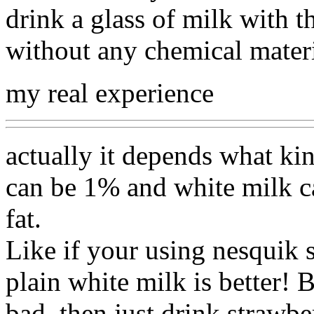
drink a glass of milk with t
without any chemical mater
my real experience
actually it depends what kin
can be 1% and white milk c
fat.
Like if your using nesquik 
plain white milk is better! 
bad, then just drink strawb