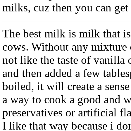
milks, cuz then you can get f
The best milk is milk that 
cows. Without any mixture o
not like the taste of vanilla
and then added a few table
boiled, it will create a sens
a way to cook a good and w
preservatives or artificial fl
I like that way because i don