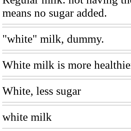
means no sugar added.
"white" milk, dummy.
White milk is more healthier
White, less sugar
white milk