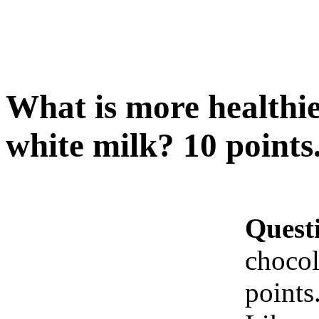
What is more healthie
white milk? 10 points
Quest
chocol
points