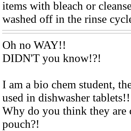
items with bleach or cleanse
washed off in the rinse cycl
Oh no WAY!!
DIDN'T you know!?!
I am a bio chem student, th
used in dishwasher tablets!!
Why do you think they are co
pouch?!