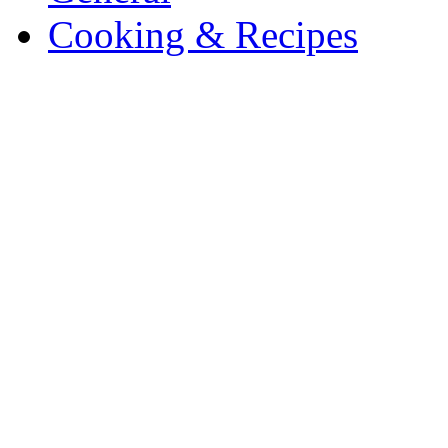
Cooking & Recipes