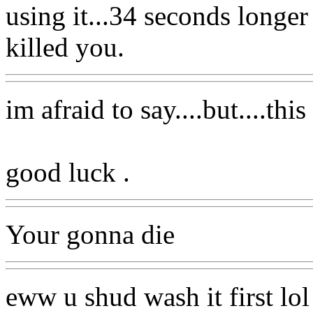
using it...34 seconds longe
killed you.
im afraid to say....but....this
good luck .
Your gonna die
eww u shud wash it first lol