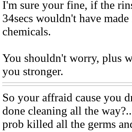
I'm sure your fine, if the r
34secs wouldn't have made 
chemicals.
You shouldn't worry, plus w
you stronger.
So your affraid cause you dr
done cleaning all the way?..
prob killed all the germs an