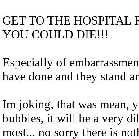
GET TO THE HOSPITAL 
YOU COULD DIE!!!
Especially of embarrassmen
have done and they stand an
Im joking, that was mean, y
bubbles, it will be a very di
most... no sorry there is not