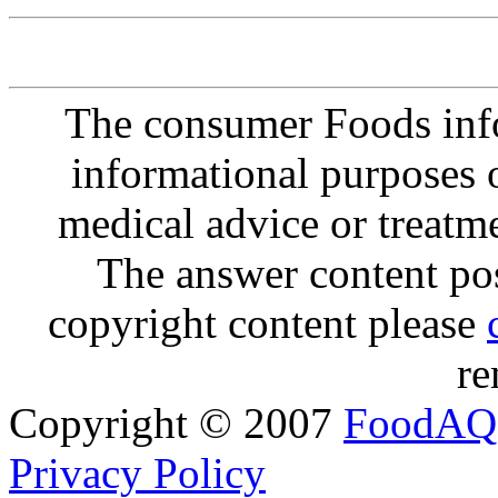
The consumer Foods info
informational purposes o
medical advice or treatm
The answer content post
copyright content please
re
Copyright © 2007
FoodAQ
Privacy Policy