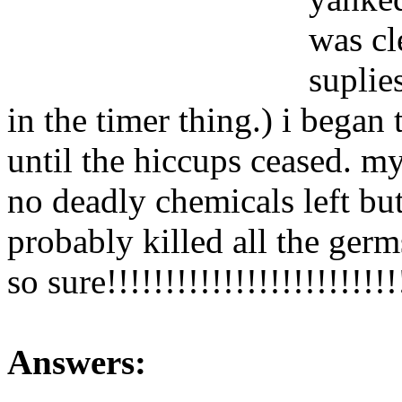
was cl
suplie
in the timer thing.) i began
until the hiccups ceased. 
no deadly chemicals left but
probably killed all the germ
so sure!!!!!!!!!!!!!!!!!!!!!!!
Answers: