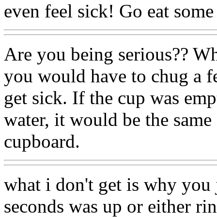
even feel sick! Go eat some c
Are you being serious?? Wh
you would have to chug a fe
get sick. If the cup was empt
water, it would be the same 
cupboard.
what i don't get is why you j
seconds was up or either rin