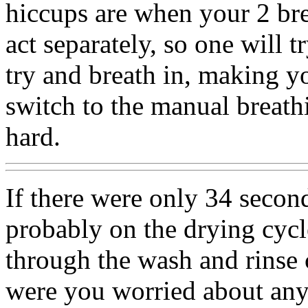
hiccups are when your 2 bre
act separately, so one will t
try and breath in, making y
switch to the manual breathi
hard.
If there were only 34 second
probably on the drying cyc
through the wash and rinse
were you worried about an