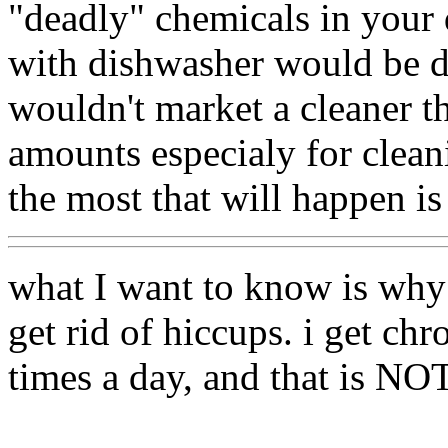
"deadly" chemicals in your
with dishwasher would be dro
wouldn't market a cleaner t
amounts especialy for clean
the most that will happen is 
what I want to know is why 
get rid of hiccups. i get ch
times a day, and that is NO