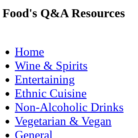
Food's Q&A Resources
Home
Wine & Spirits
Entertaining
Ethnic Cuisine
Non-Alcoholic Drinks
Vegetarian & Vegan
General