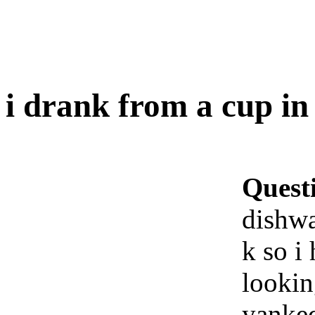
i drank from a cup in
Quest
dishwa
k so i
lookin
yanked