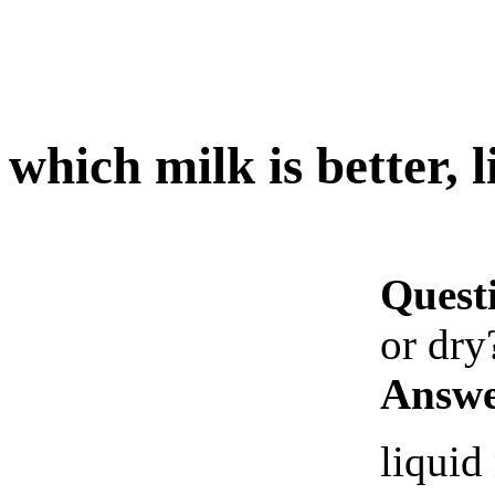
which milk is better, 
Quest
or dry
Answe
liquid