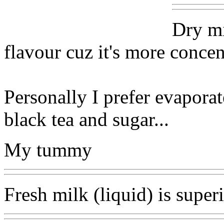
Dry mi
flavour cuz it's more concen
Personally I prefer evaporat
black tea and sugar...
My tummy
Fresh milk (liquid) is superi