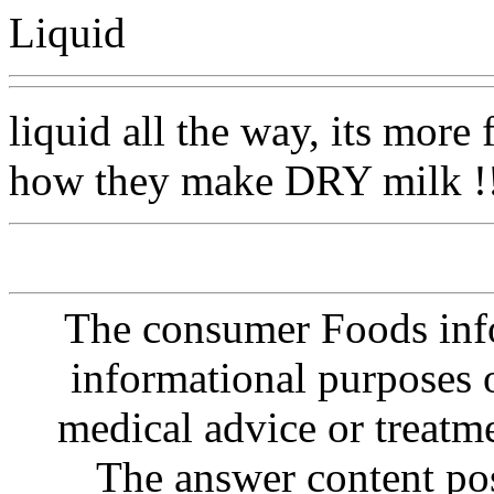
Liquid
liquid all the way, its more
how they make DRY milk !!
The consumer Foods info
informational purposes o
medical advice or treatm
The answer content post