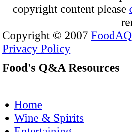
copyright content please
re
Copyright © 2007
FoodAQ
Privacy Policy
Food's Q&A Resources
Home
Wine & Spirits
Entertaining