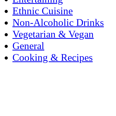
Ethnic Cuisine
Non-Alcoholic Drinks
Vegetarian & Vegan
General
Cooking & Recipes