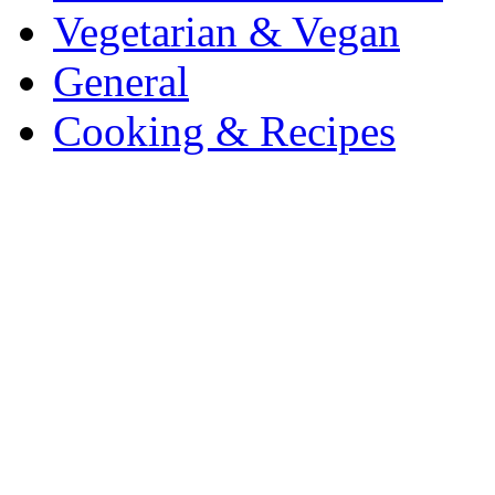
Vegetarian & Vegan
General
Cooking & Recipes