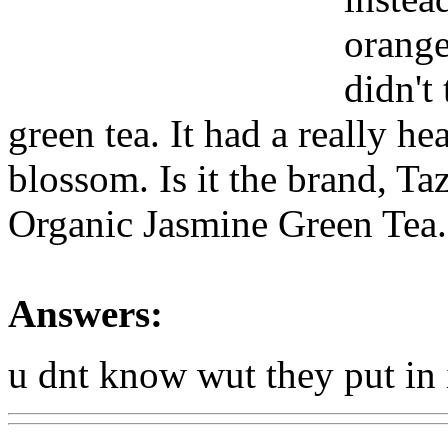
orange
didn't
green tea. It had a really he
blossom. Is it the brand, Ta
Organic Jasmine Green Tea.
Answers:
u dnt know wut they put in i