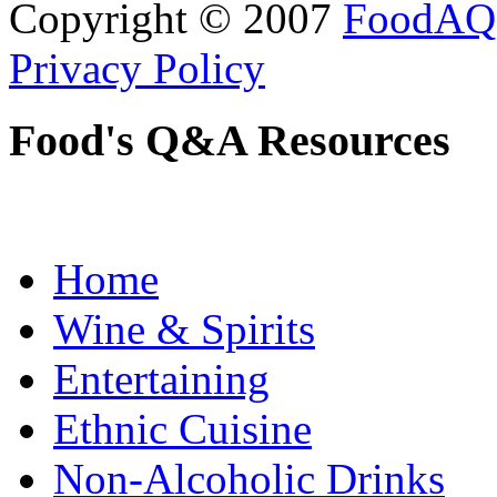
Copyright © 2007
FoodAQ
Privacy Policy
Food's Q&A Resources
Home
Wine & Spirits
Entertaining
Ethnic Cuisine
Non-Alcoholic Drinks