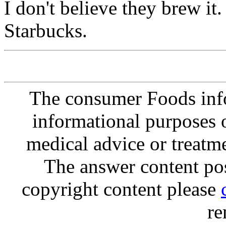
I don't believe they brew it
Starbucks.
The consumer Foods info
informational purposes o
medical advice or treatm
The answer content post
copyright content please
re