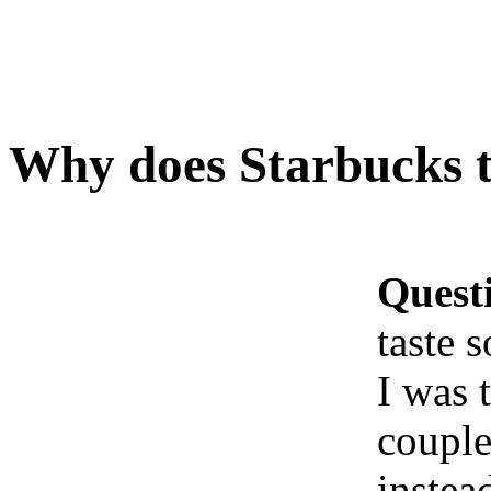
Why does Starbucks t
Quest
taste 
I was 
couple
instea