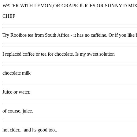
WATER WITH LEMON,OR GRAPE JUICES,OR SUNNY D MIX
CHEF
Try Rooibos tea from South Africa - it has no caffeine. Or if you like
I replaced coffee or tea for chocolate. Is my sweet solution
chocolate milk
Juice or water.
of course, juice.
hot cider... and its good too..