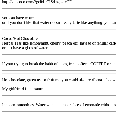
http://vitacoco.com/?gclid=CISdss-g-qcCF…
you can have water,
or if you don't like that water doesn't really taste like anything, you c
Cocoa/Hot Chocolate
Herbal Teas like lemon/mint, cherry, peach etc. instead of regular caff
or just have a glass of water.
If your trying to break the habit of lattes, iced coffees, COFFE
Hot chocolate, green tea or fruit tea, you could also try ribena + hot wa
My girlfriend is the same
Innocent smoothies. Water with cucumber slices. Lemonade without s