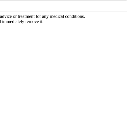
advice or treatment for any medical conditions.
l immediately remove it.