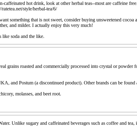
-caffeinated hot drink, look at other herbal teas--most are caffeine free.
//ratetea.net/style/herbal-tea/6/
u want something that is not sweet, consider buying unsweetened cocoa a
other, and milder. I actually enjoy this very much!
s like soda and the like.
al grains roasted and commercially processed into crystal or powder form
KA, and Postum (a discontinued product). Other brands can be found at
hicory, molasses, and beet root.
 Water. Unlike sugary and caffeinated beverages such as coffee and tea, i