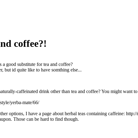
and coffee?!
 a good substitute for tea and coffee?
er, but id quite like to have somthing else...
turally-caffeinated drink other than tea and coffee? You might want to
t/style/yerba-mate/66/
ther options, I have a page about herbal teas containing caffeine: http:/
upon. Those can be hard to find though.