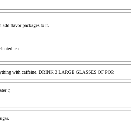
an add flavor packages to it.
einated tea
E or anything with caffeine, DRINK 3 LARGE GLASSES OF POP.
ter :)
ugar.