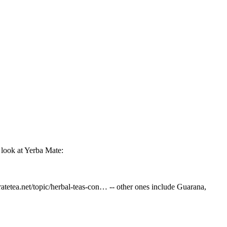
 look at Yerba Mate:
/ratetea.net/topic/herbal-teas-con… -- other ones include Guarana,