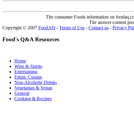
The consumer Foods information on foodaq.com i
The answer content post
Copyright © 2007
FoodAQ
-
Terms of Use
-
Contact us
-
Privacy Po
Food's Q&A Resources
Home
Wine & Spirits
Entertaining
Ethnic Cuisine
Non-Alcoholic Drinks
Vegetarian & Vegan
General
Cooking & Recipes