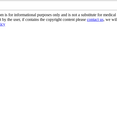
s for informational purposes only and is not a substitute for medical 
 by the user, if contains the copyright content please
contact us
, we wil
licy