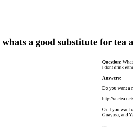
whats a good substitute for tea 
Question:
Whats
i dont drink eith
Answers:
Do you want a na
http://ratetea.ne
Or if you want o
Guayusa, and Ya
---