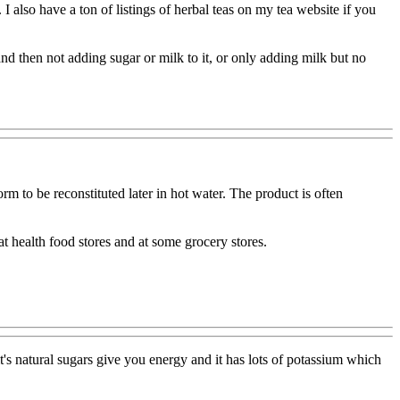
 I also have a ton of listings of herbal teas on my tea website if you
nd then not adding sugar or milk to it, or only adding milk but no
 to be reconstituted later in hot water. The product is often
 health food stores and at some grocery stores.
t's natural sugars give you energy and it has lots of potassium which