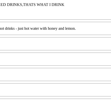
ED DRINKS,THATS WHAT I DRINK
 hot drinks - just hot water with honey and lemon.