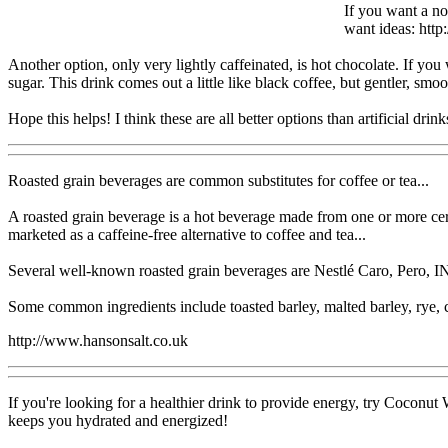
If you want a non
want ideas: http:
Another option, only very lightly caffeinated, is hot chocolate. If yo
sugar. This drink comes out a little like black coffee, but gentler, smo
Hope this helps! I think these are all better options than artificial drink
Roasted grain beverages are common substitutes for coffee or tea...
A roasted grain beverage is a hot beverage made from one or more cere
marketed as a caffeine-free alternative to coffee and tea...
Several well-known roasted grain beverages are Nestlé Caro, Pero, IN
Some common ingredients include toasted barley, malted barley, rye, c
http://www.hansonsalt.co.uk
If you're looking for a healthier drink to provide energy, try Coconut
keeps you hydrated and energized!