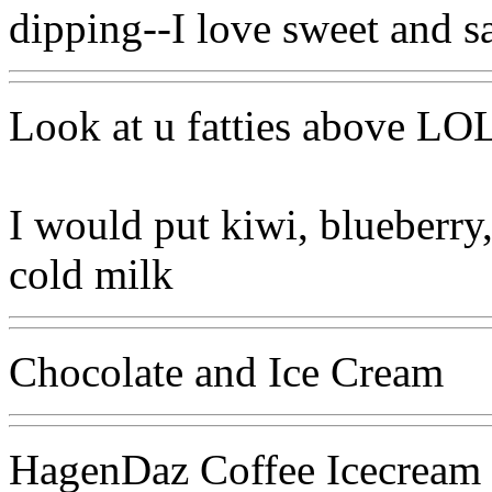
dipping--I love sweet and sa
Look at u fatties above LO
I would put kiwi, blueberry,
cold milk
Chocolate and Ice Cream
HagenDaz Coffee Icecream 