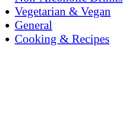
Vegetarian & Vegan
General
Cooking & Recipes