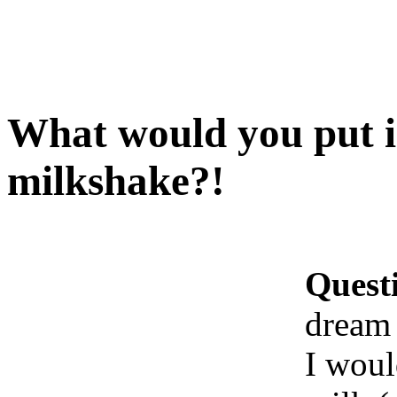
What would you put 
milkshake?!
Quest
dream
I woul