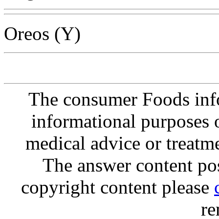
Oreos (Y)
The consumer Foods info
informational purposes o
medical advice or treatm
The answer content post
copyright content please
re