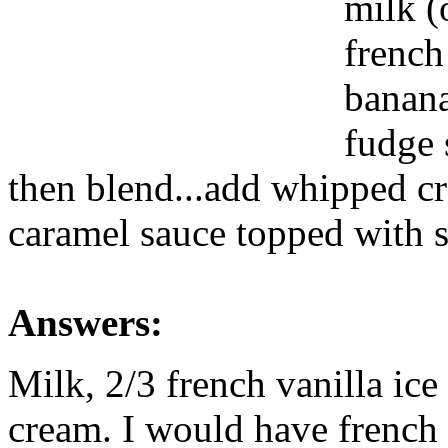
milk (
french
banana
fudge 
then blend...add whipped c
caramel sauce topped with 
Answers:
Milk, 2/3 french vanilla ice
cream. I would have french f