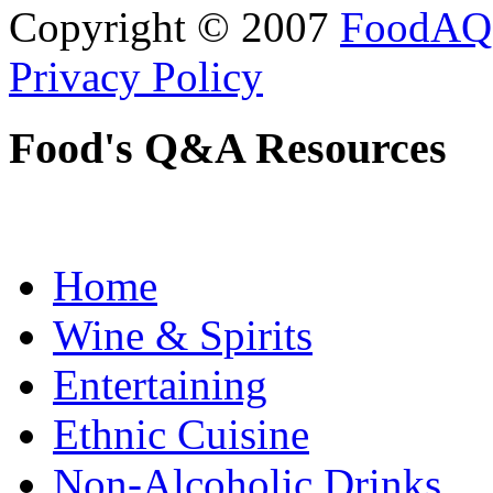
Copyright © 2007
FoodAQ
Privacy Policy
Food's Q&A Resources
Home
Wine & Spirits
Entertaining
Ethnic Cuisine
Non-Alcoholic Drinks