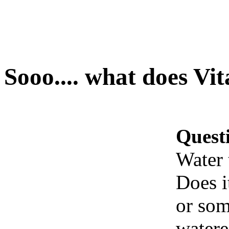
Sooo.... what does Vi
Quest
Water 
Does i
or som
watere