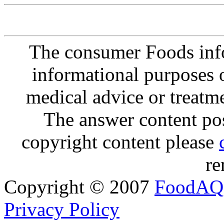
The consumer Foods info
informational purposes o
medical advice or treatm
The answer content post
copyright content please
re
Copyright © 2007
FoodAQ
Privacy Policy