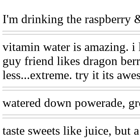
I'm drinking the raspberry & 
vitamin water is amazing. i
guy friend likes dragon berry
less...extreme. try it its aw
watered down powerade, gr
taste sweets like juice, but a 