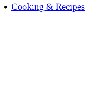
Cooking & Recipes