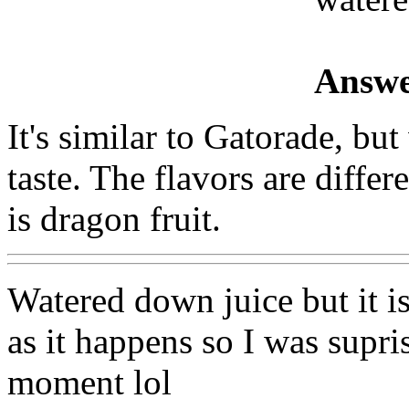
Answe
It's similar to Gatorade, but
taste. The flavors are differ
is dragon fruit.
Watered down juice but it i
as it happens so I was supris
moment lol