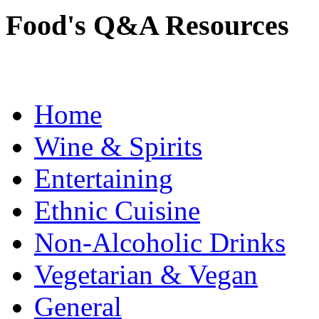
Food's Q&A Resources
Home
Wine & Spirits
Entertaining
Ethnic Cuisine
Non-Alcoholic Drinks
Vegetarian & Vegan
General