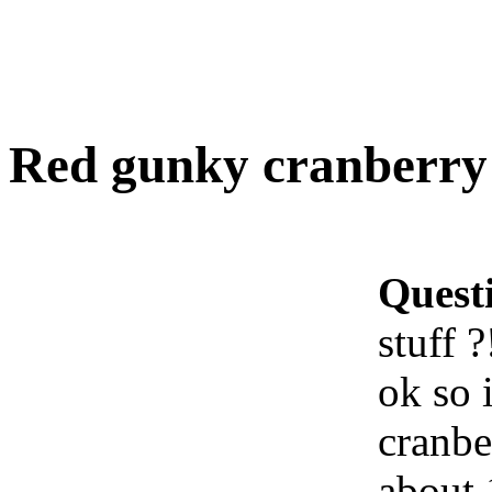
Red gunky cranberry j
Quest
stuff ?
ok so 
cranbe
about 