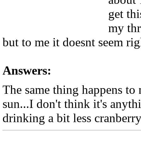
get th
my thr
but to me it doesnt seem rig
Answers:
The same thing happens to 
sun...I don't think it's anyt
drinking a bit less cranberry