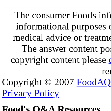
The consumer Foods info
informational purposes o
medical advice or treatm
The answer content post
copyright content please
re
Copyright © 2007
FoodAQ
Privacy Policy
Food's Q&A Resources