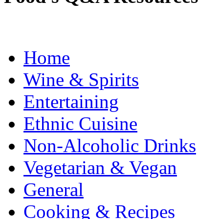
Home
Wine & Spirits
Entertaining
Ethnic Cuisine
Non-Alcoholic Drinks
Vegetarian & Vegan
General
Cooking & Recipes