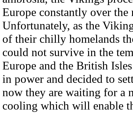
Europe constantly over the 
Unfortunately, as the Viking
of their chilly homelands th
could not survive in the te
Europe and the British Isles
in power and decided to set
now they are waiting for a 
cooling which will enable t