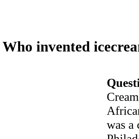
Who invented icecre
Quest
Cream
Africa
was a 
Philad