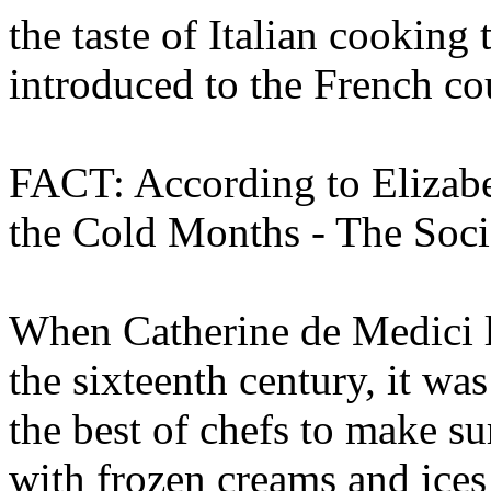
the taste of Italian cooking
introduced to the French co
FACT: According to Elizabe
the Cold Months - The Socia
When Catherine de Medici le
the sixteenth century, it wa
the best of chefs to make s
with frozen creams and ices