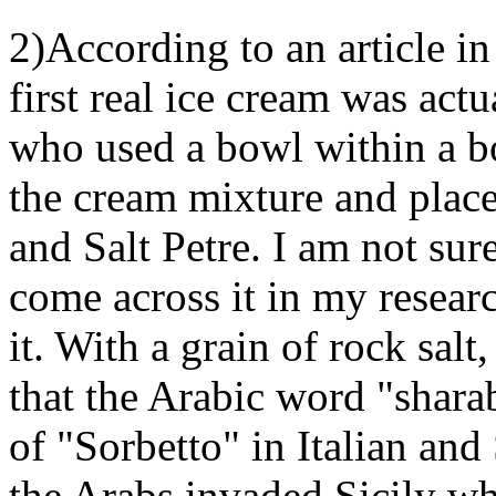
2)According to an article i
first real ice cream was act
who used a bowl within a b
the cream mixture and place
and Salt Petre. I am not sur
come across it in my researc
it. With a grain of rock salt
that the Arabic word "sharab
of "Sorbetto" in Italian and
the Arabs invaded Sicily whe