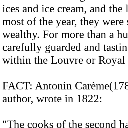
ices and ice cream, and the
most of the year, they were 
wealthy. For more than a hu
carefully guarded and tastin
within the Louvre or Royal 
FACT: Antonin Carème(1784
author, wrote in 1822:
"The cooks of the second h