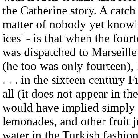
the Catherine story. A catch 
matter of nobody yet knowi
ices' - is that when the fou
was dispatched to Marseille
(he too was only fourteen),
. . . in the sixteen century F
all (it does not appear in th
would have implied simply 
lemonades, and other fruit 
water in the Turkish fashion