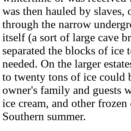
was then hauled by slaves, o
through the narrow undergr
itself (a sort of large cave 
separated the blocks of ice 
needed. On the larger estat
to twenty tons of ice could 
owner's family and guests w
ice cream, and other frozen 
Southern summer.