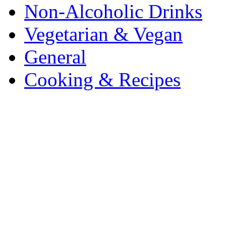
Non-Alcoholic Drinks
Vegetarian & Vegan
General
Cooking & Recipes