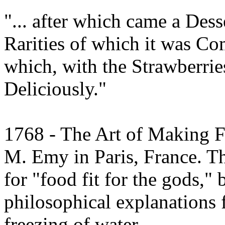
"... after which came a Des
Rarities of which it was C
which, with the Strawberrie
Deliciously."
1768 - The Art of Making F
M. Emy in Paris, France. T
for "food fit for the gods," 
philosophical explanations
freezing of water.