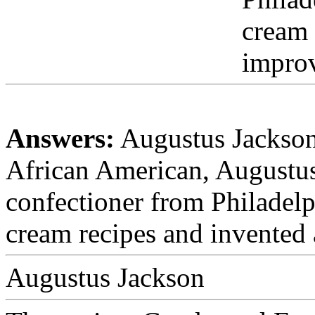
cream 
impro
Answers:
Augustus Jackson
African American, Augustu
confectioner from Philadelp
cream recipes and invented
Augustus Jackson