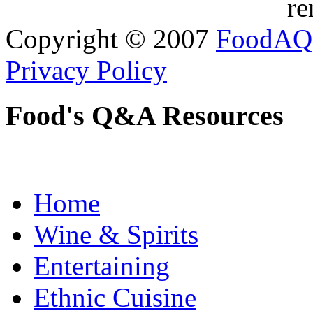
re
Copyright © 2007
FoodAQ
Privacy Policy
Food's Q&A Resources
Home
Wine & Spirits
Entertaining
Ethnic Cuisine