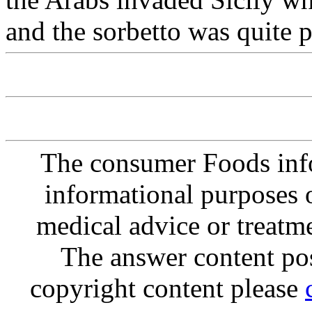
and the sorbetto was quite p
The consumer Foods info
informational purposes o
medical advice or treatm
The answer content post
copyright content please