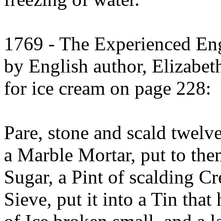
1769 - The Experienced En
by English author, Elizabeth
for ice cream on page 228:
Pare, stone and scald twelve
a Marble Mortar, put to the
Sugar, a Pint of scalding C
Sieve, put it into a Tin that