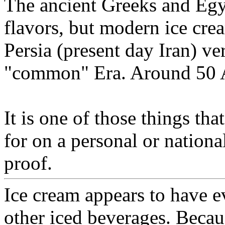
The ancient Greeks and Egyp
flavors, but modern ice cre
Persia (present day Iran) ver
"common" Era. Around 50 
It is one of those things that
for on a personal or national
proof.
Ice cream appears to have e
other iced beverages. Becaus