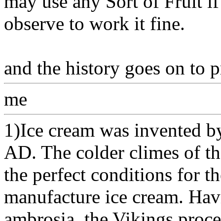
may use any Sort of Fruit i
observe to work it fine.
and the history goes on to 
me
1)Ice cream was invented by
AD. The colder climes of t
the perfect conditions for t
manufacture ice cream. Havi
ambrosia, the Vikings procee