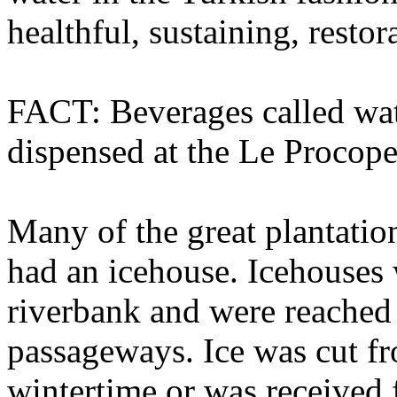
healthful, sustaining, restor
FACT: Beverages called wat
dispensed at the Le Procop
Many of the great plantation
had an icehouse. Icehouses 
riverbank and were reache
passageways. Ice was cut f
wintertime or was received