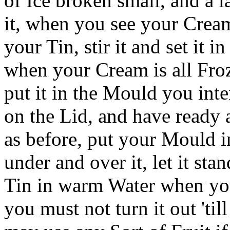
of Ice broken small, and a 
it, when you see your Crea
your Tin, stir it and set it in
when your Cream is all Froz
put it in the Mould you inte
on the Lid, and have ready 
as before, put your Mould i
under and over it, let it sta
Tin in warm Water when you 
you must not turn it out 'ti