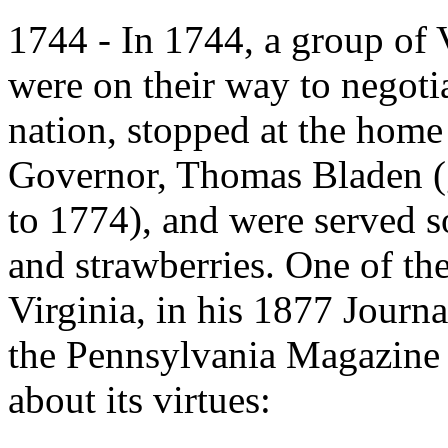
1744 - In 1744, a group of
were on their way to negotia
nation, stopped at the home
Governor, Thomas Bladen (
to 1774), and were served 
and strawberries. One of th
Virginia, in his 1877 Journ
the Pennsylvania Magazine 
about its virtues: