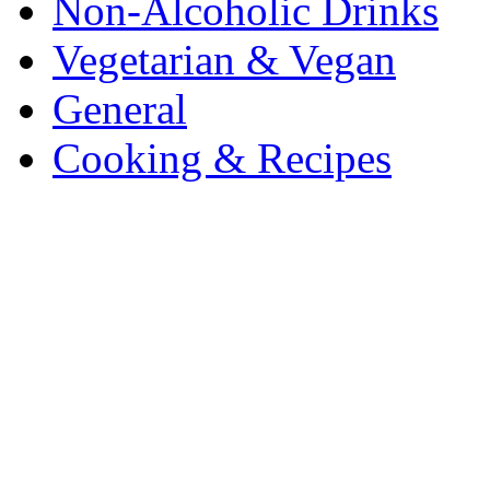
Non-Alcoholic Drinks
Vegetarian & Vegan
General
Cooking & Recipes