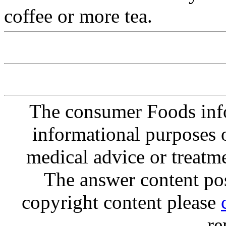
coffee or more tea.
The consumer Foods info
informational purposes o
medical advice or treatm
The answer content post
copyright content please
re