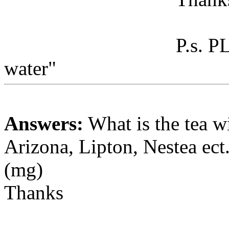
P.s. P
water"
Answers:
What is the tea w
Arizona, Lipton, Nestea ect.
(mg)
Thanks