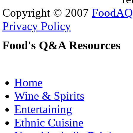
Copyright © 2007
FoodAQ
Privacy Policy
Food's Q&A Resources
Home
Wine & Spirits
Entertaining
Ethnic Cuisine