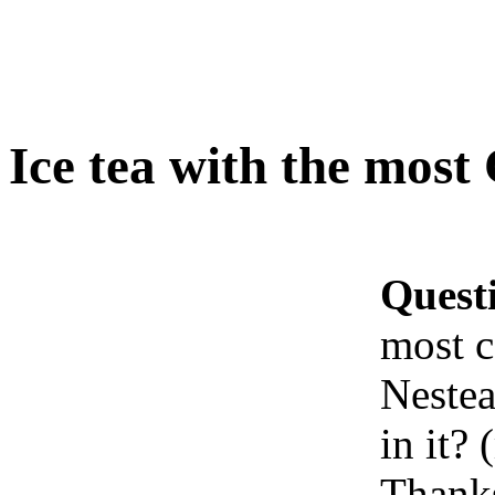
Ice tea with the most
Quest
most c
Nestea
in it?
Thank