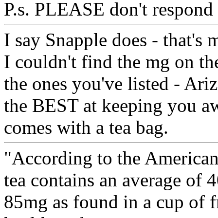
P.s. PLEASE don't respond 
I say Snapple does - that's 
I couldn't find the mg on the
the ones you've listed - Ari
the BEST at keeping you awa
comes with a tea bag.
"According to the American 
tea contains an average of 
85mg as found in a cup of f