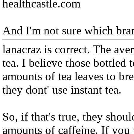
healthcastle.com
And I'm not sure which bran
lanacraz is correct. The ave
tea. I believe those bottled
amounts of tea leaves to bre
they dont' use instant tea.
So, if that's true, they shou
amounts of caffeine. If you 