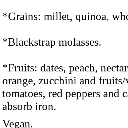
*Grains: millet, quinoa, who
*Blackstrap molasses.
*Fruits: dates, peach, necta
orange, zucchini and fruits/
tomatoes, red peppers and 
absorb iron.
Vegan.