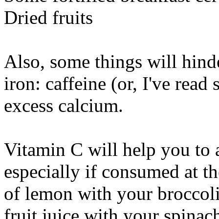
Dried fruits
Also, some things will hind
iron: caffeine (or, I've read
excess calcium.
Vitamin C will help you to
especially if consumed at t
of lemon with your broccoli 
fruit juice with your spinach