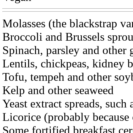
Molasses (the blackstrap va
Broccoli and Brussels sprou
Spinach, parsley and other 
Lentils, chickpeas, kidney 
Tofu, tempeh and other soy
Kelp and other seaweed
Yeast extract spreads, such
Licorice (probably because 
Some fortified breakfast cer