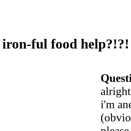
iron-ful food help?!?!
Quest
alrigh
i'm an
(obvio
please