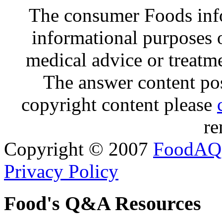
The consumer Foods info
informational purposes o
medical advice or treatm
The answer content post
copyright content please
re
Copyright © 2007
FoodAQ
Privacy Policy
Food's Q&A Resources