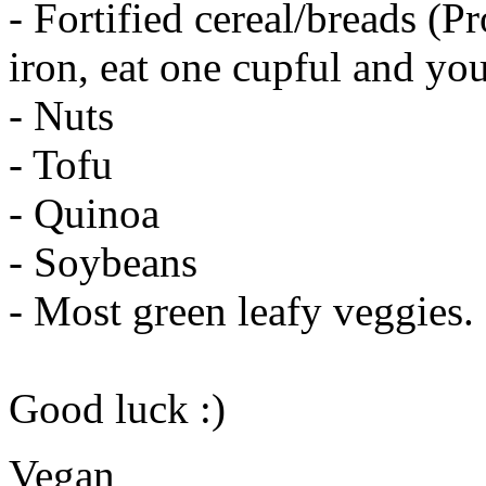
- Fortified cereal/breads (Pr
iron, eat one cupful and you
- Nuts
- Tofu
- Quinoa
- Soybeans
- Most green leafy veggies.
Good luck :)
Vegan