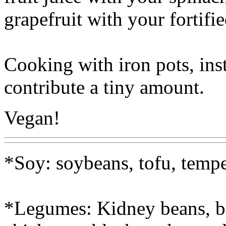
grapefruit with your fortifi
Cooking with iron pots, ins
contribute a tiny amount.
Vegan!
*Soy: soybeans, tofu, tempe
*Legumes: Kidney beans, bl