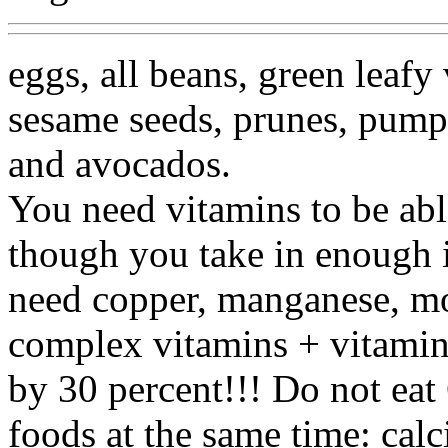
eggs, all beans, green leafy
sesame seeds, prunes, pumpki
and avocados.
You need vitamins to be abl
though you take in enough i
need copper, manganese, m
complex vitamins + vitamin 
by 30 percent!!! Do not eat
foods at the same time: calc