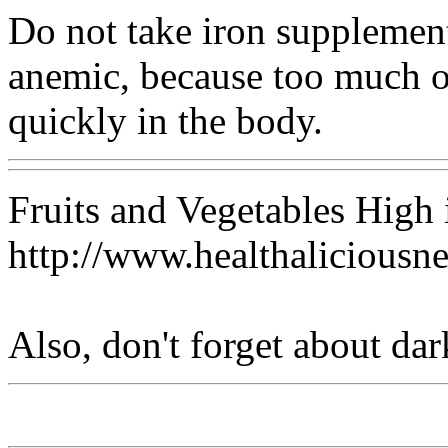
Do not take iron supplemen
anemic, because too much of
quickly in the body.
Fruits and Vegetables High 
http://www.healthaliciousn
Also, don't forget about dar