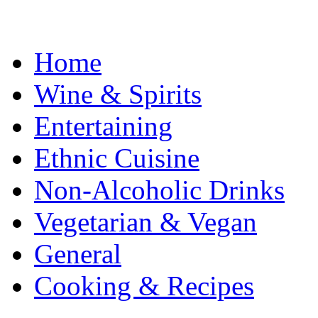
Home
Wine & Spirits
Entertaining
Ethnic Cuisine
Non-Alcoholic Drinks
Vegetarian & Vegan
General
Cooking & Recipes