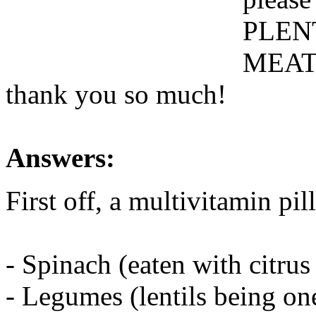
PLEN
MEAT i
thank you so much!
Answers:
First off, a multivitamin pil
- Spinach (eaten with citrus
- Legumes (lentils being one