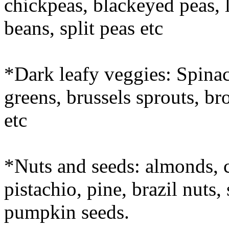
chickpeas, blackeyed peas, l
beans, split peas etc
*Dark leafy veggies: Spinach
greens, brussels sprouts, br
etc
*Nuts and seeds: almonds, 
pistachio, pine, brazil nuts
pumpkin seeds.