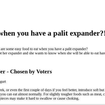
when you have a palit expander?
are some easy food to eat when you have a palit expander?
ot her expander and she wants to know when she will be able to eat harde
er
- Chosen by Voters
gurt
eek, or even the first couple of days if you feel better, introduce soft b
 you can eat almost normally. For slightly tougher foods such as meat, c
pieces may make it hard to swallow or cause choking.