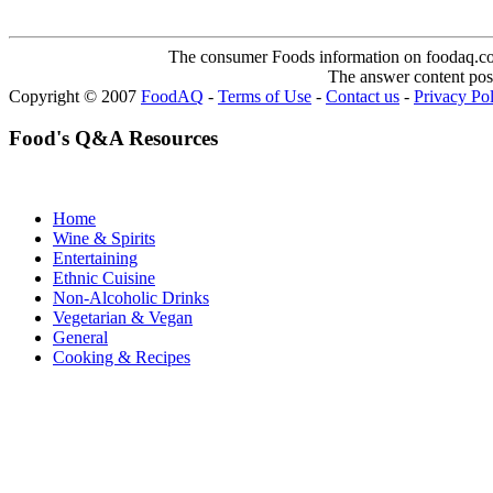
The consumer Foods information on foodaq.com i
The answer content post
Copyright © 2007
FoodAQ
-
Terms of Use
-
Contact us
-
Privacy Po
Food's Q&A Resources
Home
Wine & Spirits
Entertaining
Ethnic Cuisine
Non-Alcoholic Drinks
Vegetarian & Vegan
General
Cooking & Recipes