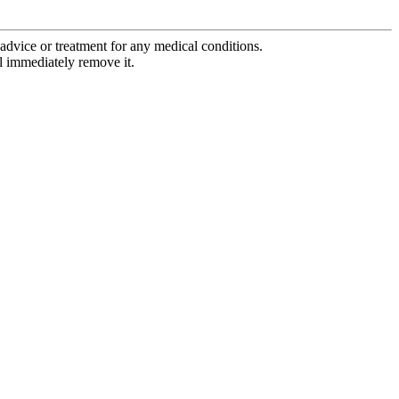
advice or treatment for any medical conditions.
l immediately remove it.