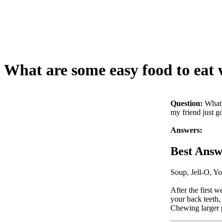
What are some easy food to eat 
Question:
What 
my friend just g
Answers:
Best Answ
Soup, Jell-O, Yo
After the first w
your back teeth,
Chewing larger 