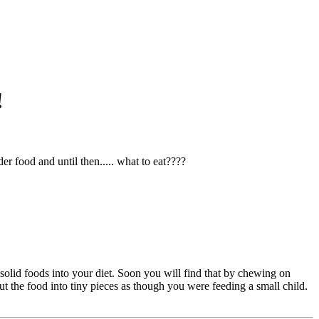
!
r food and until then..... what to eat????
ut solid foods into your diet. Soon you will find that by chewing on
ut the food into tiny pieces as though you were feeding a small child.