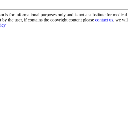
s for informational purposes only and is not a substitute for medical 
 by the user, if contains the copyright content please
contact us
, we wil
licy