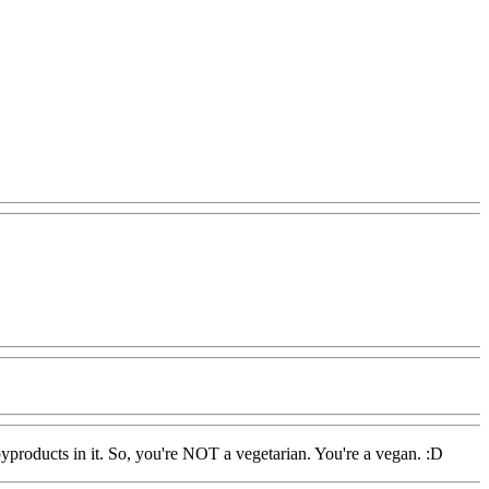
byproducts in it. So, you're NOT a vegetarian. You're a vegan. :D