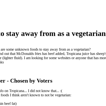
 stay away from as a vegetarian
are some unknown foods to stay away from as a vegetarian?
und out that McDonalds fries has beef added, Tropicana juice has sheep'
 (lighter fluid). I am looking for some websites or anyone that has mo
nks
er
- Chosen by Voters
fo on Tropicana... I did not know that... :(
f foods I think aren't known to not be vegetarian:
in beef fat)