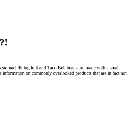
?!
s stomach/lining in it and Taco Bell beans are made with a small
re information on commonly overlooked products that are in fact not