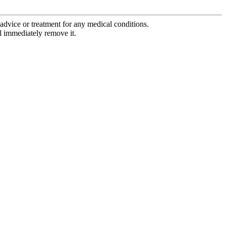
advice or treatment for any medical conditions.
l immediately remove it.