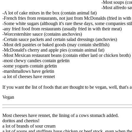
-Most soups (con
-Most alfredo sa
-A lot of cake mixes in the box (contain animal fat)
-French fries from restaurants, not just from McDonalds (fried in with
-Some white sugars (although it's rare these days, some companies still
-any fried food from restaurants (usually fried in with their meat)
-Worcestershire sauce (contains anchovies)
-Certain sauce packets and certain salad dressings (anchovies)
-Most deli pastries or baked goods (may contain shellfish)
-McDonald's cherry and apple pies (contain animal fat)
-Most Mexican restaurant beans (contain either lard or chicken broth)
-most chewy candies contain geletin
-some yogurts contain geletin
-marshmallows have geletin
-a lot of cheeses have rennet
If you want the list of foods that are thought to be vegan, well, that's 
Vegan
Most cheeses have rennet, the lining of a cows stomach added.
doritos and cheetos!
a lot of brands of sour cream
a lot of soups and stuffings have chicken or beef stock, even when th