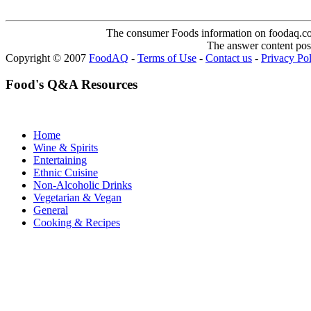
The consumer Foods information on foodaq.com i
The answer content post
Copyright © 2007
FoodAQ
-
Terms of Use
-
Contact us
-
Privacy Po
Food's Q&A Resources
Home
Wine & Spirits
Entertaining
Ethnic Cuisine
Non-Alcoholic Drinks
Vegetarian & Vegan
General
Cooking & Recipes