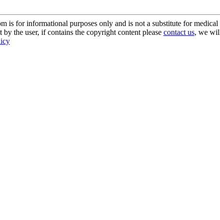
s for informational purposes only and is not a substitute for medical 
 by the user, if contains the copyright content please
contact us
, we wil
licy