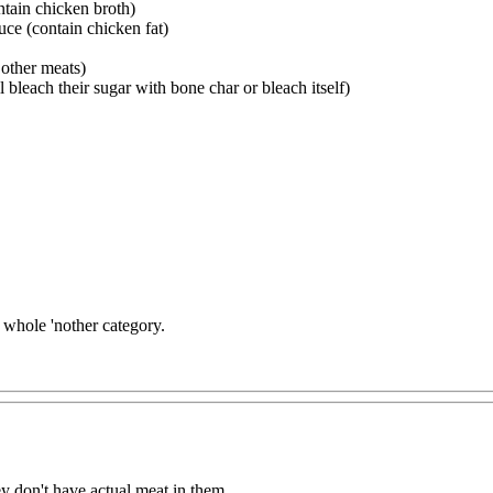
tain chicken broth)
uce (contain chicken fat)
 other meats)
 bleach their sugar with bone char or bleach itself)
a whole 'nother category.
ey don't have actual meat in them