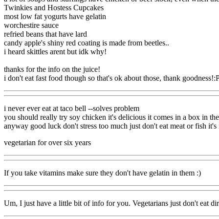
Twinkies and Hostess Cupcakes
most low fat yogurts have gelatin
worchestire sauce
refried beans that have lard
candy apple's shiny red coating is made from beetles..
i heard skittles arent but idk why!
thanks for the info on the juice!
i don't eat fast food though so that's ok about those, thank goodness!:
i never ever eat at taco bell --solves problem
you should really try soy chicken it's delicious it comes in a box in the
anyway good luck don't stress too much just don't eat meat or fish it's
vegetarian for over six years
If you take vitamins make sure they don't have gelatin in them :)
Um, I just have a little bit of info for you. Vegetarians just don't e