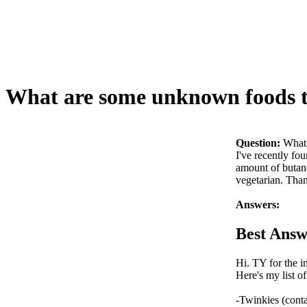
What are some unknown foods to
Question:
What 
I've recently fo
amount of butane
vegetarian. Tha
Answers:
Best Answ
Hi. TY for the in
Here's my list o
-Twinkies (conta