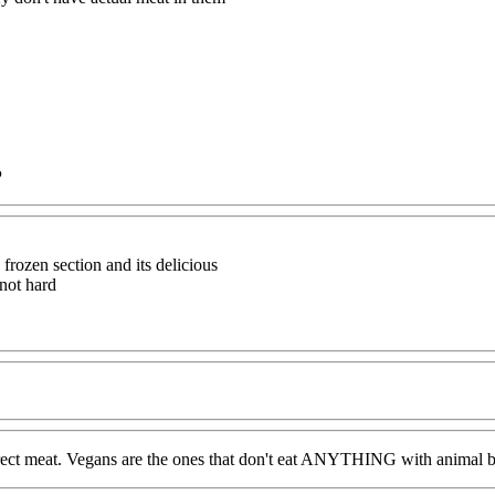
P
 frozen section and its delicious
 not hard
at direct meat. Vegans are the ones that don't eat ANYTHING with animal 