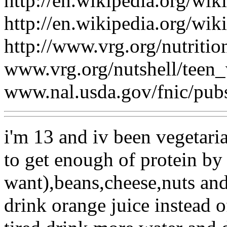
http://en.wikipedia.org/wik
http://en.wikipedia.org/wik
http://www.vrg.org/nutritio
www.vrg.org/nutshell/teen_
www.nal.usda.gov/fnic/pub
i'm 13 and iv been vegetari
to get enough of protein by 
want),beans,cheese,nuts and
drink orange juice instead of