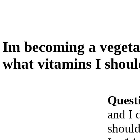
Im becoming a vegeta
what vitamins I shoul
Quest
and I 
should