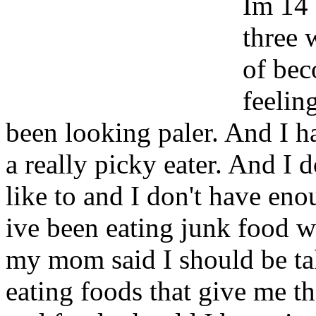
Im 14 
three 
of bec
feelin
been looking paler. And I ha
a really picky eater. And I d
like to and I don't have en
ive been eating junk food 
my mom said I should be ta
eating foods that give me th