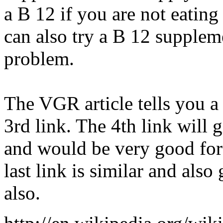
a B 12 if you are not eating
can also try a B 12 suppleme
problem.
The VGR article tells you a
3rd link. The 4th link will 
and would be very good for
last link is similar and als
also.