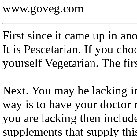
www.goveg.com
First since it came up in ano
It is Pescetarian. If you cho
yourself Vegetarian. The firs
Next. You may be lacking in
way is to have your doctor r
you are lacking then includ
supplements that supply th