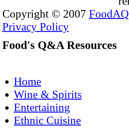
re
Copyright © 2007
FoodAQ
Privacy Policy
Food's Q&A Resources
Home
Wine & Spirits
Entertaining
Ethnic Cuisine