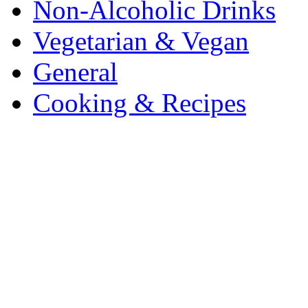
Non-Alcoholic Drinks
Vegetarian & Vegan
General
Cooking & Recipes