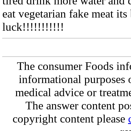
tired drink more water and d
eat vegetarian fake meat its ba
luck!!!!!!!!!!!
The consumer Foods info
informational purposes o
medical advice or treatm
The answer content post
copyright content please