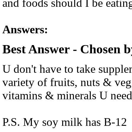
and foods should I be eatin
Answers:
Best Answer
- Chosen b
U don't have to take supple
variety of fruits, nuts & veg
vitamins & minerals U need 
P.S. My soy milk has B-12