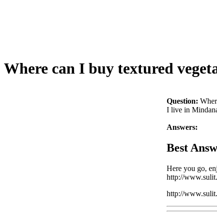
Where can I buy textured vegeta
Question:
Where
I live in Mindan
Answers:
Best Answ
Here you go, en
http://www.suli
http://www.suli