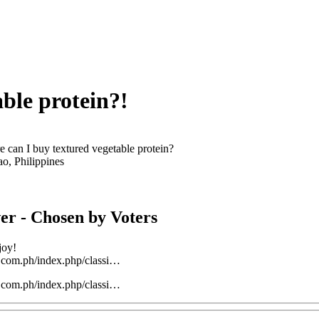
ble protein?!
 can I buy textured vegetable protein?
ao, Philippines
er
- Chosen by Voters
joy!
t.com.ph/index.php/classi…
t.com.ph/index.php/classi…