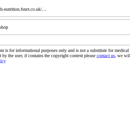
h-nutrition.fsnet.co.uk/…
 shop
s for informational purposes only and is not a substitute for medical 
 by the user, if contains the copyright content please
contact us
, we wil
licy