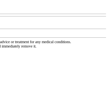
advice or treatment for any medical conditions.
l immediately remove it.