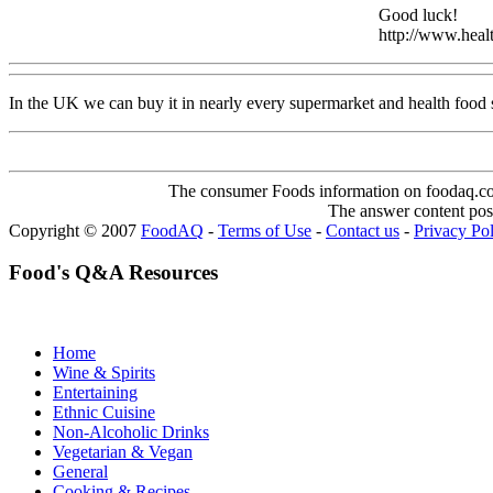
Good luck!
http://www.healt
In the UK we can buy it in nearly every supermarket and health food
The consumer Foods information on foodaq.com i
The answer content post
Copyright © 2007
FoodAQ
-
Terms of Use
-
Contact us
-
Privacy Po
Food's Q&A Resources
Home
Wine & Spirits
Entertaining
Ethnic Cuisine
Non-Alcoholic Drinks
Vegetarian & Vegan
General
Cooking & Recipes