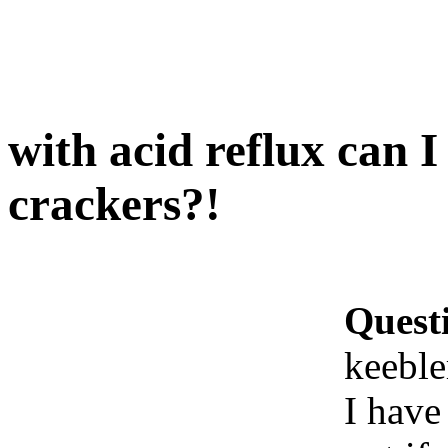
with acid reflux can I
crackers?!
Quest
keeble
I have