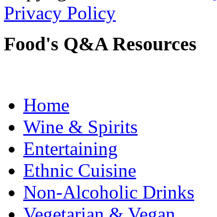
Privacy Policy
Food's Q&A Resources
Home
Wine & Spirits
Entertaining
Ethnic Cuisine
Non-Alcoholic Drinks
Vegetarian & Vegan