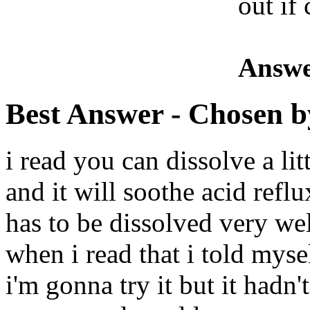
out if
Answe
Best Answer
- Chosen b
i read you can dissolve a lit
and it will soothe acid ref
has to be dissolved very we
when i read that i told myse
i'm gonna try it but it hadn'