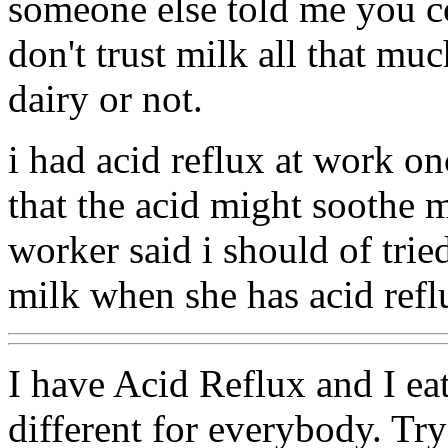
someone else told me you co
don't trust milk all that mu
dairy or not.
i had acid reflux at work on
that the acid might soothe m
worker said i should of trie
milk when she has acid refl
I have Acid Reflux and I eat
different for everybody. Try