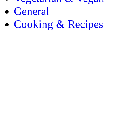
General
Cooking & Recipes