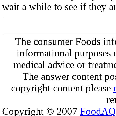
wait a while to see if they 
The consumer Foods info
informational purposes o
medical advice or treatm
The answer content post
copyright content please
re
Copyright © 2007
FoodAQ