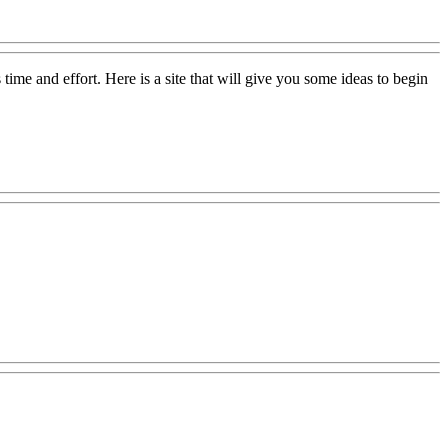
ime and effort. Here is a site that will give you some ideas to begin