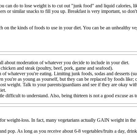
ou can do to lose weight is to cut out "junk food" and liquid calories, 
ers or similar snacks to fill you up. Breakfast is very important, so don't
h on the kinds of foods to use in your diet. You can be an unhealthy veg
all about moderation of whatever you decide to include in your diet.
t chicken and steak (poultry, beef, pork, game and seafood).
n of whatever you're eating. Limiting junk foods, sodas and desserts (suc
n you're as young as yourself, but they can be replaced by foods like; c
 lost weight. Talk to your parents/guardians and see if they are okay wit
iet.
tle difficult to understand. Also, being thirteen is not a good excuse as 
 for weight-loss. In fact, many vegetarians actually GAIN weight in the
od and pop. As long as you receive about 6-8 vegetables/fruits a day, dri