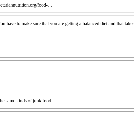
getariannutrition.org/food-…
 have to make sure that you are getting a balanced diet and that takes t
 the same kinds of junk food.