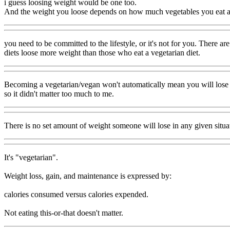
i guess loosing weight would be one too.
And the weight you loose depends on how much vegetables you eat 
you need to be committed to the lifestyle, or it's not for you. There 
diets loose more weight than those who eat a vegetarian diet.
Becoming a vegetarian/vegan won't automatically mean you will lose weig
so it didn't matter too much to me.
There is no set amount of weight someone will lose in any given situat
It's "vegetarian".
Weight loss, gain, and maintenance is expressed by:
calories consumed versus calories expended.
Not eating this-or-that doesn't matter.