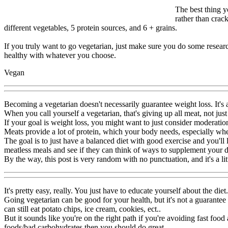
The best thing y
rather than crack
different vegetables, 5 protein sources, and 6 + grains.
If you truly want to go vegetarian, just make sure you do some researc
healthy with whatever you choose.
Vegan
Becoming a vegetarian doesn't necessarily guarantee weight loss. It's 
When you call yourself a vegetarian, that's giving up all meat, not jus
If your goal is weight loss, you might want to just consider moderatio
Meats provide a lot of protein, which your body needs, especially whe
The goal is to just have a balanced diet with good exercise and you'll
meatless meals and see if they can think of ways to supplement your d
By the way, this post is very random with no punctuation, and it's a lit
It's pretty easy, really. You just have to educate yourself about the diet.
Going vegetarian can be good for your health, but it's not a guarantee
can still eat potato chips, ice cream, cookies, ect..
But it sounds like you're on the right path if you're avoiding fast fo
foods/bad carbohydrates then you should do great.