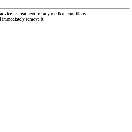
advice or treatment for any medical conditions.
l immediately remove it.