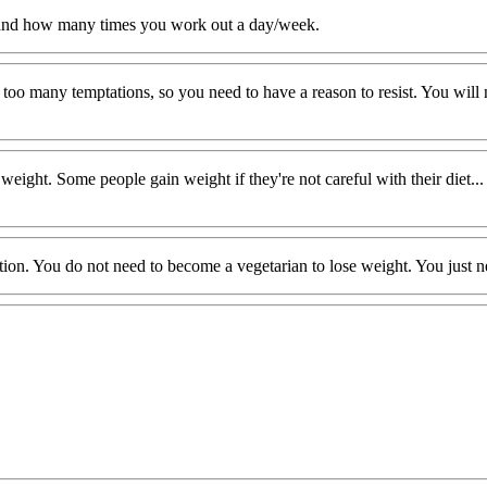
and how many times you work out a day/week.
are too many temptations, so you need to have a reason to resist. You wi
ht. Some people gain weight if they're not careful with their diet... I 
ion. You do not need to become a vegetarian to lose weight. You just ne