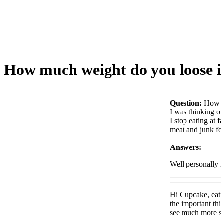
How much weight do you loose i
Question:
How m
I was thinking of
I stop eating at
meat and junk f
Answers:
Well personally 
Hi Cupcake, eati
the important th
see much more su