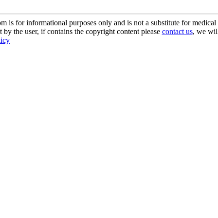
s for informational purposes only and is not a substitute for medical 
 by the user, if contains the copyright content please
contact us
, we wil
licy