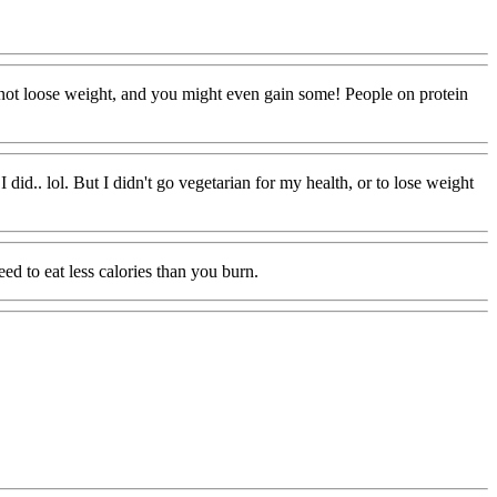
ll not loose weight, and you might even gain some! People on protein
did.. lol. But I didn't go vegetarian for my health, or to lose weight
ed to eat less calories than you burn.