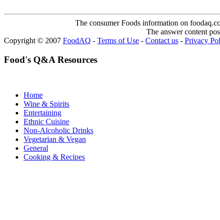
The consumer Foods information on foodaq.com i
The answer content post
Copyright © 2007
FoodAQ
-
Terms of Use
-
Contact us
-
Privacy Po
Food's Q&A Resources
Home
Wine & Spirits
Entertaining
Ethnic Cuisine
Non-Alcoholic Drinks
Vegetarian & Vegan
General
Cooking & Recipes