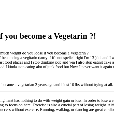
f you become a Vegetarin ?!
uch weight do you loose if you become a Vegetarin ?
 becomeing a vegitarin (sorry if it's not spelled right I'm 13 ) lol and 
 fast food places and I stop drinking pop and yea I also stop eating cake
ood I kinda stop eating alot of junk food but Now I never want it aga
i became a vegetarian 2 years ago and i lost 10 lbs without trying at all.
ng meat has nothing to do with weight gain or loss. In order to lose we
ing to focus on here. Exercise is also a crucial part of losing weight. Al
ccess without exercise. Running, walking, or dancing are great cardio w