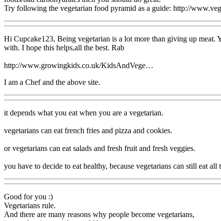
Try following the vegetarian food pyramid as a guide: http://www.ve
Hi Cupcake123, Being vegetarian is a lot more than giving up meat. You
with. I hope this helps,all the best. Rab
http://www.growingkids.co.uk/KidsAndVege…
I am a Chef and the above site.
it depends what you eat when you are a vegetarian.
vegetarians can eat french fries and pizza and cookies.
or vegetarians can eat salads and fresh fruit and fresh veggies.
you have to decide to eat healthy, because vegetarians can still eat all
Good for you :)
Vegetarians rule.
And there are many reasons why people become vegetarians,