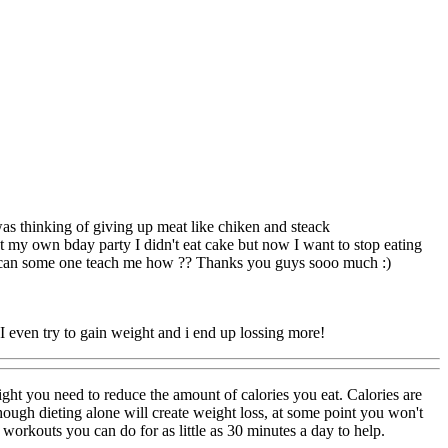
I was thinking of giving up meat like chiken and steack
 at my own bday party I didn't eat cake but now I want to stop eating
in can some one teach me how ?? Thanks you guys sooo much :)
 I even try to gain weight and i end up lossing more!
ight you need to reduce the amount of calories you eat. Calories are
though dieting alone will create weight loss, at some point you won't
orkouts you can do for as little as 30 minutes a day to help.