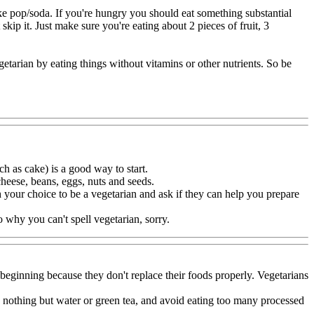
like pop/soda. If you're hungry you should eat something substantial
 skip it. Just make sure you're eating about 2 pieces of fruit, 3
etarian by eating things without vitamins or other nutrients. So be
h as cake) is a good way to start.
heese, beans, eggs, nuts and seeds.
h your choice to be a vegetarian and ask if they can help you prepare
to why you can't spell vegetarian, sorry.
 beginning because they don't replace their foods properly. Vegetarians
nk nothing but water or green tea, and avoid eating too many processed