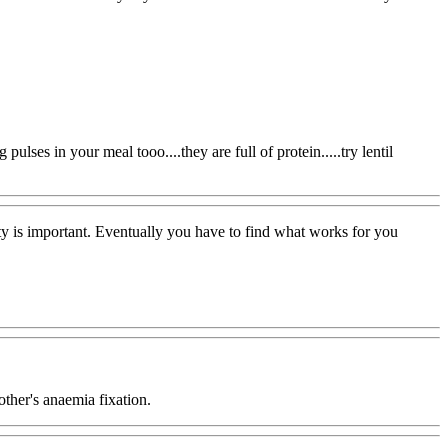
ulses in your meal tooo....they are full of protein.....try lentil
ty is important. Eventually you have to find what works for you
ther's anaemia fixation.