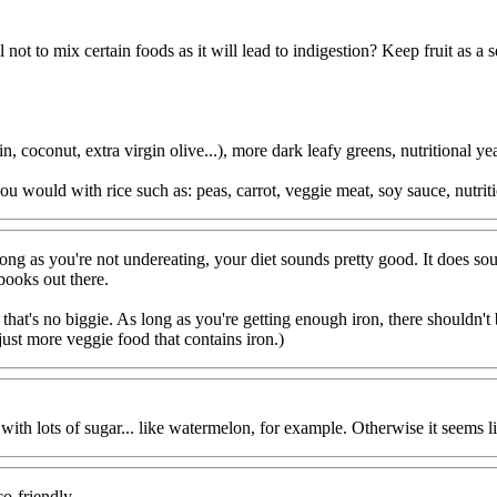
ll not to mix certain foods as it will lead to indigestion? Keep fruit as a 
 coconut, extra virgin olive...), more dark leafy greens, nutritional yeas
ou would with rice such as: peas, carrot, veggie meat, soy sauce, nutriti
s long as you're not undereating, your diet sounds pretty good. It doe
ooks out there.
, that's no biggie. As long as you're getting enough iron, there shouldn'
ust more veggie food that contains iron.)
ith lots of sugar... like watermelon, for example. Otherwise it seems li
co-friendly.