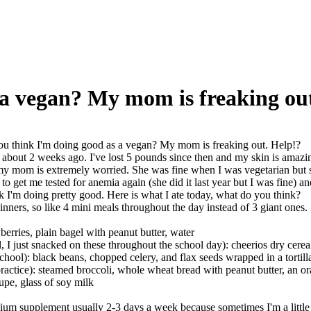
 a vegan? My mom is freaking out
u think I'm doing good as a vegan? My mom is freaking out. Help!?
about 2 weeks ago. I've lost 5 pounds since then and my skin is amazin
my mom is extremely worried. She was fine when I was vegetarian but she
to get me tested for anemia again (she did it last year but I was fine) a
nk I'm doing pretty good. Here is what I ate today, what do you think?
dinners, so like 4 mini meals throughout the day instead of 3 giant ones.
berries, plain bagel with peanut butter, water
, I just snacked on these throughout the school day): cheerios dry cerea
school): black beans, chopped celery, and flax seeds wrapped in a tortill
practice): steamed broccoli, whole wheat bread with peanut butter, an o
pe, glass of soy milk
lcium supplement usually 2-3 days a week because sometimes I'm a littl