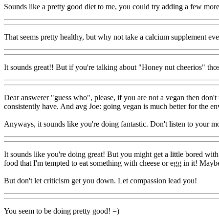
Sounds like a pretty good diet to me, you could try adding a few more g
That seems pretty healthy, but why not take a calcium supplement eve
It sounds great!! But if you're talking about "Honey nut cheerios" thos
Dear answerer "guess who", please, if you are not a vegan then don't
consistently have. And avg Joe: going vegan is much better for the en
Anyways, it sounds like you're doing fantastic. Don't listen to your m
It sounds like you're doing great! But you might get a little bored wi
food that I'm tempted to eat something with cheese or egg in it! Mayb
But don't let criticism get you down. Let compassion lead you!
You seem to be doing pretty good! =)