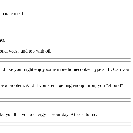
separate meal.
t, ...
onal yeast, and top with oil.
s sound like you might enjoy some more homecooked-type stuff. Can you
t be a problem. And if you aren't getting enough iron, you *should*
ke you'll have no energy in your day. At least to me.