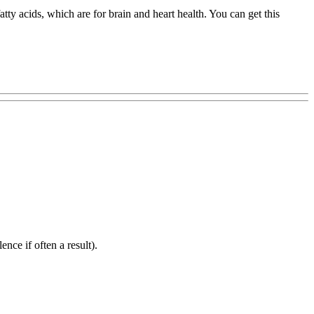
ty acids, which are for brain and heart health. You can get this
ence if often a result).