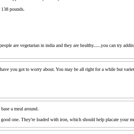
nd 138 pounds.
ple are vegetarian in india and they are healthy......you can try adding p
ave you got to worry about. You may be all right for a while but varie
to base a meal around.
 good one. They're loaded with iron, which should help placate your mo