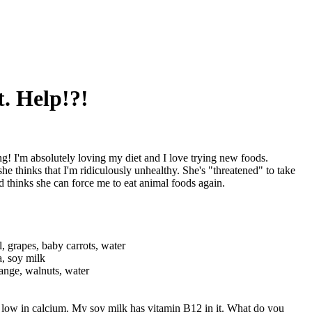
. Help!?!
g! I'm absolutely loving my diet and I love trying new foods.
 thinks that I'm ridiculously unhealthy. She's "threatened" to take
nd thinks she can force me to eat animal foods again.
l, grapes, baby carrots, water
a, soy milk
range, walnuts, water
e low in calcium. My soy milk has vitamin B12 in it. What do you