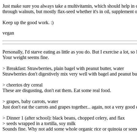
Just make sure you always take a multivitamin, which should help in ca
through walnuts, but mostly flax-seed whether it's in oil, supplement
Keep up the good work. :)
vegan
Personally, I'd starve eating as little as you do. But I exercise a lot, so I
Your weight seems fine.
> Breakfast: Strawberries, plain bagel with peanut butter, water
Strawberries don't digestively mix very well with bagel and peanut but
> cheerios dry cereal
These are disgusting, don't eat them. Eat some real food.
> grapes, baby carrots, water
Just don't eat the carrots and grapes together... again, not a very good 
> Dinner 1 (after school): black beans, chopped celery, and flax
> seeds wrapped in a tortilla, soy milk
Sounds fine. Why not add some whole organic rice or quinoia or som