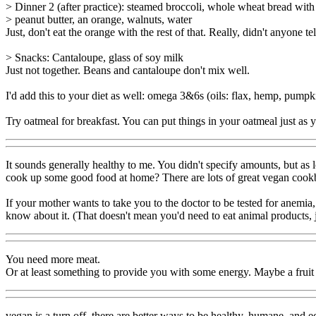
> Dinner 2 (after practice): steamed broccoli, whole wheat bread with
> peanut butter, an orange, walnuts, water
Just, don't eat the orange with the rest of that. Really, didn't anyone te
> Snacks: Cantaloupe, glass of soy milk
Just not together. Beans and cantaloupe don't mix well.
I'd add this to your diet as well: omega 3&6s (oils: flax, hemp, pumpkin,
Try oatmeal for breakfast. You can put things in your oatmeal just as y
It sounds generally healthy to me. You didn't specify amounts, but a
cook up some good food at home? There are lots of great vegan cookb
If your mother wants to take you to the doctor to be tested for anemia
know about it. (That doesn't mean you'd need to eat animal products, j
You need more meat.
Or at least something to provide you with some energy. Maybe a fruit w
vegan is a turn off, there are better ways to be healthy, humane, and e