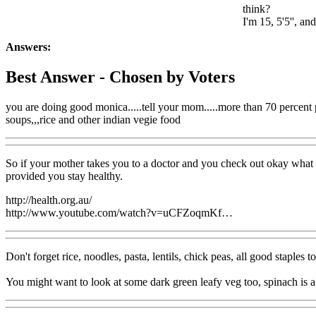
think?
I'm 15, 5'5'', a
Answers:
Best Answer
- Chosen by Voters
you are doing good monica.....tell your mom.....more than 70 percent peo
soups,,,rice and other indian vegie food
So if your mother takes you to a doctor and you check out okay what h
provided you stay healthy.
http://health.org.au/
http://www.youtube.com/watch?v=uCFZoqmKf…
Don't forget rice, noodles, pasta, lentils, chick peas, all good staples 
You might want to look at some dark green leafy veg too, spinach is a