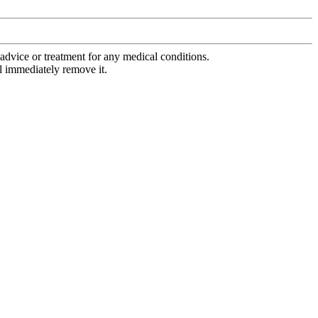
advice or treatment for any medical conditions.
l immediately remove it.