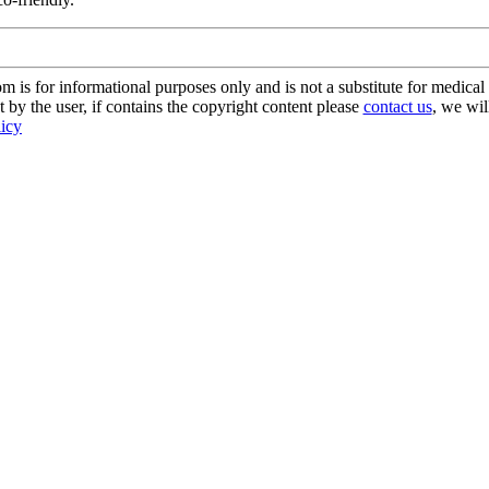
s for informational purposes only and is not a substitute for medical 
 by the user, if contains the copyright content please
contact us
, we wil
licy