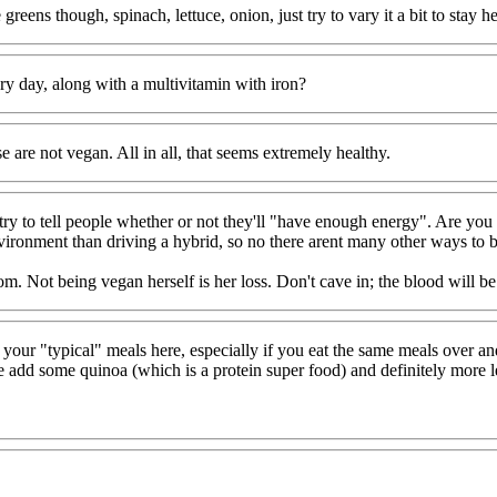
reens though, spinach, lettuce, onion, just try to vary it a bit to stay 
ry day, along with a multivitamin with iron?
e are not vegan. All in all, that seems extremely healthy.
 try to tell people whether or not they'll "have enough energy". Are 
vironment than driving a hybrid, so no there arent many other ways to be
om. Not being vegan herself is her loss. Don't cave in; the blood will b
th your "typical" meals here, especially if you eat the same meals over 
e add some quinoa (which is a protein super food) and definitely more 