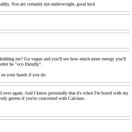
healthy. You are certainly not underweight, good luck
you kidding me? Go vegan and you'll see how much more energy you'll
tter be "eco friendly".
e on your hands if you do.
and over again. And I know personally that it's when I'm bored with my
leafy greens if you're concerned with Calcium.