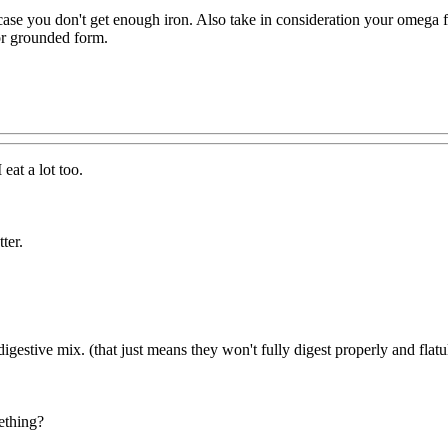
se you don't get enough iron. Also take in consideration your omega fat
 or grounded form.
 eat a lot too.
ter.
digestive mix. (that just means they won't fully digest properly and flatul
ething?