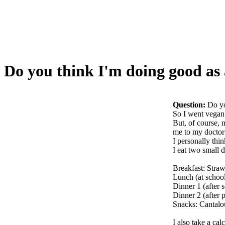
Do you think I'm doing good as
Question:
Do yo
So I went vegan 
But, of course, 
me to my doctor 
I personally thi
I eat two small 
Breakfast: Straw
Lunch (at school
Dinner 1 (after 
Dinner 2 (after 
Snacks: Cantalou
I also take a ca