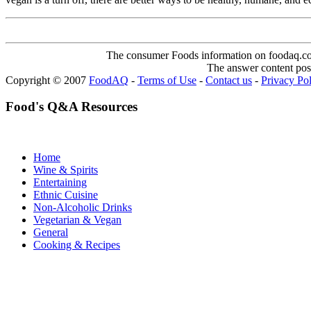
The consumer Foods information on foodaq.com i
The answer content post
Copyright © 2007
FoodAQ
-
Terms of Use
-
Contact us
-
Privacy Po
Food's Q&A Resources
Home
Wine & Spirits
Entertaining
Ethnic Cuisine
Non-Alcoholic Drinks
Vegetarian & Vegan
General
Cooking & Recipes