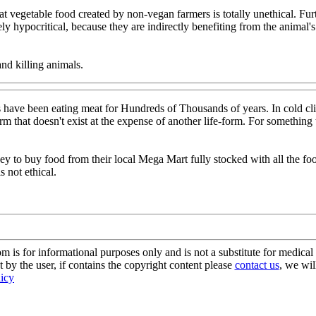
eat vegetable food created by non-vegan farmers is totally unethical. F
ly hypocritical, because they are indirectly benefiting from the animal
nd killing animals.
have been eating meat for Hundreds of Thousands of years. In cold cli
rm that doesn't exist at the expense of another life-form. For something
ney to buy food from their local Mega Mart fully stocked with all the 
 not ethical.
s for informational purposes only and is not a substitute for medical 
 by the user, if contains the copyright content please
contact us
, we wil
licy