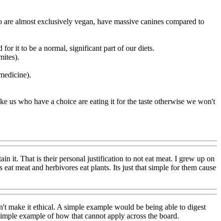
who are almost exclusively vegan, have massive canines compared to
or it to be a normal, significant part of our diets.
mites).
medicine).
like us who have a choice are eating it for the taste otherwise we won't
in it. That is their personal justification to not eat meat. I grew up on
s eat meat and herbivores eat plants. Its just that simple for them cause
sn't make it ethical. A simple example would be being able to digest
simple example of how that cannot apply across the board.