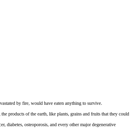
vastated by fire, would have eaten anything to survive.
 the products of the earth, like plants, grains and fruits that they could
cer, diabetes, osteoporosis, and every other major degenerative