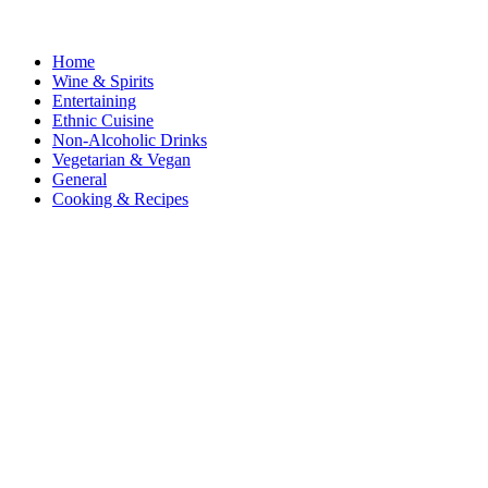
Home
Wine & Spirits
Entertaining
Ethnic Cuisine
Non-Alcoholic Drinks
Vegetarian & Vegan
General
Cooking & Recipes