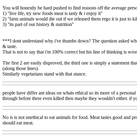
You will honestly be hard pushed to find reasons off the average per
1) ''live life, try new foods meat is tasty & i enjoy it''
2) ''farm animals would die out if we released them ergo it is just to k
3) ''its part of our history & nutrition''
***I dont understand why i've thumbs down? The question asked whether 
& taste.
That is not to say that i'm 100% correct but his line of thinking is wr
The first 2 are easily disproved, the third one is simply a statement tha
(along those lines).
Similarly vegetarians stand with that stance.
people have differ ant ideas on whats ethical so its more of a personal
through before there even killed then maybe they wouldn't either. if 
No is is not unethical to eat animals for food. Meat tastes good and p
should eat meat.