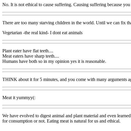
No. It is not ethical to cause suffering. Causing suffering because you 
There are too many starving children in the world. Until we can fix th
Vegetarian -the real kind- I dont eat animals
Plant eater have flat teeth....
Meat eaters have sharp teeth....
Humans have both so in my opinion yes it is reasonable.
THINK about it for 5 minutes, and you come with many arguments aga
Meat it yummyy(:
We have evolved to digest animal and plant material and even learned to
for consumption or not. Eating meat is natural for us and ethical.