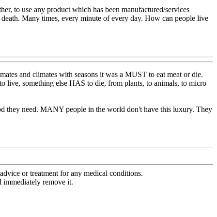
urther, to use any product which has been manufactured/services
's death. Many times, every minute of every day. How can people live
mates and climates with seasons it was a MUST to eat meat or die.
 to live, something else HAS to die, from plants, to animals, to micro
food they need. MANY people in the world don't have this luxury. They
advice or treatment for any medical conditions.
l immediately remove it.