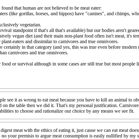
 found that human are not believed to be meat eater:
aters (like gorillas, horses, and hippos) have "canines", and chimps, 
xclusively vegetarian.
l standpoint if that's all that's available) but our bodies aren't geared f
ively vegan diet (and their main non-plant food often isn't meat, it's ter
r plant-eaters and dissimilar to carnivores and true omnivores.
 certainly in that category (and yes, this was true even before modern 
than carnivores and true omnivores.
or food or survival although in some cases are still true but most people 
ople see it as wrong to eat meat because you have to kill an animal to obta
 on the table then we did it. That's my personal justification. Carnivore
ilities to choose and rationalize our choice by any means we see fit.
digest meat with the ethics of eating it, just cause we can eat meat doe
 no your premisis to argue meat consumption is easily nullified by my 