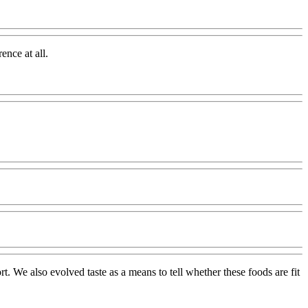
ence at all.
rt. We also evolved taste as a means to tell whether these foods are fit