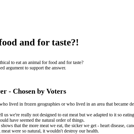
 food and for taste?!
ethical to eat an animal for food and for taste?
ed argument to support the answer.
er
- Chosen by Voters
who lived in frozen geographies or who lived in an area that became de
ell us we're really not designed to eat meat but we adapted to it so eating
ould have seemed the natural order of things.
 shows that the more meat we eat, the sicker we get - heart disease, can
g meat were so natural, it wouldn't destroy our health.