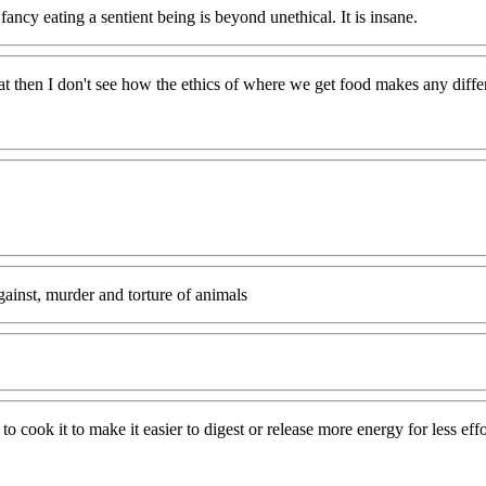
fancy eating a sentient being is beyond unethical. It is insane.
at then I don't see how the ethics of where we get food makes any differ
inst, murder and torture of animals
 cook it to make it easier to digest or release more energy for less effo