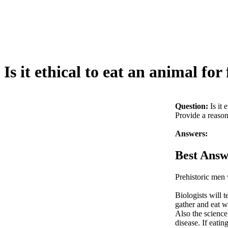
Is it ethical to eat an animal for
Question:
Is it 
Provide a reason
Answers:
Best Answ
Prehistoric men 
Biologists will t
gather and eat w
Also the science
disease. If eatin