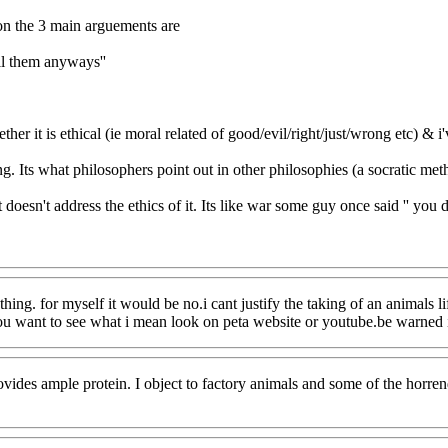
son the 3 main arguements are
ill them anyways''
it is ethical (ie moral related of good/evil/right/just/wrong etc) & i've
ong. Its what philosophers point out in other philosophies (a socratic m
t doesn't address the ethics of it. Its like war some guy once said '' you 
 thing. for myself it would be no.i cant justify the taking of an animals
you want to see what i mean look on peta website or youtube.be warned i
rovides ample protein. I object to factory animals and some of the horre