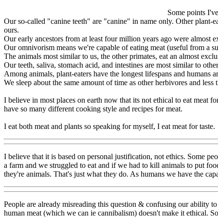
Some points I've
Our so-called "canine teeth" are "canine" in name only. Other plant-e
ours.
Our early ancestors from at least four million years ago were almost e
Our omnivorism means we're capable of eating meat (useful from a surviva
The animals most similar to us, the other primates, eat an almost exclus
Our teeth, saliva, stomach acid, and intestines are most similar to othe
Among animals, plant-eaters have the longest lifespans and humans are
We sleep about the same amount of time as other herbivores and less 
I believe in most places on earth now that its not ethical to eat meat f
have so many different cooking style and recipes for meat.
I eat both meat and plants so speaking for myself, I eat meat for taste.
I believe that it is based on personal justification, not ethics. Some pe
a farm and we struggled to eat and if we had to kill animals to put food
they're animals. That's just what they do. As humans we have the capab
People are already misreading this question & confusing our ability to 
human meat (which we can ie cannibalism) doesn't make it ethical. So