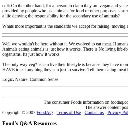
edit: On the other hand, for a person to claim they are vegan and yet 
provided by people who use animals for food or other purposes is sure
a life denying the responsibility for the secondary use of animals?
Whats more important is the standards we accept for raising, moving a
Well we wouldn't be here without it. We evolved to eat meat. Humans 
Animals eating animals is just how it works. There is No living life-fo
organisms. Its just how it works.
The only way veg*ns can live their lifestyle is because they have mo
HAVE to eat anything they can just to survive. Tell them eating meat is
Logic, Nature, Common Sense
The consumer Foods information on foodaq.com i
The answer content post
Copyright © 2007
FoodAQ
-
Terms of Use
-
Contact us
-
Privacy Po
Food's Q&A Resources