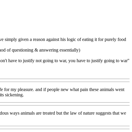
 simply given a reason against his logic of eating it for purely food
ethod of questioning & answering essentially)
don't have to justify not going to war, you have to justify going to war''
 life for my pleasure. and if people new what pain these animals went
ts sickening.
ndous ways animals are treated but the law of nature suggests that we