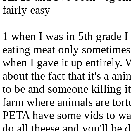
fairly easy
1 when I was in 5th grade I
eating meat only sometimes 
when I gave it up entirely.
about the fact that it's a an
to be and someone killing it
farm where animals are tort
PETA have some vids to wat
do all theese and you'll be 