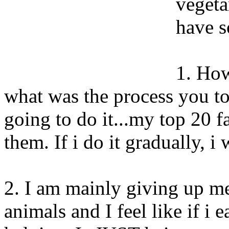
vegeta
have s
1. How
what was the process you t
going to do it...my top 20 f
them. If i do it gradually, i
2. I am mainly giving up m
animals and I feel like if i 