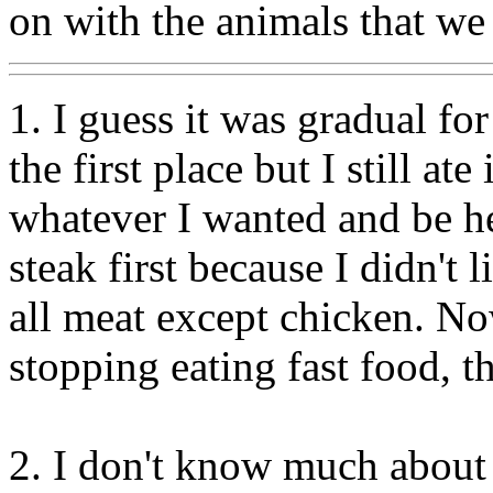
on with the animals that we
1. I guess it was gradual fo
the first place but I still at
whatever I wanted and be he
steak first because I didn't l
all meat except chicken. No
stopping eating fast food, t
2. I don't know much about