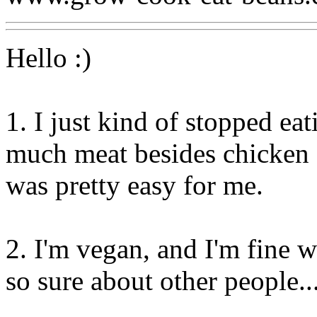
Hello :)
1. I just kind of stopped eat
much meat besides chicken a
was pretty easy for me.
2. I'm vegan, and I'm fine 
so sure about other people...