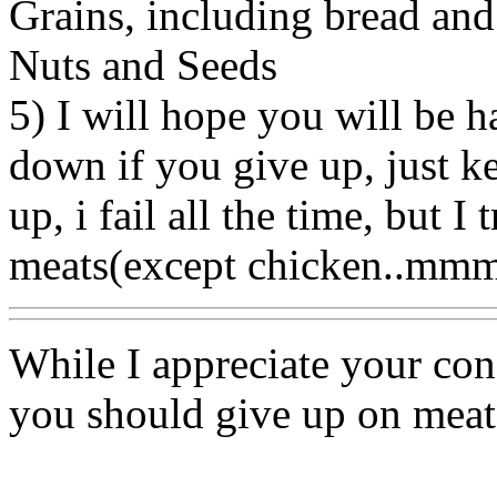
Grains, including bread and
Nuts and Seeds
5) I will hope you will be h
down if you give up, just k
up, i fail all the time, but 
meats(except chicken..mm
While I appreciate your conc
you should give up on meat 