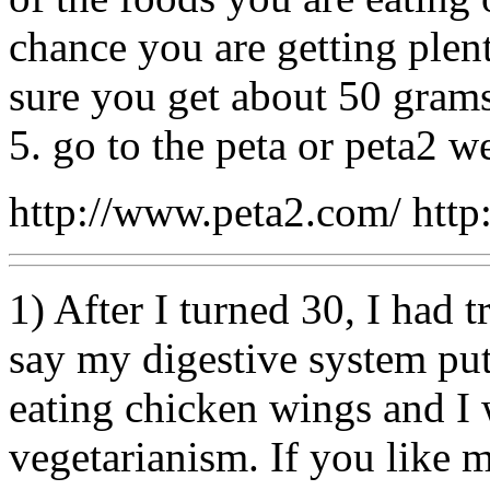
chance you are getting plen
sure you get about 50 grams
5. go to the peta or peta2 we
http://www.peta2.com/ http
1) After I turned 30, I had t
say my digestive system put
eating chicken wings and I 
vegetarianism. If you like m