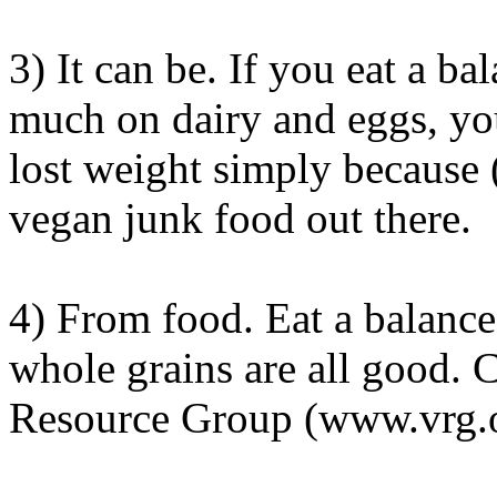
3) It can be. If you eat a ba
much on dairy and eggs, you
lost weight simply because (
vegan junk food out there.
4) From food. Eat a balance
whole grains are all good. 
Resource Group (www.vrg.or