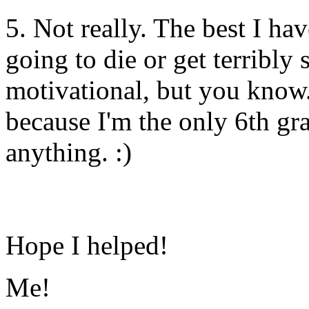
5. Not really. The best I ha
going to die or get terribly
motivational, but you know..
because I'm the only 6th gr
anything. :)
Hope I helped!
Me!