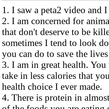
1. I saw a peta2 video and I
2. I am concerned for anima
that don't deserve to be kill
sometimes I tend to look d
you can do to save the lives
3. I am in great health. You
take in less calories that y
health choice I ever made.
4. There is protein in almo
of the foods you are eating o