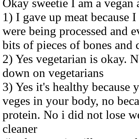
Okay sweetie I am a vegan 
1) I gave up meat because I
were being processed and eve
bits of pieces of bones and 
2) Yes vegetarian is okay. 
down on vegetarians
3) Yes it's healthy because
veges in your body, no bec
protein. No i did not lose we
cleaner