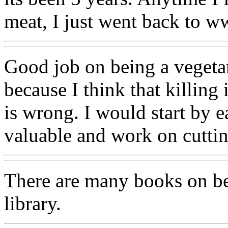
meat, I just went back to w
Good job on being a vegetar
because I think that killing
is wrong. I would start by e
valuable and work on cuttin
There are many books on bei
library.