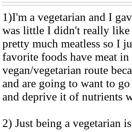
1)I'm a vegetarian and I ga
was little I didn't really li
pretty much meatless so I jus
favorite foods have meat in
vegan/vegetarian route beca
and are going to want to go
and deprive it of nutrients 
2) Just being a vegetarian i