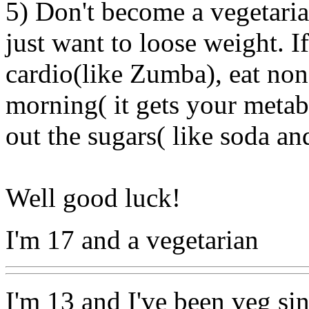
5) Don't become a vegetaria
just want to loose weight. 
cardio(like Zumba), eat non 
morning( it gets your metab
out the sugars( like soda an
Well good luck!
I'm 17 and a vegetarian
I'm 13 and I've been veg sin