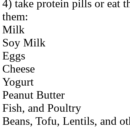
4) take protein pills or eat 
them:
Milk
Soy Milk
Eggs
Cheese
Yogurt
Peanut Butter
Fish, and Poultry
Beans, Tofu, Lentils, and 