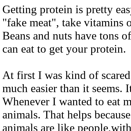
Getting protein is pretty eas
"fake meat", take vitamins 
Beans and nuts have tons of
can eat to get your protein.
At first I was kind of scare
much easier than it seems. It
Whenever I wanted to eat m
animals. That helps becaus
animals are like people,with