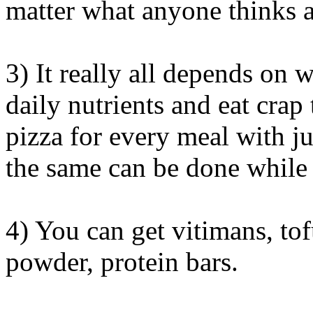
matter what anyone thinks a
3) It really all depends on 
daily nutrients and eat crap 
pizza for every meal with j
the same can be done while 
4) You can get vitimans, tof
powder, protein bars.