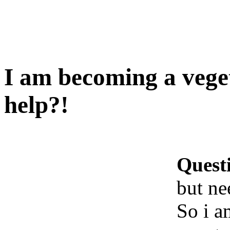
I am becoming a vege
help?!
Quest
but ne
So i a