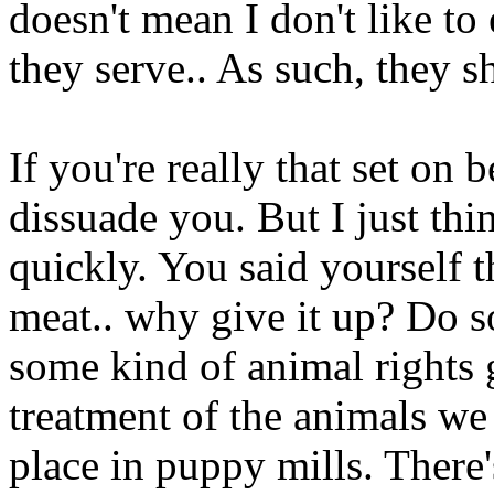
doesn't mean I don't like to
they serve.. As such, they s
If you're really that set on b
dissuade you. But I just thi
quickly. You said yourself t
meat.. why give it up? Do s
some kind of animal rights 
treatment of the animals we 
place in puppy mills. There