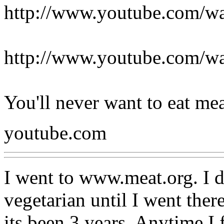
http://www.youtube.com/
http://www.youtube.com
You'll never want to eat me
youtube.com
I went to www.meat.org. I d
vegetarian until I went the
its been 3 years. Anytime I 