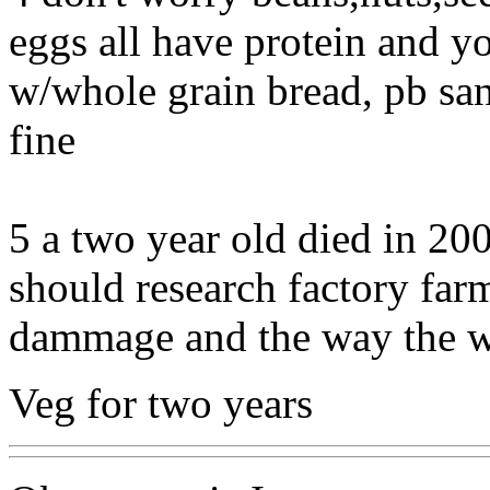
eggs all have protein and 
w/whole grain bread, pb san
fine
5 a two year old died in 20
should research factory far
dammage and the way the wo
Veg for two years