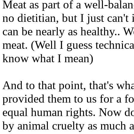
Meat as part of a well-balan
no dietitian, but I just can
can be nearly as healthy.. W
meat. (Well I guess technic
know what I mean)
And to that point, that's wha
provided them to us for a fo
equal human rights. Now do
by animal cruelty as much as