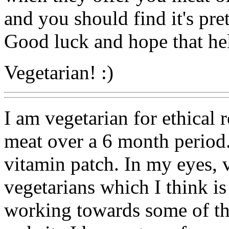
and you should find it's pre
Good luck and hope that hel
Vegetarian! :)
I am vegetarian for ethical 
meat over a 6 month period. 
vitamin patch. In my eyes,
vegetarians which I think i
working towards some of t