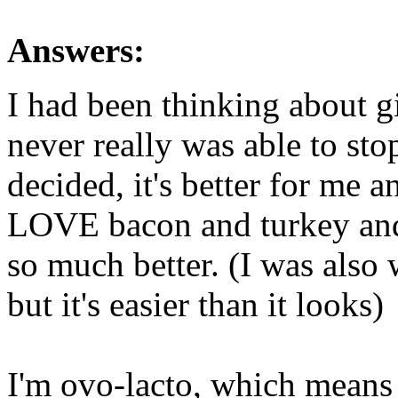
Answers:
I had been thinking about g
never really was able to sto
decided, it's better for me a
LOVE bacon and turkey and p
so much better. (I was also 
but it's easier than it looks)
I'm ovo-lacto, which means 