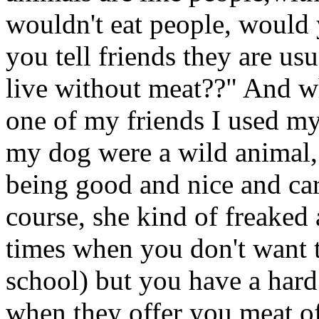
wouldn't eat people, would 
you tell friends they are u
live without meat??" And w
one of my friends I used my
my dog were a wild animal,
being good and nice and ca
course, she kind of freaked
times when you don't want to
school) but you have a hard
when they offer you meat of