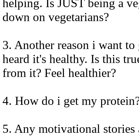
helping. Is JUST being a v
down on vegetarians?
3. Another reason i want to 
heard it's healthy. Is this t
from it? Feel healthier?
4. How do i get my protein
5. Any motivational stories 