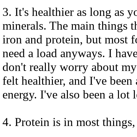
3. It's healthier as long as 
minerals. The main things t
iron and protein, but most 
need a load anyways. I haven
don't really worry about my 
felt healthier, and I've been
energy. I've also been a lot
4. Protein is in most things