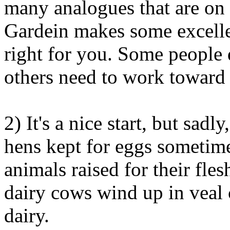
many analogues that are on
Gardein makes some excellen
right for you. Some people 
others need to work toward 
2) It's a nice start, but sadl
hens kept for eggs sometim
animals raised for their fle
dairy cows wind up in veal c
dairy.