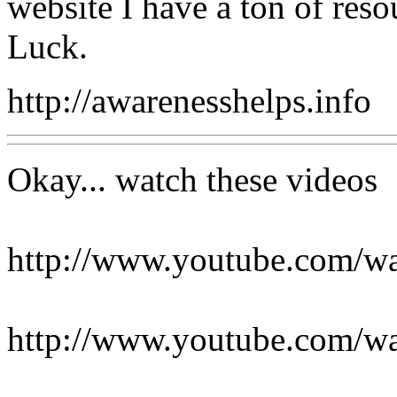
website I have a ton of res
Luck.
http://awarenesshelps.info
Okay... watch these videos
http://www.youtube.com
http://www.youtube.com/