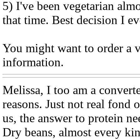
5) I've been vegetarian alm
that time. Best decision I e
You might want to order a v
information.
Melissa, I too am a converte
reasons. Just not real fond 
us, the answer to protein n
Dry beans, almost every kin