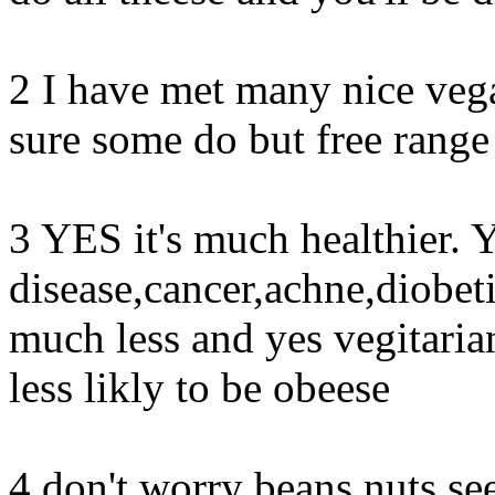
2 I have met many nice vega
sure some do but free range
3 YES it's much healthier. Y
disease,cancer,achne,diobet
much less and yes vegitaria
less likly to be obeese
4 don't worry beans,nuts,se