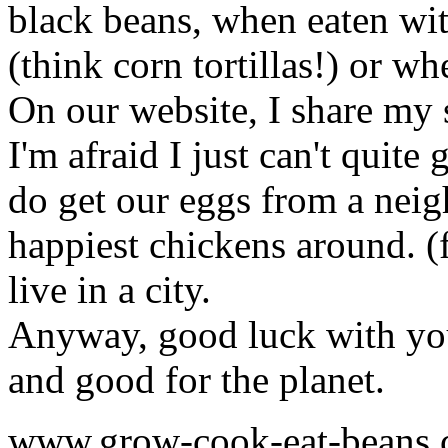
black beans, when eaten with
(think corn tortillas!) or w
On our website, I share my 
I'm afraid I just can't quite
do get our eggs from a neig
happiest chickens around. (f
live in a city.
Anyway, good luck with yo
and good for the planet.
www.grow-cook-eat-beans