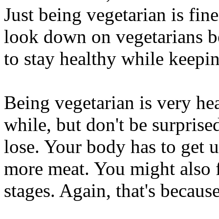
Just being vegetarian is fin
look down on vegetarians be
to stay healthy while keepi
Being vegetarian is very hea
while, but don't be surprise
lose. Your body has to get us
more meat. You might also fee
stages. Again, that's because