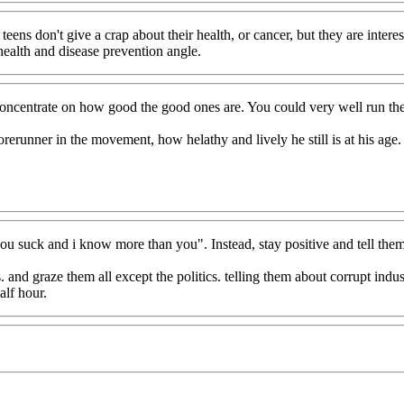
 teens don't give a crap about their health, or cancer, but they are inter
health and disease prevention angle.
concentrate on how good the good ones are. You could very well run the 
rerunner in the movement, how helathy and lively he still is at his age.
"you suck and i know more than you". Instead, stay positive and tell th
and graze them all except the politics. telling them about corrupt indust
alf hour.