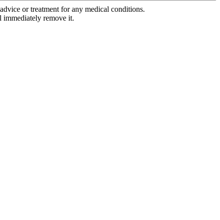
advice or treatment for any medical conditions.
l immediately remove it.