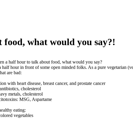
ut food, what would you say?!
ven a half hour to talk about food, what would you say?
a half hour in front of some open minded folks. As a pure vegetarian (v
hat are bad:
tion with heart disease, breast cancer, and prostate cancer
ntibiotics, cholesterol
avy metals, cholesterol
xcitotoxins: MSG, Aspartame
healthy eating:
colored vegetables