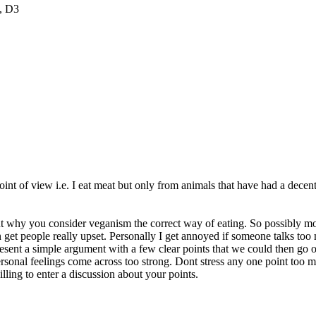
, D3
e point of view i.e. I eat meat but only from animals that have had a d
out why you consider veganism the correct way of eating. So possibly mo
n get people really upset. Personally I get annoyed if someone talks to
present a simple argument with a few clear points that we could then go 
ersonal feelings come across too strong. Dont stress any one point too
lling to enter a discussion about your points.