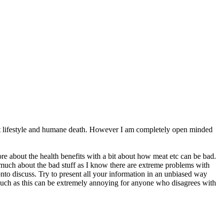
ecent lifestyle and humane death. However I am completely open minded
re about the health benefits with a bit about how meat etc can be bad.
o much about the bad stuff as I know there are extreme problems with
onto discuss. Try to present all your information in an unbiased way
 much as this can be extremely annoying for anyone who disagrees with