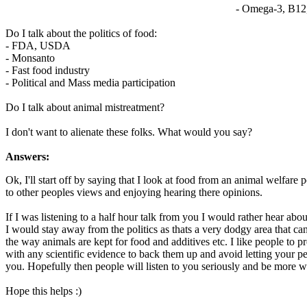
- Omega-3, B12
Do I talk about the politics of food:
- FDA, USDA
- Monsanto
- Fast food industry
- Political and Mass media participation
Do I talk about animal mistreatment?
I don't want to alienate these folks. What would you say?
Answers:
Ok, I'll start off by saying that I look at food from an animal welfar
to other peoples views and enjoying hearing there opinions.
If I was listening to a half hour talk from you I would rather hear ab
I would stay away from the politics as thats a very dodgy area that ca
the way animals are kept for food and additives etc. I like people to 
with any scientific evidence to back them up and avoid letting your p
you. Hopefully then people will listen to you seriously and be more wi
Hope this helps :)