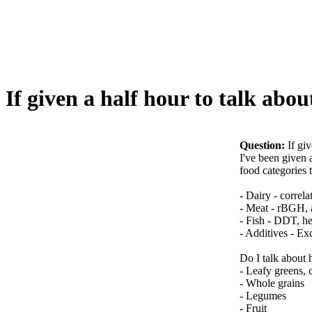
If given a half hour to talk abo
Question:
If gi
I've been given 
food categories t
- Dairy - correla
- Meat - rBGH, a
- Fish - DDT, he
- Additives - E
Do I talk about 
- Leafy greens, 
- Whole grains
- Legumes
- Fruit