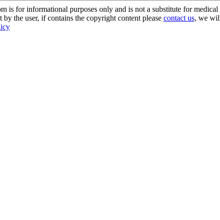
s for informational purposes only and is not a substitute for medical 
 by the user, if contains the copyright content please
contact us
, we wil
licy