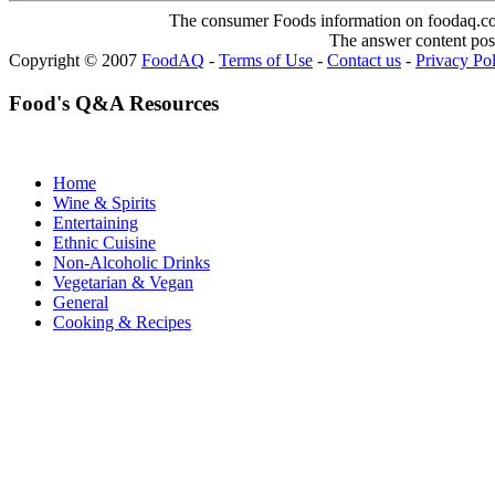
The consumer Foods information on foodaq.com i
The answer content post
Copyright © 2007
FoodAQ
-
Terms of Use
-
Contact us
-
Privacy Po
Food's Q&A Resources
Home
Wine & Spirits
Entertaining
Ethnic Cuisine
Non-Alcoholic Drinks
Vegetarian & Vegan
General
Cooking & Recipes