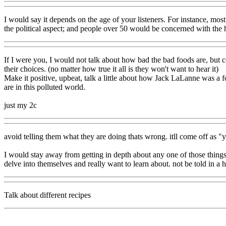
I would say it depends on the age of your listeners. For instance, most
the political aspect; and people over 50 would be concerned with the 
If I were you, I would not talk about how bad the bad foods are, but 
their choices. (no matter how true it all is they won't want to hear it)
Make it positive, upbeat, talk a little about how Jack LaLanne was a fo
are in this polluted world.
just my 2c
avoid telling them what they are doing thats wrong. itll come off as 
I would stay away from getting in depth about any one of those things. 
delve into themselves and really want to learn about. not be told in a h
Talk about different recipes