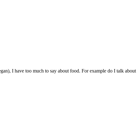
egan), I have too much to say about food. For example do I talk about