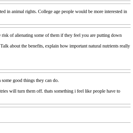
ested in animal rights. College age people would be more interested in
risk of alienating some of them if they feel you are putting down
 Talk about the benefits, explain how important natural nutrients really
em some good things they can do.
ries will turn them off. thats something i feel like people have to