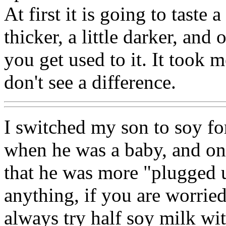
At first it is going to taste a
thicker, a little darker, and
you get used to it. It took
don't see a difference.
I switched my son to soy f
when he was a baby, and one
that he was more "plugged u
anything, if you are worried
always try half soy milk wit