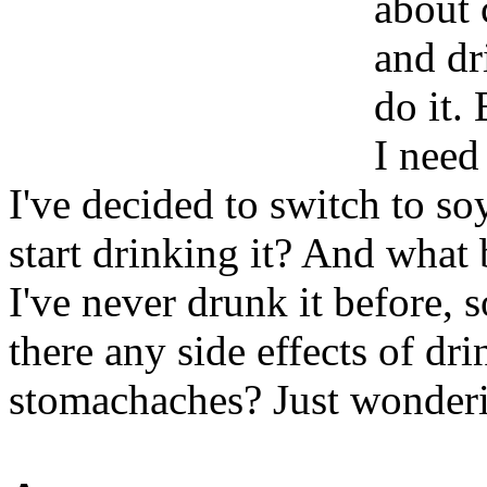
about 
and dr
do it.
I need 
I've decided to switch to soy
start drinking it? And what 
I've never drunk it before, s
there any side effects of dr
stomachaches? Just wonderi