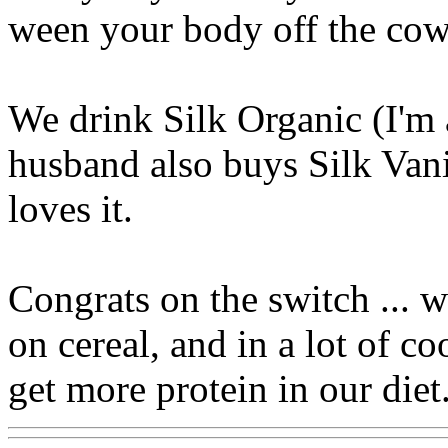
ween your body off the cow
We drink Silk Organic (I'm a
husband also buys Silk Vani
loves it.
Congrats on the switch ... 
on cereal, and in a lot of c
get more protein in our diet.