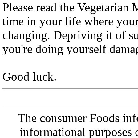
Please read the Vegetarian 
time in your life where you
changing. Depriving it of su
you're doing yourself damag
Good luck.
The consumer Foods info
informational purposes o