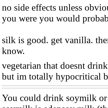
no side effects unless obviou
you were you would probabl
silk is good. get vanilla. th
know.
vegetarian that doesnt drin
but im totally hypocritical b
You could drink soymilk or