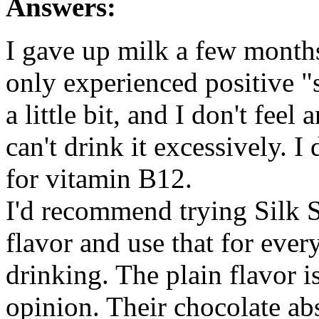
Answers:
I gave up milk a few months
only experienced positive "
a little bit, and I don't feel
can't drink it excessively. I
for vitamin B12.
I'd recommend trying Silk S
flavor and use that for ever
drinking. The plain flavor is
opinion. Their chocolate ab