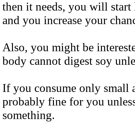
then it needs, you will star
and you increase your chanc
Also, you might be interes
body cannot digest soy unles
If you consume only small a
probably fine for you unles
something.