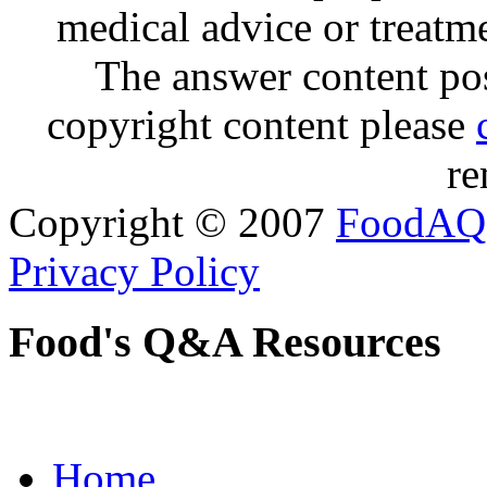
medical advice or treatm
The answer content post
copyright content please
re
Copyright © 2007
FoodAQ
Privacy Policy
Food's Q&A Resources
Home