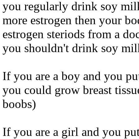
you regularly drink soy mil
more estrogen then your body
estrogen steriods from a do
you shouldn't drink soy milk
If you are a boy and you put
you could grow breast tissu
boobs)
If you are a girl and you p