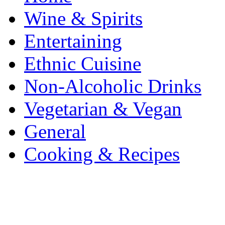
Wine & Spirits
Entertaining
Ethnic Cuisine
Non-Alcoholic Drinks
Vegetarian & Vegan
General
Cooking & Recipes