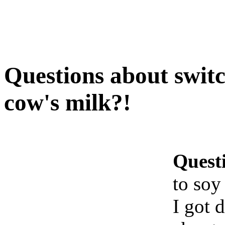
Questions about switc
cow's milk?!
Quest
to soy
I got 