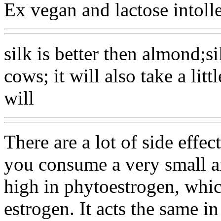
Ex vegan and lactose intolle
silk is better then almond;si
cows; it will also take a litt
will
There are a lot of side effe
you consume a very small am
high in phytoestrogen, which
estrogen. It acts the same i