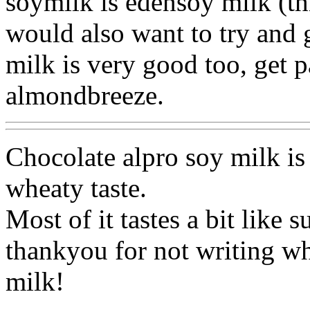
soymilk is edensoy milk (thi
would also want to try and
milk is very good too, get 
almondbreeze.
Chocolate alpro soy milk is 
wheaty taste.
Most of it tastes a bit like 
thankyou for not writing w
milk!