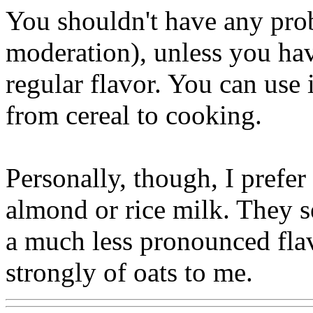
You shouldn't have any pro
moderation), unless you have
regular flavor. You can use 
from cereal to cooking.
Personally, though, I prefer 
almond or rice milk. They s
a much less pronounced flav
strongly of oats to me.