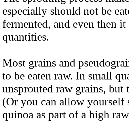
especially should not be eat
fermented, and even then it
quantities.
Most grains and pseudograin
to be eaten raw. In small qua
unsprouted raw grains, but 
(Or you can allow yourself
quinoa as part of a high raw