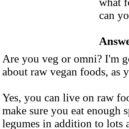
what f
can yo
Answe
Are you veg or omni? I'm g
about raw vegan foods, as 
Yes, you can live on raw foo
make sure you eat enough s
legumes in addition to lots 