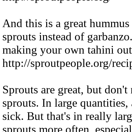
And this is a great hummus 
sprouts instead of garbanz
making your own tahini out
http://sproutpeople.org/rec
Sprouts are great, but don't 
sprouts. In large quantities
sick. But that's in really lar
sprouts more often, especial