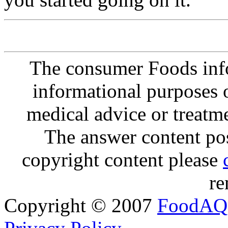
The consumer Foods info
informational purposes o
medical advice or treatm
The answer content post
copyright content please
re
Copyright © 2007
FoodAQ