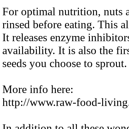
For optimal nutrition, nuts
rinsed before eating. This a
It releases enzyme inhibitor
availability. It is also the f
seeds you choose to sprout.
More info here:
http://www.raw-food-livin
In addition to all these won