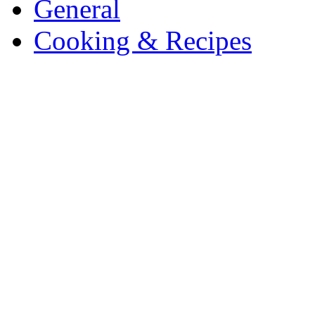
General
Cooking & Recipes