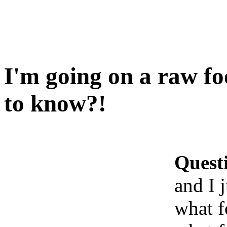
I'm going on a raw fo
to know?!
Quest
and I 
what f