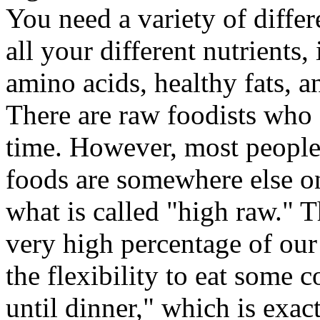
You need a variety of diffe
all your different nutrients,
amino acids, healthy fats, a
There are raw foodists who e
time. However, most people 
foods are somewhere else o
what is called "high raw." T
very high percentage of our
the flexibility to eat some 
until dinner," which is exac