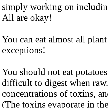
simply working on including
All are okay!
You can eat almost all plant
exceptions!
You should not eat potatoes
difficult to digest when ra
concentrations of toxins, a
(The toxins evaporate in the