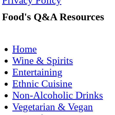
Privacy Policy
Food's Q&A Resources
Home
Wine & Spirits
Entertaining
Ethnic Cuisine
Non-Alcoholic Drinks
Vegetarian & Vegan