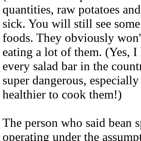
quantities, raw potatoes a
sick. You will still see som
foods. They obviously won't
eating a lot of them. (Yes,
every salad bar in the coun
super dangerous, especially i
healthier to cook them!)
The person who said bean s
operating under the assumpt