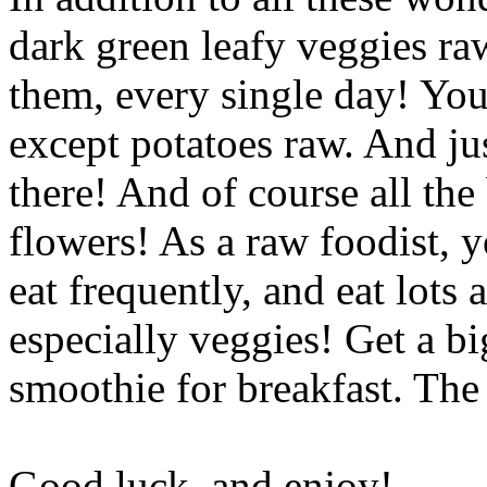
dark green leafy veggies ra
them, every single day! You 
except potatoes raw. And ju
there! And of course all the
flowers! As a raw foodist, 
eat frequently, and eat lots 
especially veggies! Get a bi
smoothie for breakfast. The 
Good luck, and enjoy!