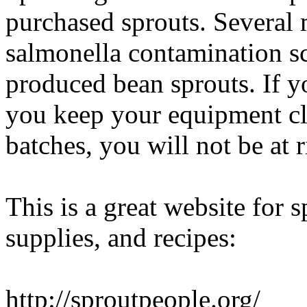
purchased sprouts. Several 
salmonella contamination sc
produced bean sprouts. If 
you keep your equipment cl
batches, you will not be at r
This is a great website for s
supplies, and recipes:
http://sproutpeople.org/