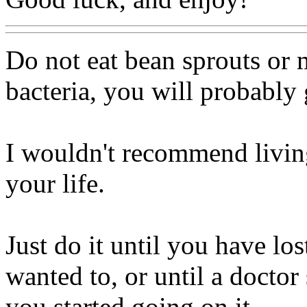
Do not eat bean sprouts or m
bacteria, you will probably 
I wouldn't recommend living
your life.
Just do it until you have lo
wanted to, or until a docto
you started going on it.