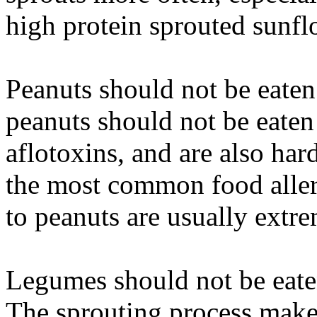
high protein sprouted sunfl
Peanuts should not be eate
peanuts should not be eaten 
aflotoxins, and are also hard
the most common food aller
to peanuts are usually extre
Legumes should not be eaten
The sprouting process make