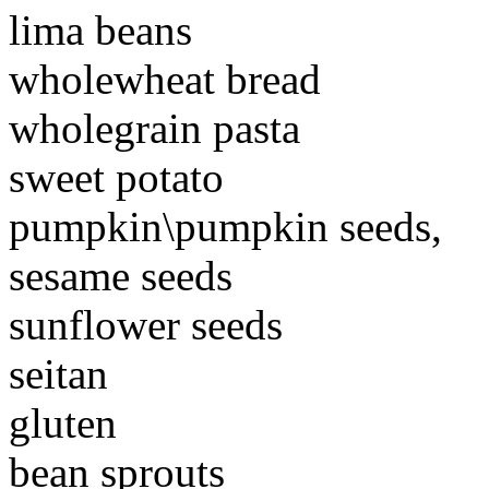
lima beans
wholewheat bread
wholegrain pasta
sweet potato
pumpkin\pumpkin seeds,
sesame seeds
sunflower seeds
seitan
gluten
bean sprouts