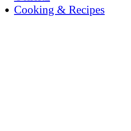
Cooking & Recipes