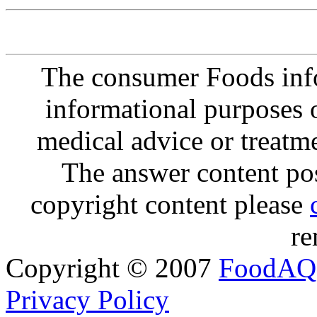
The consumer Foods info
informational purposes o
medical advice or treatm
The answer content post
copyright content please
re
Copyright © 2007
FoodAQ
Privacy Policy