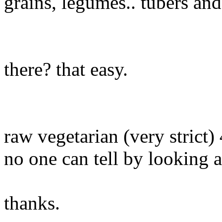
grains, legumes.. tubers an
there? that easy.
raw vegetarian (very strict) 4
no one can tell by looking a
thanks.