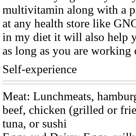
multivitamin along with a p
at any health store like GNC
in my diet it will also hel
as long as you are working 
Self-experience
Meat: Lunchmeats, hamburge
beef, chicken (grilled or fri
tuna, or sushi