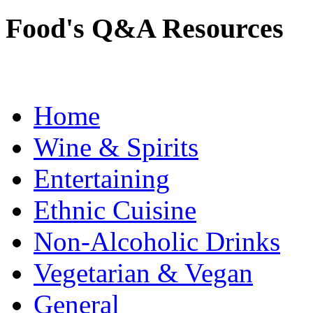
Food's Q&A Resources
Home
Wine & Spirits
Entertaining
Ethnic Cuisine
Non-Alcoholic Drinks
Vegetarian & Vegan
General