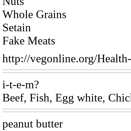
Nuts
Whole Grains
Setain
Fake Meats
http://vegonline.org/Healt
i-t-e-m?
Beef, Fish, Egg white, Chic
peanut butter