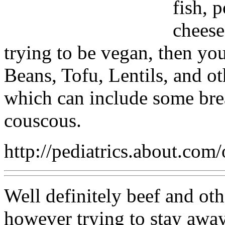
fish, 
cheese
trying to be vegan, then you
Beans, Tofu, Lentils, and 
which can include some brea
couscous.
http://pediatrics.about.com
Well definitely beef and oth
however trying to stay awa