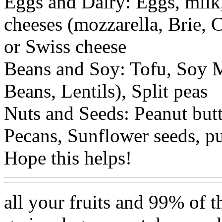
Eggs and Dairy: Eggs, milk,
cheeses (mozzarella, Brie,
or Swiss cheese
Beans and Soy: Tofu, Soy M
Beans, Lentils), Split peas
Nuts and Seeds: Peanut but
Pecans, Sunflower seeds, p
Hope this helps!
all your fruits and 99% of t