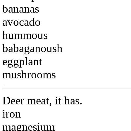
bananas
avocado
hummous
babaganoush
eggplant
mushrooms
Deer meat, it has.
iron
magnesium