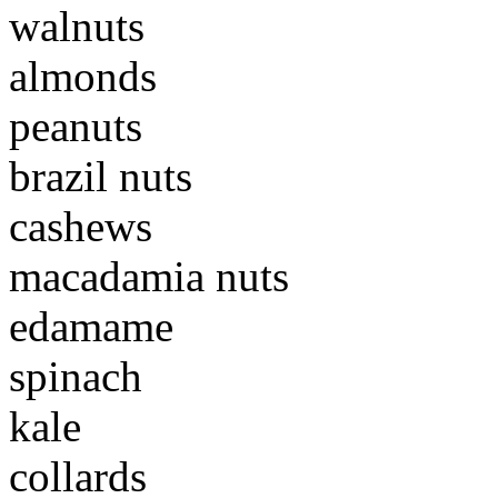
walnuts
almonds
peanuts
brazil nuts
cashews
macadamia nuts
edamame
spinach
kale
collards