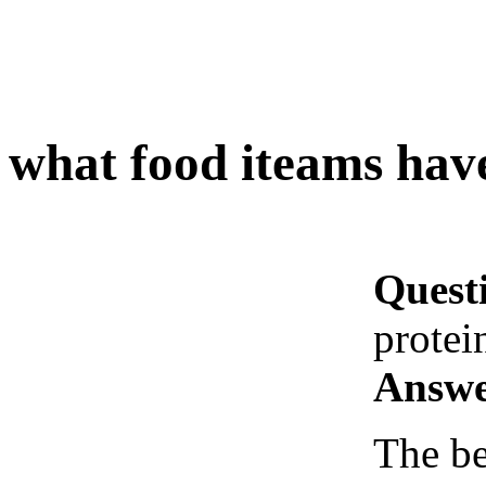
what food iteams hav
Quest
protei
Answe
The be