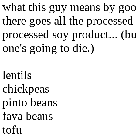
what this guy means by g
there goes all the processed 
processed soy product... (bu
one's going to die.)
lentils
chickpeas
pinto beans
fava beans
tofu