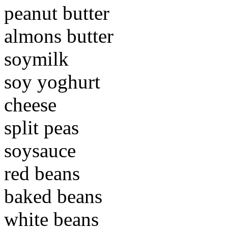
peanut butter
almons butter
soymilk
soy yoghurt
cheese
split peas
soysauce
red beans
baked beans
white beans