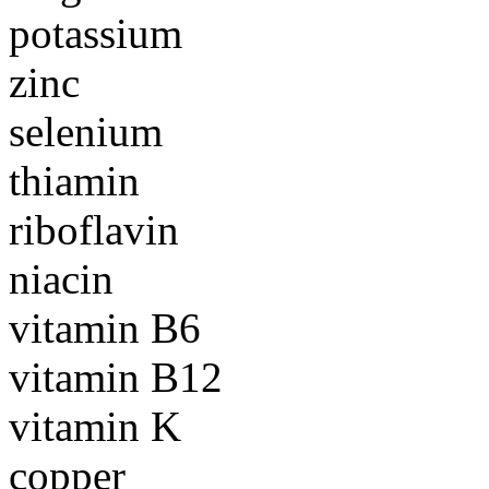
potassium
zinc
selenium
thiamin
riboflavin
niacin
vitamin B6
vitamin B12
vitamin K
copper