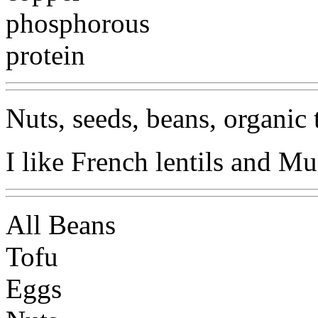
phosphorous
protein
Nuts, seeds, beans, organic 
I like French lentils and Mun
All Beans
Tofu
Eggs