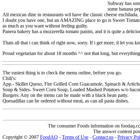
Subway has somet
some banana pe
All mexican dine in restaurants wil have the classic cheese enchilada,
I doubt you have one, but an AMAZING place to go is Sweet Tomatoes. 
as much as you want without feeling guilty.
Panera bakery has a mozzerella tomato panini, and it is quite a deliciou
Thats all that i can think of right now, sorry. If i get more, il let you 
Proud vegetarian for about 18 months ^^ not that long, but everythi
The easiest thing is to check the menu online, before you go.
Chili's:
App.- Skillet Queso, Fire Grilled Corn Guacamole, Spinach & Artich
Soup & Sides- Sweet Corn Soup, Loaded Mashed Potatoes w/o bacon,
Burgers: Any on the menu can be made with a black bean patty.
Quesadillas can be ordered without meat, as can all pasta dishes.
The consumer Foods information on foodaq.com i
The answer content post
Copyright © 2007
FoodAQ
-
Terms of Use
-
Contact us
-
Privacy Po