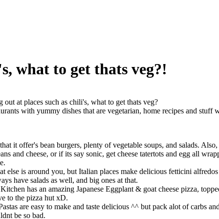
's, what to get thats veg?!
g out at places such as chili's, what to get thats veg?
taurants with yummy dishes that are vegetarian, home recipes and stuff wi
n that it offer's bean burgers, plenty of vegetable soups, and salads. Als
ans and cheese, or if its say sonic, get cheese tatertots and egg all wrap
e.
t else is around you, but Italian places make delicious fetticini alfredos
ways have salads as well, and big ones at that.
 Kitchen has an amazing Japanese Eggplant & goat cheese pizza, topped
ve to the pizza hut xD.
 Pastas are easy to make and taste delicious ^^ but pack alot of carbs an
ldnt be so bad.