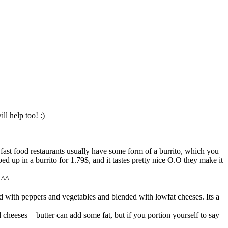
ll help too! :)
o, fast food restaurants usually have some form of a burrito, which you
ped up in a burrito for 1.79$, and it tastes pretty nice O.O they make it
 ^^
 with peppers and vegetables and blended with lowfat cheeses. Its a
d cheeses + butter can add some fat, but if you portion yourself to say