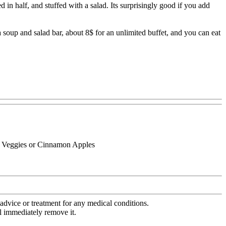
 in half, and stuffed with a salad. Its surprisingly good if you add
soup and salad bar, about 8$ for an unlimited buffet, and you can eat
l Veggies or Cinnamon Apples
advice or treatment for any medical conditions.
l immediately remove it.