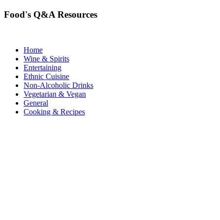
Food's Q&A Resources
Home
Wine & Spirits
Entertaining
Ethnic Cuisine
Non-Alcoholic Drinks
Vegetarian & Vegan
General
Cooking & Recipes