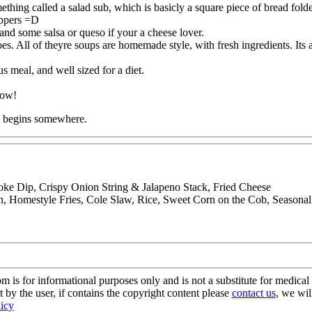
hing called a salad sub, which is basicly a square piece of bread folded
ppers =D
 and some salsa or queso if your a cheese lover.
All of theyre soups are homemade style, with fresh ingredients. Its a 
s meal, and well sized for a diet.
know!
ng begins somewhere.
oke Dip, Crispy Onion String & Jalapeno Stack, Fried Cheese
 Homestyle Fries, Cole Slaw, Rice, Sweet Corn on the Cob, Seasona
s for informational purposes only and is not a substitute for medical 
 by the user, if contains the copyright content please
contact us
, we wil
licy