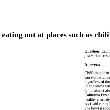
eating out at places such as chili
Question:
Eatin
just various res
Answers:
Chili's is nice i
can stuff with be
regardless of tim
I don't know wha
Grills almost al
California Pizza
healthy alternati
As i said earler,
one bowl it shou