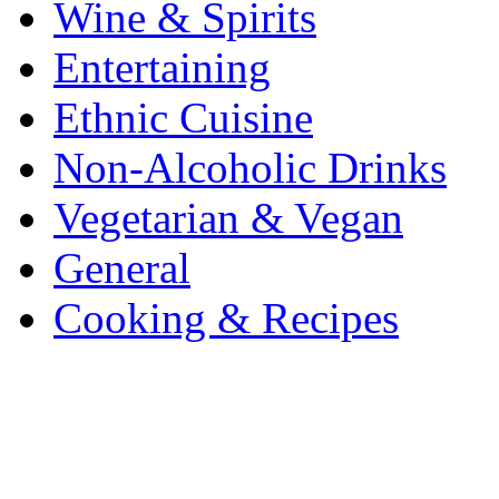
Wine & Spirits
Entertaining
Ethnic Cuisine
Non-Alcoholic Drinks
Vegetarian & Vegan
General
Cooking & Recipes