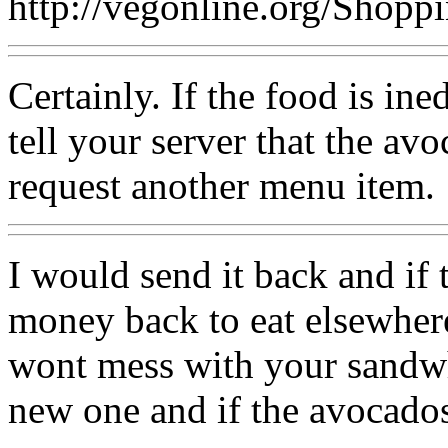
http://vegonline.org/Shop
Certainly. If the food is in
tell your server that the avo
request another menu item.
I would send it back and if 
money back to eat elsewhere
wont mess with your sandwh
new one and if the avocados