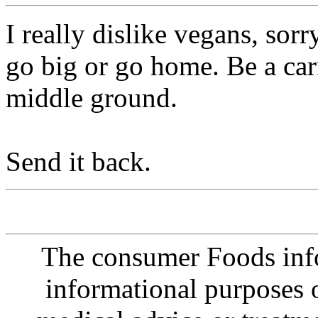
I really dislike vegans, sorr
go big or go home. Be a car
middle ground.
Send it back.
The consumer Foods info
informational purposes o