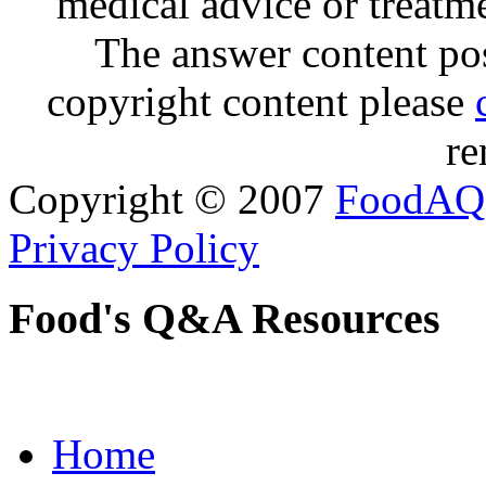
medical advice or treatm
The answer content post
copyright content please
re
Copyright © 2007
FoodAQ
Privacy Policy
Food's Q&A Resources
Home