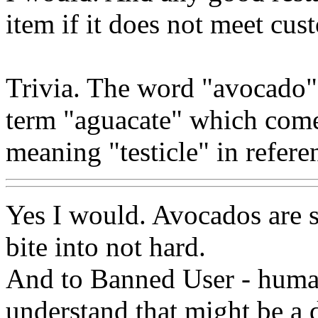
item if it does not meet cus
Trivia. The word "avocado
term "aguacate" which come
meaning "testicle" in referen
Yes I would. Avocados are s
bite into not hard.
And to Banned User - hu
understand that might be a d