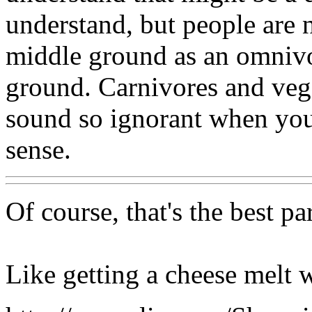
understand, but people are 
middle ground as an omnivor
ground. Carnivores and veg
sound so ignorant when you
sense.
Of course, that's the best p
Like getting a cheese melt 