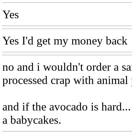
Yes
Yes I'd get my money back
no and i wouldn't order a s
processed crap with animal p
and if the avocado is hard...
a babycakes.