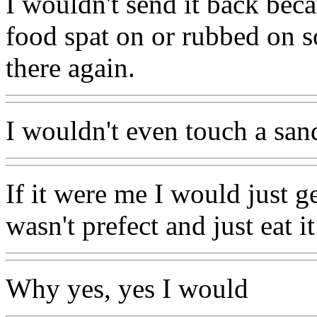
I wouldn't send it back beca
food spat on or rubbed on s
there again.
I wouldn't even touch a san
If it were me I would just g
wasn't prefect and just eat it
Why yes, yes I would