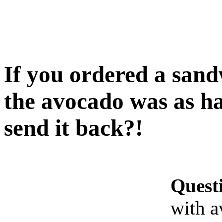
If you ordered a san
the avocado was as h
send it back?!
Quest
with a