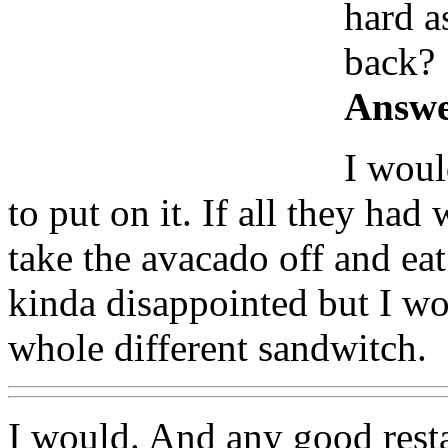
hard a
back?
Answe
I woul
to put on it. If all they had
take the avacado off and eat
kinda disappointed but I wo
whole different sandwitch.
I would. And any good resta