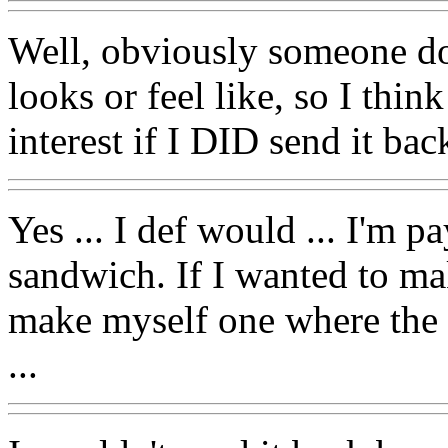
Well, obviously someone do
looks or feel like, so I thin
interest if I DID send it bac
Yes ... I def would ... I'm
sandwich. If I wanted to ma
make myself one where the 
...