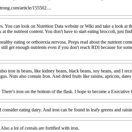
strong.com/article/155502…
s. You can look on Nutrition Data website or Wiki and take a look at th
t the nutrient content. You don't have to start eating broccoli, just find
althy eating or orthorexia nervosa. Peeps read about the nutrient conten
d still get enough nutrients even if you don't reach RDI because for some 
s also iron in beans, like kidney beans, black beans, soy beans, and I 
us. Nuts also contain Iron. And dried fruits like raisins, apricots, dates
, There's iron on the bottom of the flask. I hope to become a Executive
 consider eating dairy. And iron can be found in leafy greens and raisins
lso a lot of cereals are fortified with iron.