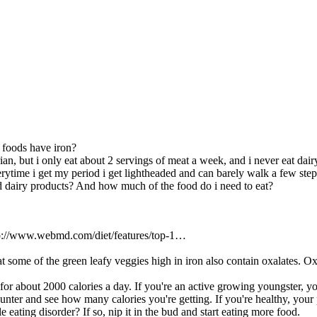
foods have iron?
ian, but i only eat about 2 servings of meat a week, and i never eat dair
rytime i get my period i get lightheaded and can barely walk a few steps
d dairy products? And how much of the food do i need to eat?
http://www.webmd.com/diet/features/top-1…
t some of the green leafy veggies high in iron also contain oxalates. Oxa
for about 2000 calories a day. If you're an active growing youngster, y
ounter and see how many calories you're getting. If you're healthy, your 
e eating disorder? If so, nip it in the bud and start eating more food.