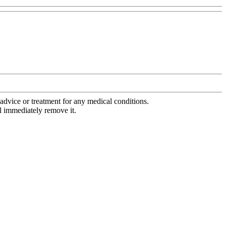
advice or treatment for any medical conditions.
l immediately remove it.