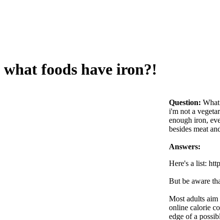
what foods have iron?!
Question:
What 
i'm not a vegetar
enough iron, eve
besides meat an
Answers:
Here's a list: 
But be aware tha
Most adults aim 
online calorie c
edge of a possibl