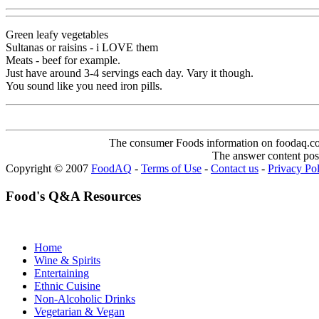
Green leafy vegetables
Sultanas or raisins - i LOVE them
Meats - beef for example.
Just have around 3-4 servings each day. Vary it though.
You sound like you need iron pills.
The consumer Foods information on foodaq.com i
The answer content post
Copyright © 2007
FoodAQ
-
Terms of Use
-
Contact us
-
Privacy Po
Food's Q&A Resources
Home
Wine & Spirits
Entertaining
Ethnic Cuisine
Non-Alcoholic Drinks
Vegetarian & Vegan