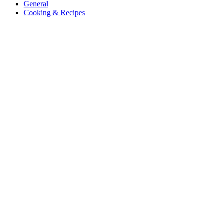
General
Cooking & Recipes