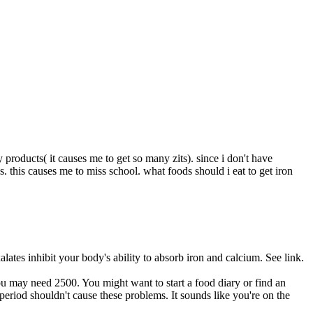
y products( it causes me to get so many zits). since i don't have
. this causes me to miss school. what foods should i eat to get iron
lates inhibit your body's ability to absorb iron and calcium. See link.
ou may need 2500. You might want to start a food diary or find an
period shouldn't cause these problems. It sounds like you're on the