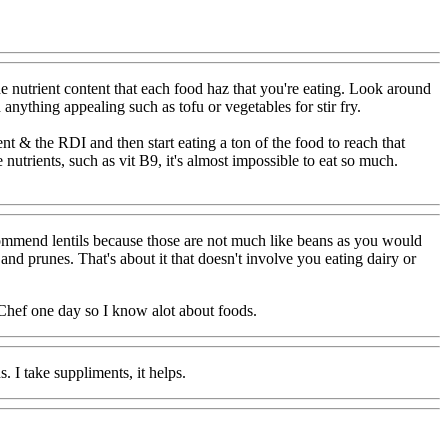
e nutrient content that each food haz that you're eating. Look around
 anything appealing such as tofu or vegetables for stir fry.
t & the RDI and then start eating a ton of the food to reach that
nutrients, such as vit B9, it's almost impossible to eat so much.
recommend lentils because those are not much like beans as you would
 and prunes. That's about it that doesn't involve you eating dairy or
 Chef one day so I know alot about foods.
. I take suppliments, it helps.