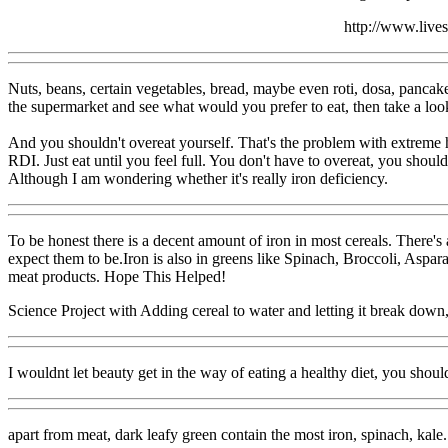
http://www.live
Nuts, beans, certain vegetables, bread, maybe even roti, dosa, pancake
the supermarket and see what would you prefer to eat, then take a look a
And you shouldn't overeat yourself. That's the problem with extreme he
RDI. Just eat until you feel full. You don't have to overeat, you shoul
Although I am wondering whether it's really iron deficiency.
To be honest there is a decent amount of iron in most cereals. There'
expect them to be.Iron is also in greens like Spinach, Broccoli, Asparag
meat products. Hope This Helped!
Science Project with Adding cereal to water and letting it break down
I wouldnt let beauty get in the way of eating a healthy diet, you should
apart from meat, dark leafy green contain the most iron, spinach, kale. A