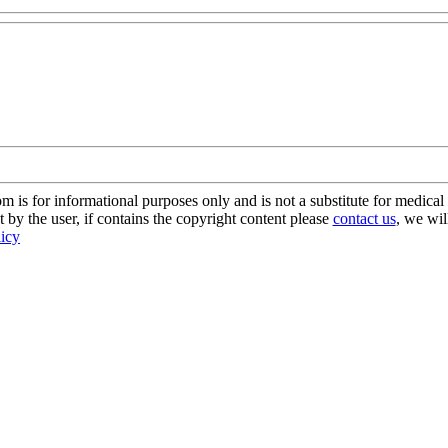
s for informational purposes only and is not a substitute for medical 
 by the user, if contains the copyright content please
contact us
, we wil
licy