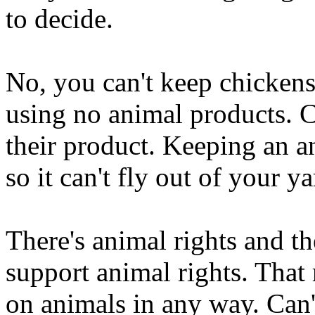
to decide.
No, you can't keep chicken
using no animal products. C
their product. Keeping an a
so it can't fly out of your y
There's animal rights and th
support animal rights. That
on animals in any way. Can'