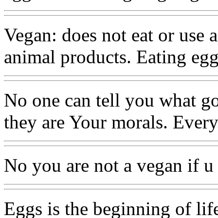
Vegan: does not eat or use 
animal products. Eating egg
No one can tell you what g
they are Your morals. Every
No you are not a vegan if u 
Eggs is the beginning of life