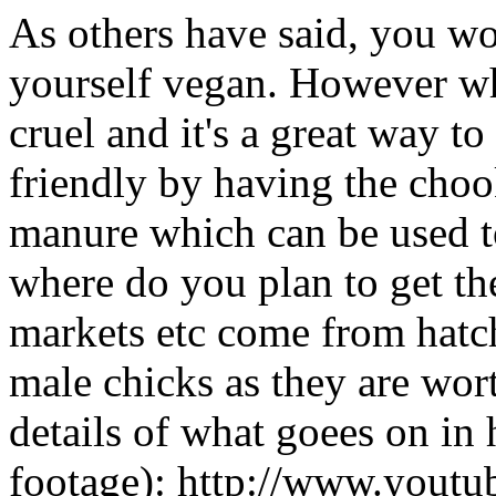
As others have said, you wo
yourself vegan. However wh
cruel and it's a great way 
friendly by having the choo
manure which can be used t
where do you plan to get th
markets etc come from hatch
male chicks as they are worth
details of what goees on in 
footage): http://www.yout