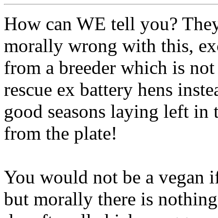
How can WE tell you? They
morally wrong with this, e
from a breeder which is not
rescue ex battery hens inste
good seasons laying left in
from the plate!
You would not be a vegan if
but morally there is nothi