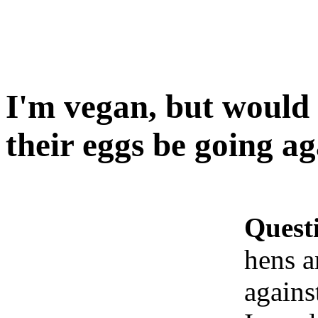
I'm vegan, but would
their eggs be going a
Quest
hens a
agains