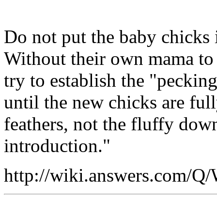
Do not put the baby chicks i
Without their own mama to p
try to establish the "peckin
until the new chicks are ful
feathers, not the fluffy dow
introduction."
http://wiki.answers.com/