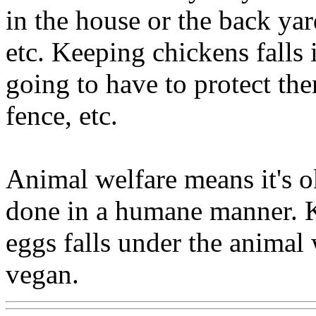
in the house or the back yar
etc. Keeping chickens falls 
going to have to protect t
fence, etc.
Animal welfare means it's ok
done in a humane manner. K
eggs falls under the animal 
vegan.