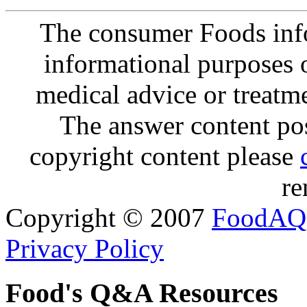
The consumer Foods info
informational purposes o
medical advice or treatm
The answer content post
copyright content please
re
Copyright © 2007
FoodAQ
Privacy Policy
Food's Q&A Resources