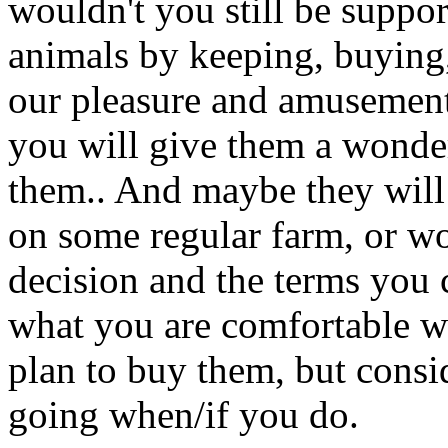
wouldn't you still be suppo
animals by keeping, buying,
our pleasure and amusement
you will give them a wonde
them.. And maybe they will l
on some regular farm, or wor
decision and the terms you 
what you are comfortable w
plan to buy them, but cons
going when/if you do.