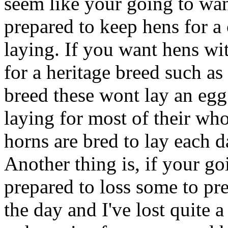
seem like your going to want
prepared to keep hens for a 
laying. If you want hens wi
for a heritage breed such a
breed these wont lay an egg
laying for most of their who
horns are bred to lay each d
Another thing is, if your go
prepared to loss some to pr
the day and I've lost quite