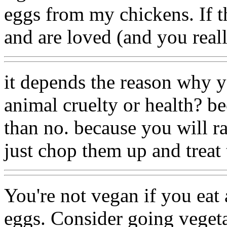
eggs from my chickens. If th
and are loved (and you reall
it depends the reason why yo
animal cruelty or health? be
than no. because you will ra
just chop them up and treat
You're not vegan if you eat
eggs. Consider going vegeta