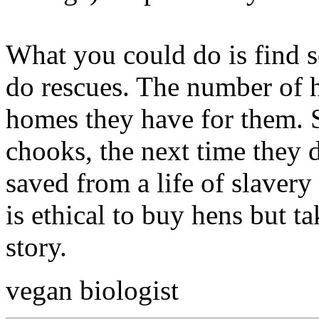
What you could do is find s
do rescues. The number of 
homes they have for them. S
chooks, the next time they d
saved from a life of slavery 
is ethical to buy hens but ta
story.
vegan biologist