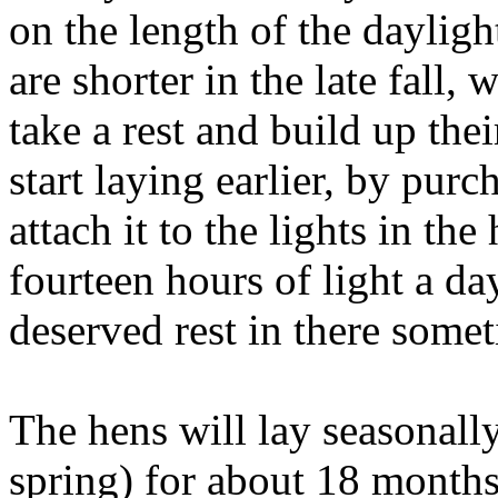
on the length of the daylig
are shorter in the late fall,
take a rest and build up the
start laying earlier, by purc
attach it to the lights in th
fourteen hours of light a da
deserved rest in there some
The hens will lay seasonally 
spring) for about 18 months