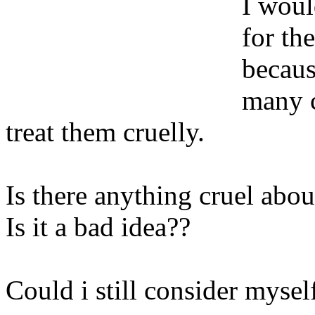
I woul
for th
becaus
many c
treat them cruelly.
Is there anything cruel about
Is it a bad idea??
Could i still consider mysel