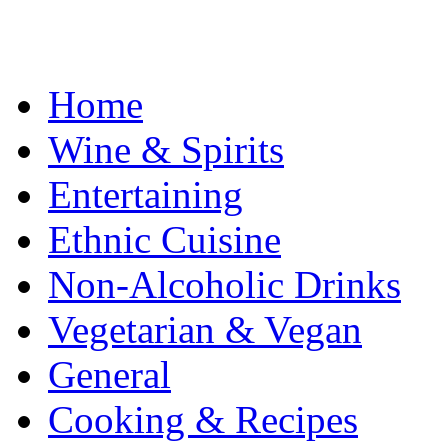
Home
Wine & Spirits
Entertaining
Ethnic Cuisine
Non-Alcoholic Drinks
Vegetarian & Vegan
General
Cooking & Recipes