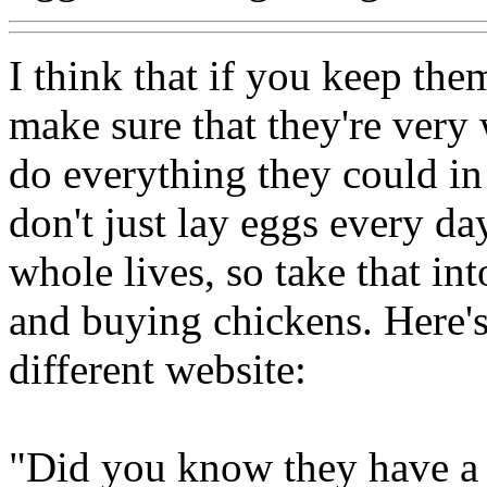
I think that if you keep the
make sure that they're very 
do everything they could in
don't just lay eggs every day
whole lives, so take that in
and buying chickens. Here'
different website:
"Did you know they have a 