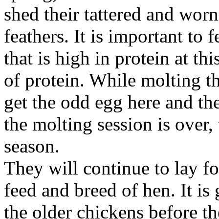
shed their tattered and worn
feathers. It is important to 
that is high in protein at th
of protein. While molting t
get the odd egg here and th
the molting session is over,
season.
They will continue to lay f
feed and breed of hen. It is
the older chickens before th