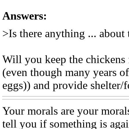
Answers:
>Is there anything ... about 
Will you keep the chickens f
(even though many years of 
eggs)) and provide shelter/
Your morals are your moral
tell you if something is aga