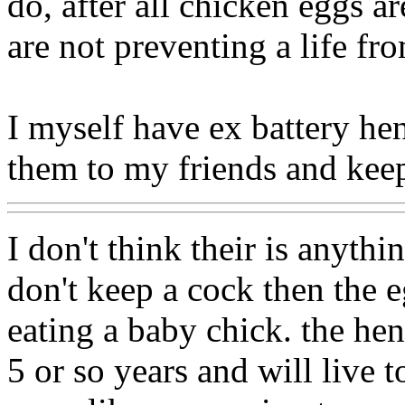
do, after all chicken eggs a
are not preventing a life fr
I myself have ex battery hen
them to my friends and keep
I don't think their is anythi
don't keep a cock then the e
eating a baby chick. the hen
5 or so years and will live 