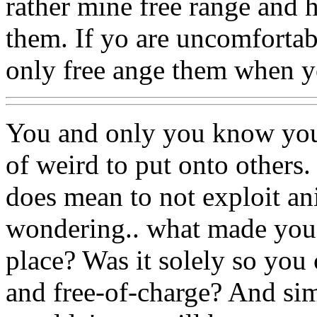
rather mine free range and 
them. If yo are uncomfortab
only free ange them when y
You and only you know your
of weird to put onto others
does mean to not exploit an
wondering.. what made you w
place? Was it solely so you 
and free-of-charge? And si