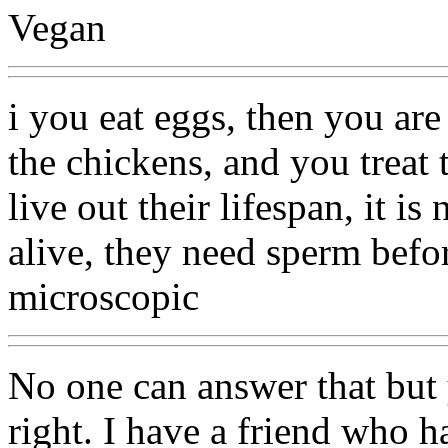
Vegan
i you eat eggs, then you ar
the chickens, and you treat
live out their lifespan, it i
alive, they need sperm befo
microscopic
No one can answer that but
right. I have a friend who h