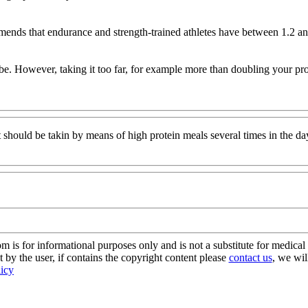
 that endurance and strength-trained athletes have between 1.2 and 1.
 be. However, taking it too far, for example more than doubling your pr
t should be takin by means of high protein meals several times in the da
s for informational purposes only and is not a substitute for medical 
 by the user, if contains the copyright content please
contact us
, we wil
licy