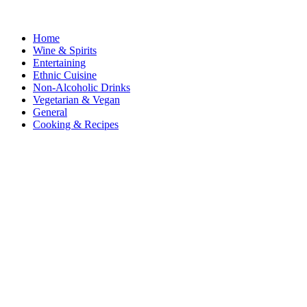
Home
Wine & Spirits
Entertaining
Ethnic Cuisine
Non-Alcoholic Drinks
Vegetarian & Vegan
General
Cooking & Recipes