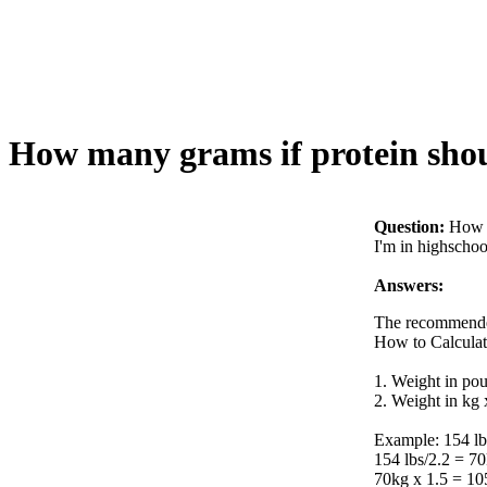
How many grams if protein shou
Question:
How m
I'm in highschool
Answers:
The recommended
How to Calculat
1. Weight in pou
2. Weight in kg 
Example: 154 lb 
154 lbs/2.2 = 7
70kg x 1.5 = 10