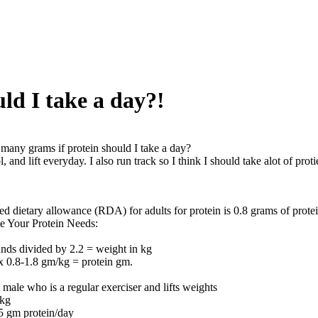
ld I take a day?!
any grams if protein should I take a day?
, and lift everyday. I also run track so I think I should take alot of proti
 dietary allowance (RDA) for adults for protein is 0.8 grams of prote
e Your Protein Needs:
nds divided by 2.2 = weight in kg
x 0.8-1.8 gm/kg = protein gm.
male who is a regular exerciser and lifts weights
0kg
5 gm protein/day