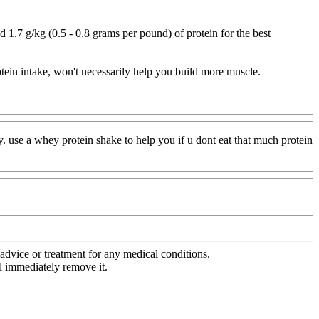
7 g/kg (0.5 - 0.8 grams per pound) of protein for the best
otein intake, won't necessarily help you build more muscle.
y. use a whey protein shake to help you if u dont eat that much protein
advice or treatment for any medical conditions.
l immediately remove it.