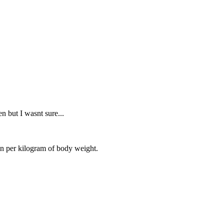
en but I wasnt sure...
in per kilogram of body weight.