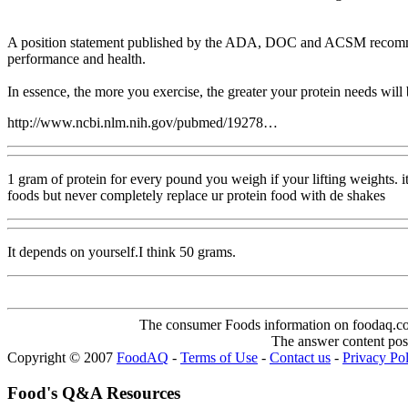
A position statement published by the ADA, DOC and ACSM recommends
performance and health.
In essence, the more you exercise, the greater your protein needs will
http://www.ncbi.nlm.nih.gov/pubmed/19278…
1 gram of protein for every pound you weigh if your lifting weights. i
foods but never completely replace ur protein food with de shakes
It depends on yourself.I think 50 grams.
The consumer Foods information on foodaq.com i
The answer content post
Copyright © 2007
FoodAQ
-
Terms of Use
-
Contact us
-
Privacy Po
Food's Q&A Resources