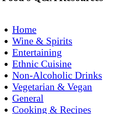
Home
Wine & Spirits
Entertaining
Ethnic Cuisine
Non-Alcoholic Drinks
Vegetarian & Vegan
General
Cooking & Recipes