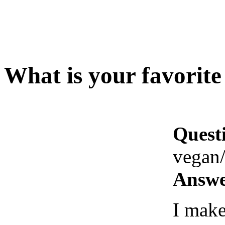
What is your favorite
Quest
vegan/
Answe
I make