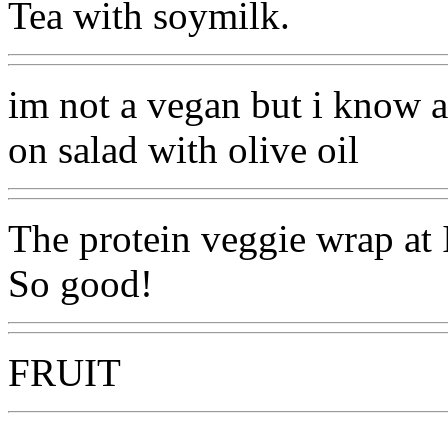
Tea with soymilk.
im not a vegan but i know 
on salad with olive oil
The protein veggie wrap at 
So good!
FRUIT