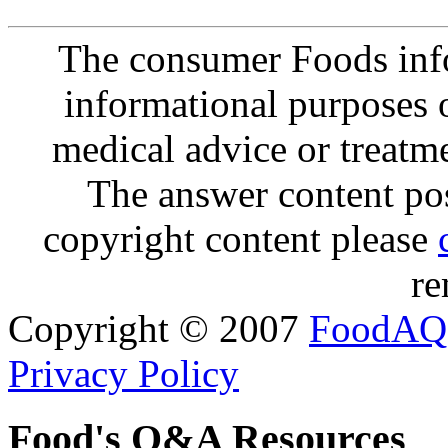
The consumer Foods info
informational purposes o
medical advice or treatm
The answer content post
copyright content please
re
Copyright © 2007
FoodAQ
Privacy Policy
Food's Q&A Resources