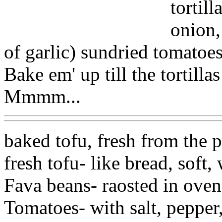
tortil
onion,
of garlic) sundried tomatoe
Bake em' up till the tortillas
Mmmm...
baked tofu, fresh from the p
fresh tofu- like bread, soft,
Fava beans- raosted in oven 
Tomatoes- with salt, pepper