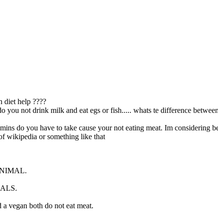
 diet help ????
.do you not drink milk and eat egs or fish..... whats te difference betwe
amins do you have to take cause your not eating meat. Im considering b
of wikipedia or something like that
ANIMAL.
MALS.
 a vegan both do not eat meat.