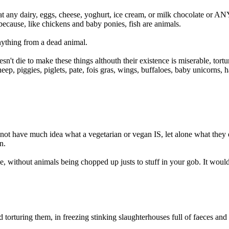
t any dairy, eggs, cheese, yoghurt, ice cream, or milk chocolate or AN
 because, like chickens and baby ponies, fish are animals.
thing from a dead animal.
oesn't die to make these things althouth their existence is miserable, 
eep, piggies, piglets, pate, fois gras, wings, buffaloes, baby unicorns, 
 not have much idea what a vegetarian or vegan IS, let alone what they 
n.
live, without animals being chopped up justs to stuff in your gob. It would
 and torturing them, in freezing stinking slaughterhouses full of faece