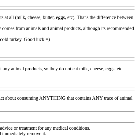
s at all (milk, cheese, butter, eggs, etc). That's the difference between
lly comes from animals and animal products, although its recommended
g cold turkey. Good luck =)
t any animal products, so they do not eat milk, cheese, eggs, etc.
y strict about consuming ANYTHING that contains ANY trace of animal
advice or treatment for any medical conditions.
l immediately remove it.