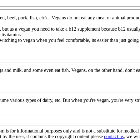
en, beef, pork, fish, etc)... Vegans do not eat any meat or animal product
ns, but as a vegan you need to take a b12 supplement because b12 usua
tivitamins.
 switching to vegan when you feel comfortable, its easier than just goin
eggs and milk, and some even eat fish. Vegans, on the other hand, don't ea
nsume various types of dairy, etc. But when you're vegan, you're ver
s for informational purposes only and is not a substitute for medical 
 by the user, if contains the copyright content please
contact us
, we wil