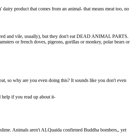
Y dairy product that comes from an animal- that means meat too, no
tortured and vile, usually), but they don't eat DEAD ANIMAL PARTS.
hamsters or french doves, pigeons, gorillas or monkey, polar bears or
eat, so why are you even doing this? It sounds like you don't even
 help if you read up about it-
s and slime. Animals aren't ALQuaida confirmed Buddha bombers,, yet