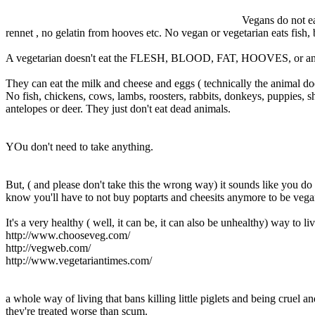
Vegans do not ea
rennet , no gelatin from hooves etc. No vegan or vegetarian eats fish,
A vegetarian doesn't eat the FLESH, BLOOD, FAT, HOOVES, or any
They can eat the milk and cheese and eggs ( technically the animal d
No fish, chickens, cows, lambs, roosters, rabbits, donkeys, puppies, sh
antelopes or deer. They just don't eat dead animals.
YOu don't need to take anything.
But, ( and please don't take this the wrong way) it sounds like you do
know you'll have to not buy poptarts and cheesits anymore to be vega
It's a very healthy ( well, it can be, it can also be unhealthy) way to 
http://www.chooseveg.com/
http://vegweb.com/
http://www.vegetariantimes.com/
a whole way of living that bans killing little piglets and being cruel
they're treated worse than scum.