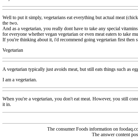
Well to put it simply, vegetarians eat everything but actual meat (chick
the two.
And as a vegetarian, you really dont have to take any special vitami
for everyone whether vegan vegetarian or even meat eaters to take mul
If you're thinking about it, i'd recommend going vegetarian first then
Vegetarian
A vegetarian typically just avoids meat, but still eats things such as 
I am a vegetarian.
When you're a vegetarian, you don't eat meat. However, you still co
it in.
The consumer Foods information on foodaq.com i
The answer content post