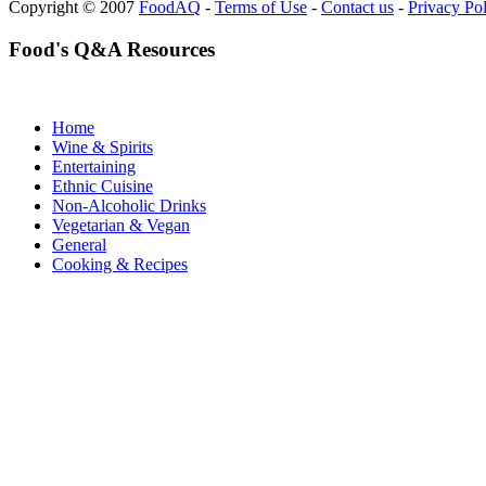
Copyright © 2007
FoodAQ
-
Terms of Use
-
Contact us
-
Privacy Po
Food's Q&A Resources
Home
Wine & Spirits
Entertaining
Ethnic Cuisine
Non-Alcoholic Drinks
Vegetarian & Vegan
General
Cooking & Recipes