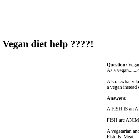
Vegan diet help ????!
Question:
Vegan
As a vegan......
Also....what vit
a vegan instead 
Answers:
A FISH IS an 
FISH are ANI
A vegetarian and
Fish. Is. Meat.