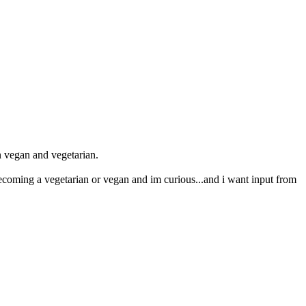
en vegan and vegetarian.
ecoming a vegetarian or vegan and im curious...and i want input from