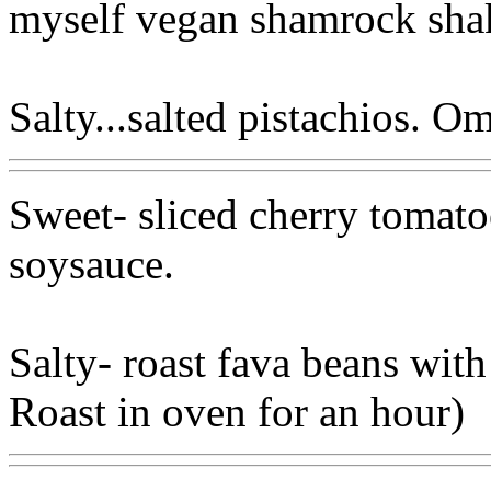
myself vegan shamrock sha
Salty...salted pistachios. 
Sweet- sliced cherry tomat
soysauce.
Salty- roast fava beans with 
Roast in oven for an hour)