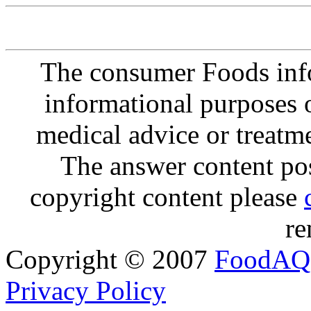
The consumer Foods info
informational purposes o
medical advice or treatm
The answer content post
copyright content please
re
Copyright © 2007
FoodAQ
Privacy Policy