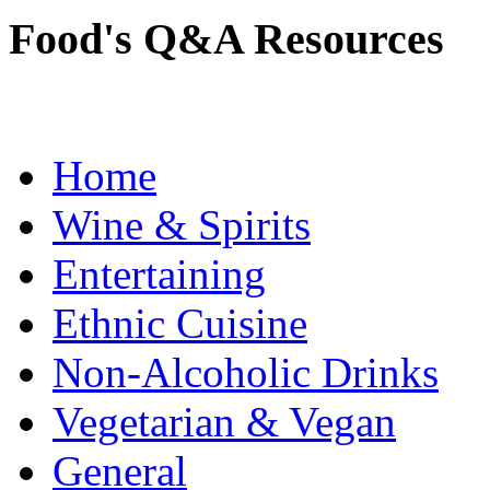
Food's Q&A Resources
Home
Wine & Spirits
Entertaining
Ethnic Cuisine
Non-Alcoholic Drinks
Vegetarian & Vegan
General