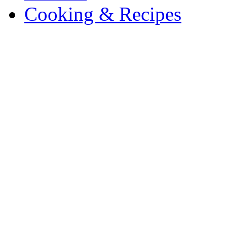
Cooking & Recipes