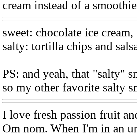
cream instead of a smoothie
sweet: chocolate ice cream, 
salty: tortilla chips and sals
PS: and yeah, that "salty" 
so my other favorite salty s
I love fresh passion fruit and
Om nom. When I'm in an un