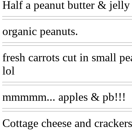
Half a peanut butter & jelly
organic peanuts.
fresh carrots cut in small p
lol
mmmmm... apples & pb!!!
Cottage cheese and crackers