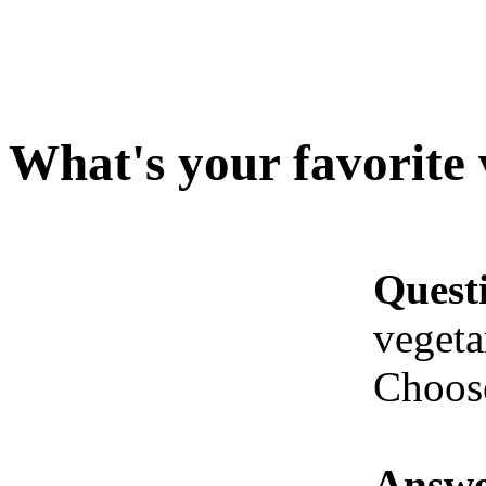
What's your favorite 
Quest
vegeta
Choose
Answe