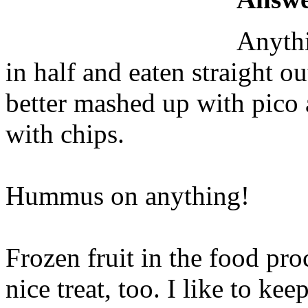
Anythi
in half and eaten straight o
better mashed up with pico 
with chips.
Hummus on anything!
Frozen fruit in the food pr
nice treat, too. I like to kee