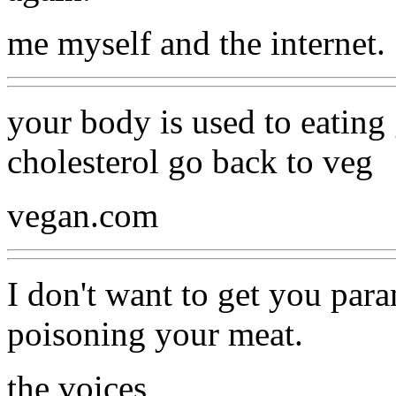
me myself and the internet.
your body is used to eatin
cholesterol go back to veg
vegan.com
I don't want to get you par
poisoning your meat.
the voices