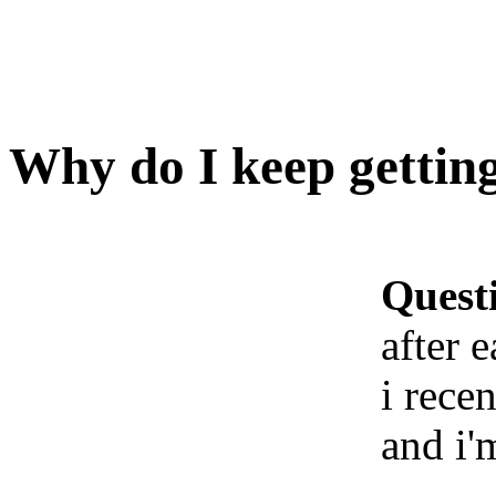
Why do I keep getting
Quest
after 
i rece
and i'