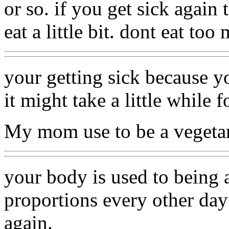
or so. if you get sick again 
eat a little bit. dont eat to
your getting sick because yo
it might take a little while fo
My mom use to be a vegeta
your body is used to being a
proportions every other day
again.