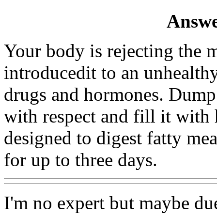
Answe
Your body is rejecting the
introducedit to an unhealthy
drugs and hormones. Dump 
with respect and fill it wit
designed to digest fatty meat
for up to three days.
I'm no expert but maybe due