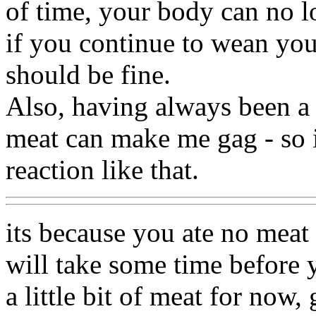
of time, your body can no l
if you continue to wean yo
should be fine.
Also, having always been a 
meat can make me gag - so it
reaction like that.
its because you ate no meat 
will take some time before y
a little bit of meat for now