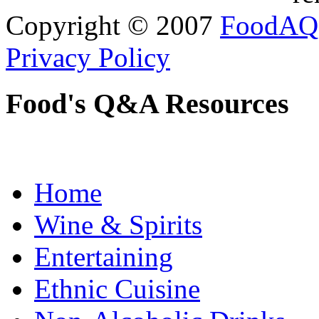
Copyright © 2007
FoodAQ
Privacy Policy
Food's Q&A Resources
Home
Wine & Spirits
Entertaining
Ethnic Cuisine