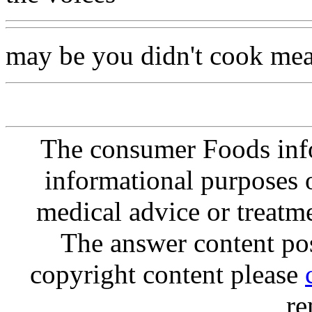
may be you didn't cook mea
The consumer Foods info
informational purposes o
medical advice or treatm
The answer content post
copyright content please
re