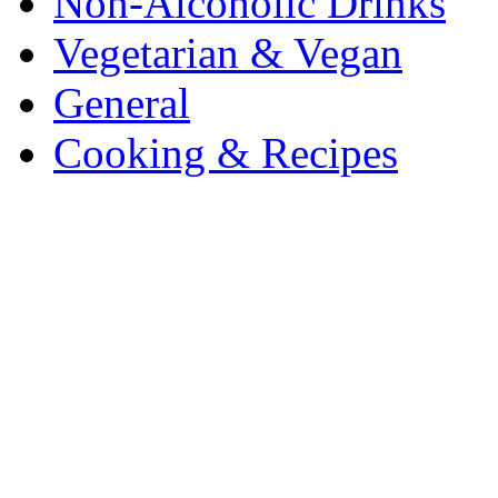
Non-Alcoholic Drinks
Vegetarian & Vegan
General
Cooking & Recipes