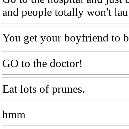
and people totally won't la
You get your boyfriend to b
GO to the doctor!
Eat lots of prunes.
hmm