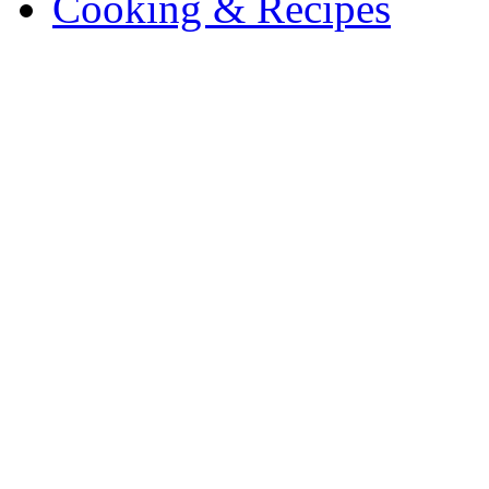
Cooking & Recipes