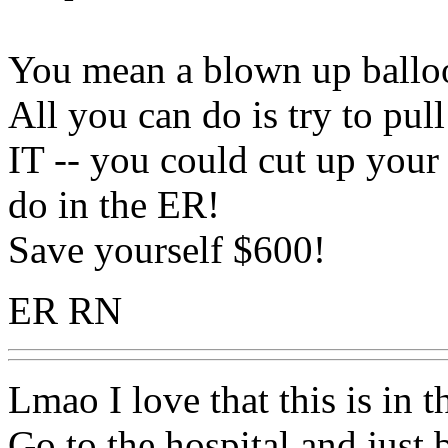
You mean a blown up ballo
All you can do is try to 
IT -- you could cut up your 
do in the ER!
Save yourself $600!
ER RN
Lmao I love that this is in 
Go to the hospital and just b