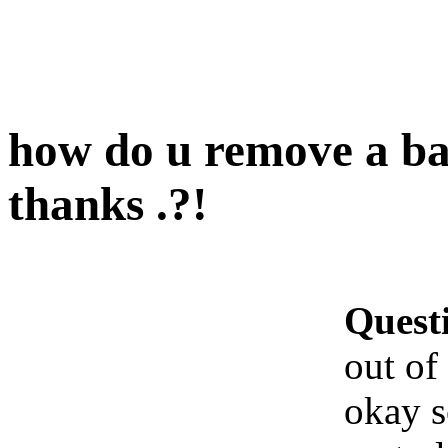
how do u remove a bal
thanks .?!
Quest
out of
okay 