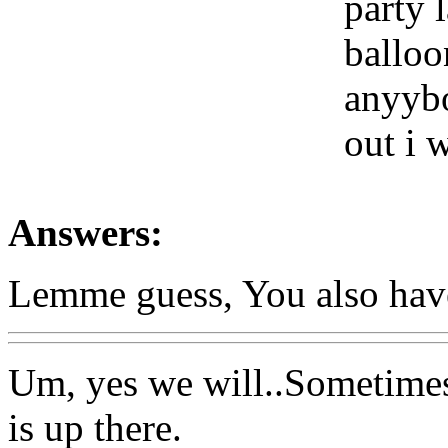
party 
balloo
anyybo
out i 
Answers:
Lemme guess, You also have 
Um, yes we will..Sometimes
is up there.