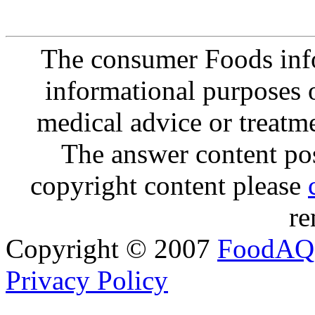
The consumer Foods info
informational purposes o
medical advice or treatm
The answer content post
copyright content please
re
Copyright © 2007
FoodAQ
Privacy Policy