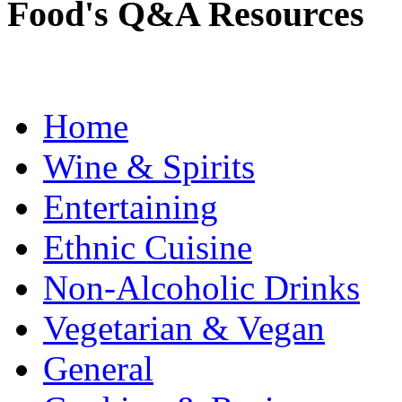
Food's Q&A Resources
Home
Wine & Spirits
Entertaining
Ethnic Cuisine
Non-Alcoholic Drinks
Vegetarian & Vegan
General