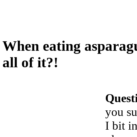
When eating asparagu
all of it?!
Quest
you su
I bit i