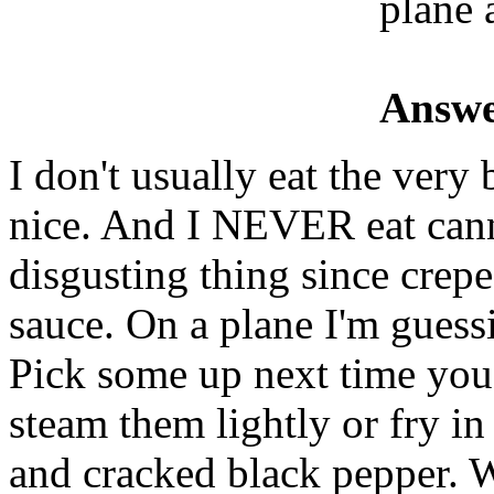
plane 
Answe
I don't usually eat the very b
nice. And I NEVER eat canne
disgusting thing since crep
sauce. On a plane I'm guess
Pick some up next time you 
steam them lightly or fry in 
and cracked black pepper. 