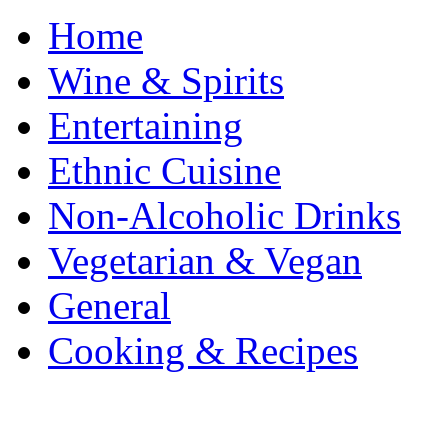
Home
Wine & Spirits
Entertaining
Ethnic Cuisine
Non-Alcoholic Drinks
Vegetarian & Vegan
General
Cooking & Recipes