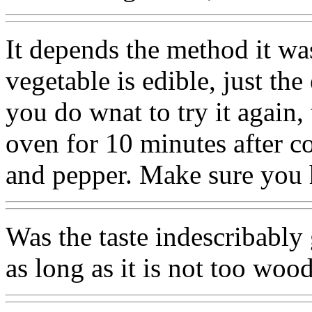
It depends the method it wa
vegetable is edible, just the
you do wnat to try it again,
oven for 10 minutes after coa
and pepper. Make sure you 
Was the taste indescribably
as long as it is not too woo