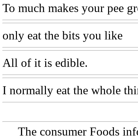
To much makes your pee gr
only eat the bits you like
All of it is edible.
I normally eat the whole thi
The consumer Foods info