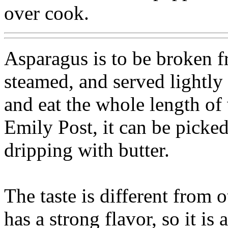
over cook.
Asparagus is to be broken f
steamed, and served lightly 
and eat the whole length of
Emily Post, it can be picked 
dripping with butter.
The taste is different from ot
has a strong flavor, so it i