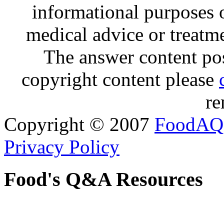
informational purposes o
medical advice or treatm
The answer content post
copyright content please
re
Copyright © 2007
FoodAQ
Privacy Policy
Food's Q&A Resources