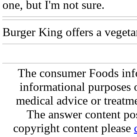
one, but I'm not sure.
Burger King offers a vegeta
The consumer Foods info
informational purposes o
medical advice or treatm
The answer content post
copyright content please