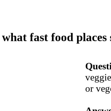
what fast food places 
Quest
veggie
or veg
Answe