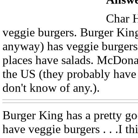
Char H
veggie burgers. Burger King
anyway) has veggie burger
places have salads. McDona
the US (they probably have 
don't know of any.).
Burger King has a pretty g
have veggie burgers . . .I 