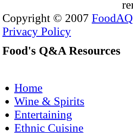
re
Copyright © 2007
FoodAQ
Privacy Policy
Food's Q&A Resources
Home
Wine & Spirits
Entertaining
Ethnic Cuisine