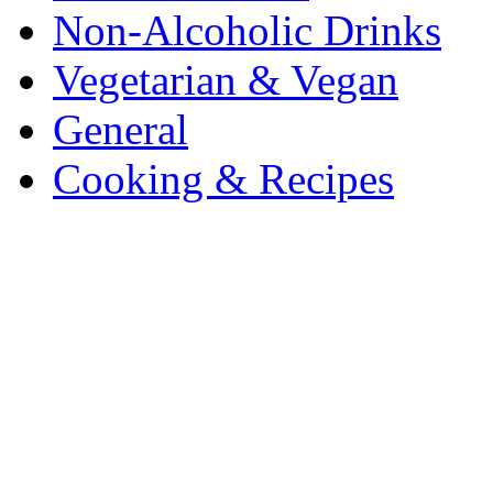
Non-Alcoholic Drinks
Vegetarian & Vegan
General
Cooking & Recipes