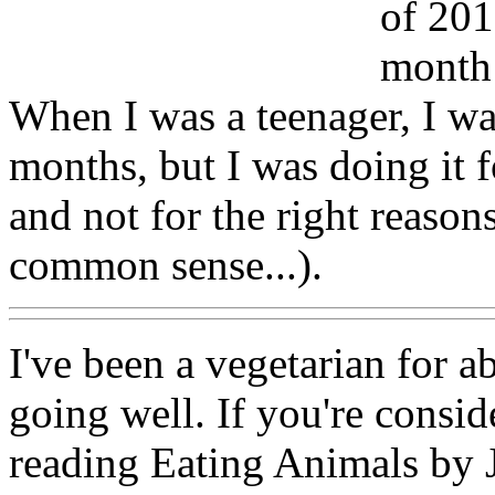
of 201
month 
When I was a teenager, I wa
months, but I was doing it f
and not for the right reason
common sense...).
I've been a vegetarian for 
going well. If you're consi
reading Eating Animals by 