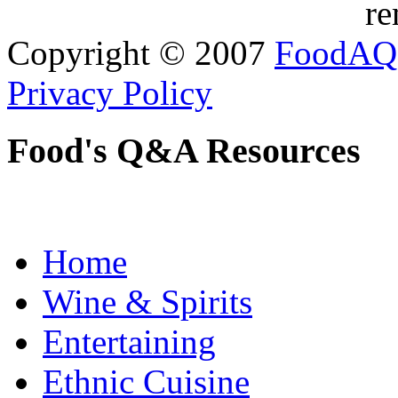
re
Copyright © 2007
FoodAQ
Privacy Policy
Food's Q&A Resources
Home
Wine & Spirits
Entertaining
Ethnic Cuisine