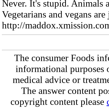
Never. It's stupid. Animals 
Vegetarians and vegans are j
http://maddox.xmission.co
The consumer Foods info
informational purposes o
medical advice or treatm
The answer content post
copyright content please