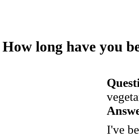
How long have you be
Quest
vegeta
Answe
I've b