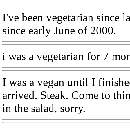
I've been vegetarian since 
since early June of 2000.
i was a vegetarian for 7 mon
I was a vegan until I finish
arrived. Steak. Come to thin
in the salad, sorry.