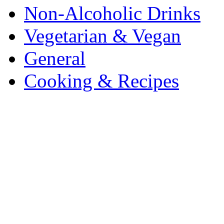
Non-Alcoholic Drinks
Vegetarian & Vegan
General
Cooking & Recipes