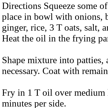
Directions Squeeze some of t
place in bowl with onions, 
ginger, rice, 3 T oats, salt,
Heat the oil in the frying p
Shape mixture into patties,
necessary. Coat with remain
Fry in 1 T oil over medium 
minutes per side.