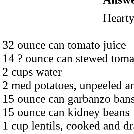
Hearty
32 ounce can tomato juice
14 ? ounce can stewed toma
2 cups water
2 med potatoes, unpeeled 
15 ounce can garbanzo ban
15 ounce can kidney beans
1 cup lentils, cooked and d