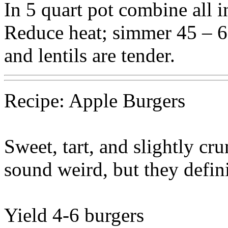
In 5 quart pot combine all in
Reduce heat; simmer 45 – 6
and lentils are tender.
Recipe: Apple Burgers
Sweet, tart, and slightly cr
sound weird, but they defini
Yield 4-6 burgers