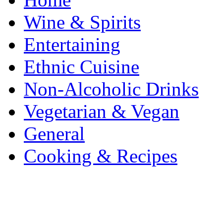
Wine & Spirits
Entertaining
Ethnic Cuisine
Non-Alcoholic Drinks
Vegetarian & Vegan
General
Cooking & Recipes