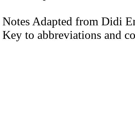
Notes Adapted from Didi E
Key to abbreviations and c