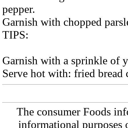
pepper.
Garnish with chopped parsl
TIPS:
Garnish with a sprinkle of 
Serve hot with: fried bread 
The consumer Foods info
informational purposes o