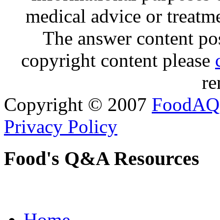
medical advice or treatm
The answer content post
copyright content please
re
Copyright © 2007
FoodAQ
Privacy Policy
Food's Q&A Resources
Home