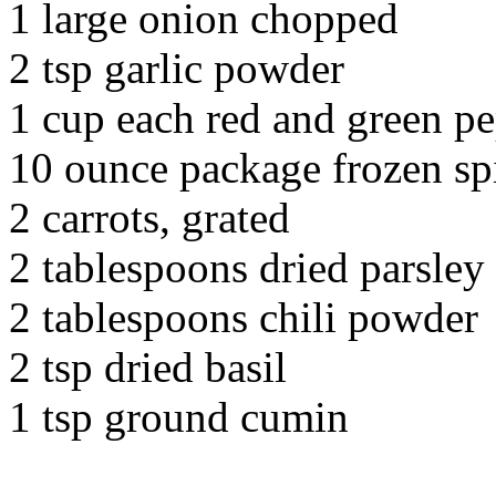
1 large onion chopped
2 tsp garlic powder
1 cup each red and green pe
10 ounce package frozen sp
2 carrots, grated
2 tablespoons dried parsley
2 tablespoons chili powder
2 tsp dried basil
1 tsp ground cumin