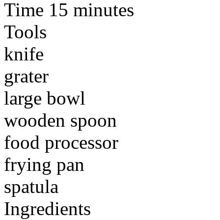
Time 15 minutes
Tools
knife
grater
large bowl
wooden spoon
food processor
frying pan
spatula
Ingredients