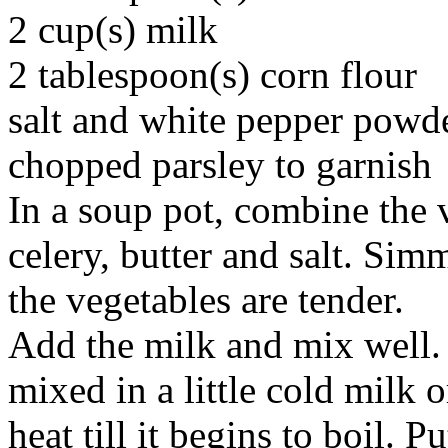
2 cup(s) milk
2 tablespoon(s) corn flour
salt and white pepper powde
chopped parsley to garnish
In a soup pot, combine the v
celery, butter and salt. Sim
the vegetables are tender.
Add the milk and mix well.
mixed in a little cold milk 
heat till it begins to boil. P