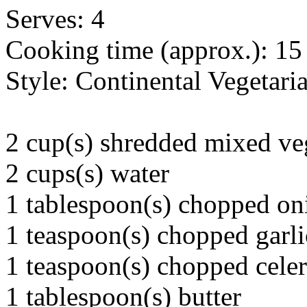
Serves: 4
Cooking time (approx.): 15
Style: Continental Vegetari
2 cup(s) shredded mixed ve
2 cups(s) water
1 tablespoon(s) chopped on
1 teaspoon(s) chopped garli
1 teaspoon(s) chopped cele
1 tablespoon(s) butter