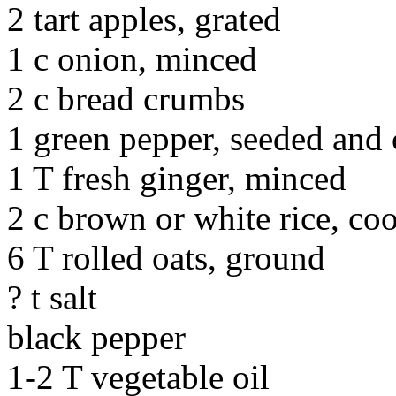
2 tart apples, grated
1 c onion, minced
2 c bread crumbs
1 green pepper, seeded and
1 T fresh ginger, minced
2 c brown or white rice, coo
6 T rolled oats, ground
? t salt
black pepper
1-2 T vegetable oil