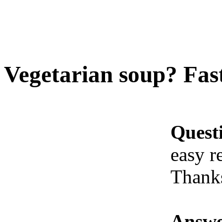
Vegetarian soup? Fast
Quest
easy r
Thank
Answe