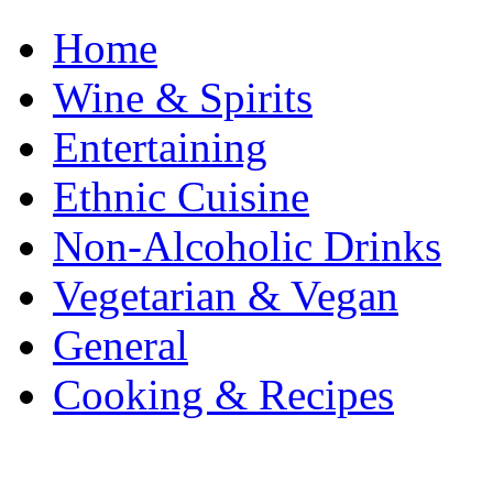
Home
Wine & Spirits
Entertaining
Ethnic Cuisine
Non-Alcoholic Drinks
Vegetarian & Vegan
General
Cooking & Recipes