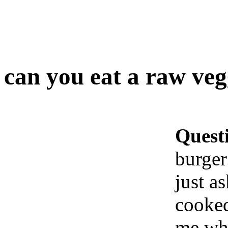
can you eat a raw veg
Quest
burger
just as
cooked
me whe