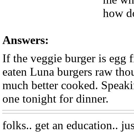
how do
Answers:
If the veggie burger is egg f
eaten Luna burgers raw thou
much better cooked. Speaki
one tonight for dinner.
folks.. get an education.. ju