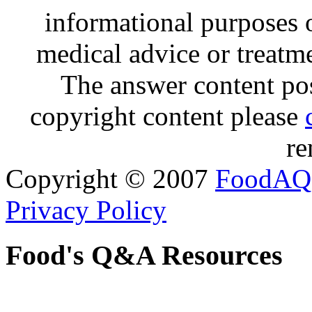
informational purposes o
medical advice or treatm
The answer content post
copyright content please
re
Copyright © 2007
FoodAQ
Privacy Policy
Food's Q&A Resources