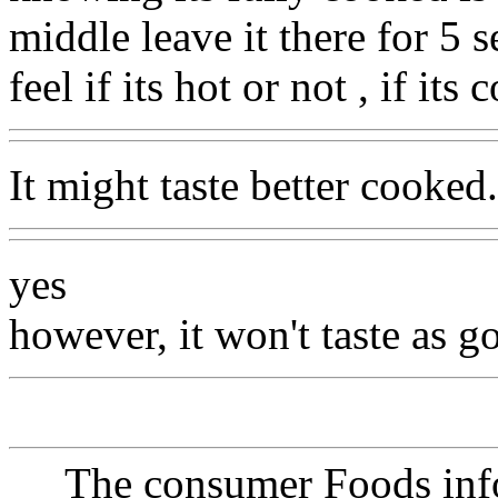
middle leave it there for 5 
feel if its hot or not , if its
It might taste better cooked.
yes
however, it won't taste as g
The consumer Foods info