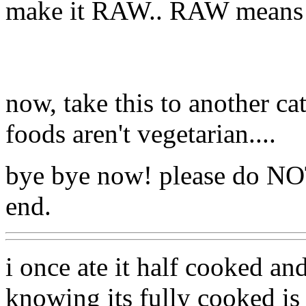
make it RAW.. RAW means 
now, take this to another ca
foods aren't vegetarian....
bye bye now! please do NO
end.
i once ate it half cooked and
knowing its fully cooked is t